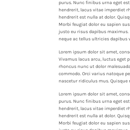
purus. Nunc finibus urna eget est
hendrerit, lacus vitae imperdiet 
hendrerit est nulla at dolor. Quis
Morbi feugiat dolor eu sapien susc
justo eu risus dapibus maximus. 
neque ac tellus ultricies dapibus 
Lorem ipsum dolor sit amet, consec
Vivamus lacus arcu, luctus eget p
rhoncus nunc ut dolor malesuada 
commodo. Orci varius natoque pe
nascetur ridiculus mus. Quisque
Lorem ipsum dolor sit amet, conse
purus. Nunc finibus urna eget est
hendrerit, lacus vitae imperdiet 
hendrerit est nulla at dolor. Quis
Morbi feugiat dolor eu sapien susc