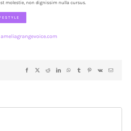
est molestie, non dignissim nulla cursus.
IFESTYLE
ameliagrangevoice.com