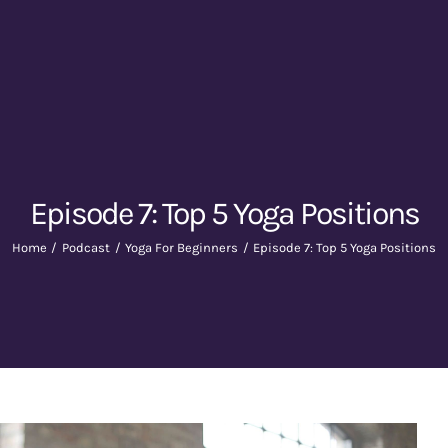
Episode 7: Top 5 Yoga Positions
Home
Podcast
Yoga For Beginners
Episode 7: Top 5 Yoga Positions