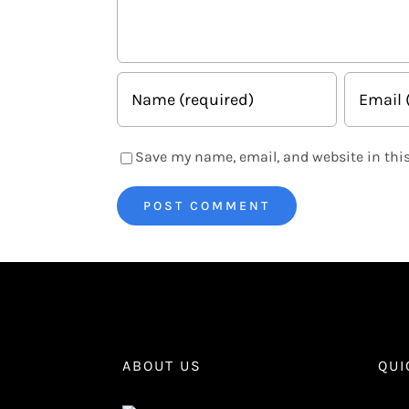
Save my name, email, and website in this
ABOUT US
QUI