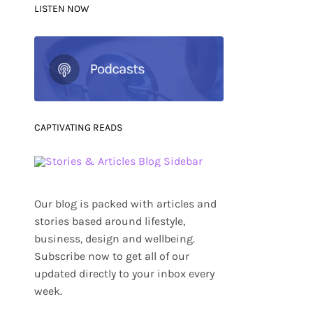
LISTEN NOW
CAPTIVATING READS
Our blog is packed with articles and
stories based around lifestyle,
business, design and wellbeing.
Subscribe now to get all of our
updated directly to your inbox every
week.