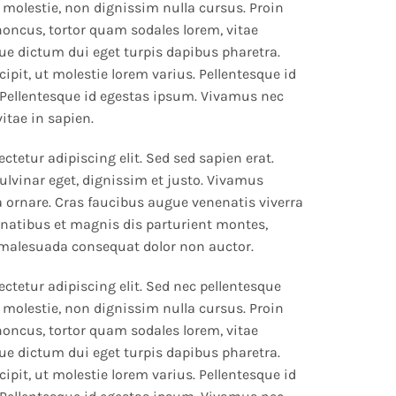
 molestie, non dignissim nulla cursus. Proin
rhoncus, tortor quam sodales lorem, vitae
que dictum dui eget turpis dapibus pharetra.
ipit, ut molestie lorem varius. Pellentesque id
Pellentesque id egestas ipsum. Vivamus nec
vitae in sapien.
tetur adipiscing elit. Sed sed sapien erat.
ulvinar eget, dignissim et justo. Vivamus
ornare. Cras faucibus augue venenatis viverra
natibus et magnis dis parturient montes,
 malesuada consequat dolor non auctor.
ctetur adipiscing elit. Sed nec pellentesque
 molestie, non dignissim nulla cursus. Proin
rhoncus, tortor quam sodales lorem, vitae
que dictum dui eget turpis dapibus pharetra.
ipit, ut molestie lorem varius. Pellentesque id