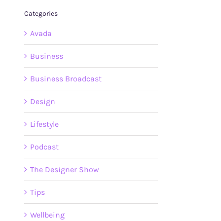
Categories
Avada
Business
Business Broadcast
Design
Lifestyle
Podcast
The Designer Show
Tips
Wellbeing