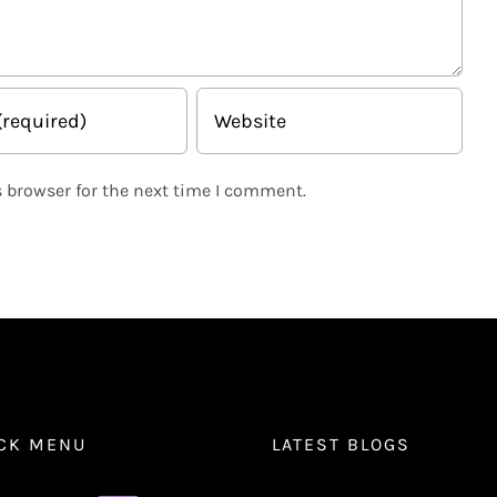
 browser for the next time I comment.
CK MENU
LATEST BLOGS