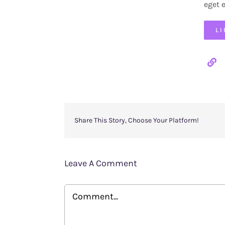
eget 
L
Share This Story, Choose Your Platform!
Leave A Comment
Comment