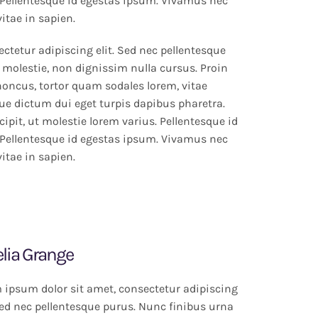
Pellentesque id egestas ipsum. Vivamus nec
vitae in sapien.
ctetur adipiscing elit. Sed nec pellentesque
 molestie, non dignissim nulla cursus. Proin
rhoncus, tortor quam sodales lorem, vitae
que dictum dui eget turpis dapibus pharetra.
ipit, ut molestie lorem varius. Pellentesque id
Pellentesque id egestas ipsum. Vivamus nec
vitae in sapien.
lia Grange
 ipsum dolor sit amet, consectetur adipiscing
 Sed nec pellentesque purus. Nunc finibus urna