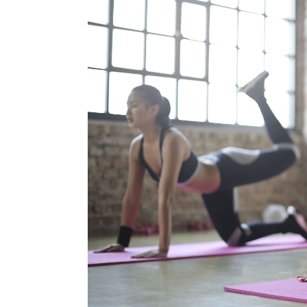
Blog
Contact Us
Search
for: