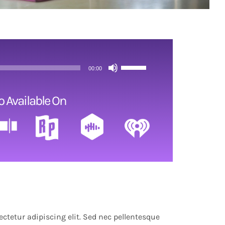
Use
00:00
Up/Down
Arrow
o Available On
keys
to
increase
or
decrease
volume.
ctetur adipiscing elit. Sed nec pellentesque