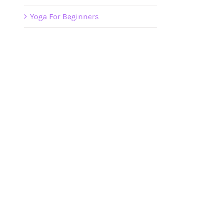
Yoga For Beginners