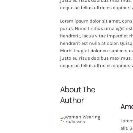
justo eu risus dapibus maximus. 
neque ac tellus ultricies dapibus 
Lorem ipsum dolor sit amet, conse
purus. Nunc finibus urna eget est
hendrerit, lacus vitae imperdiet 
hendrerit est nulla at dolor. Quis
Morbi feugiat dolor eu sapien susc
justo eu risus dapibus maximus. 
neque ac tellus ultricies dapibus 
About The
Author
Ame
Lorem
elit.