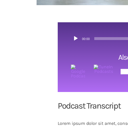
Audio
00:00
Player
Als
Podcast Transcript
Lorem ipsum dolor sit amet, conse