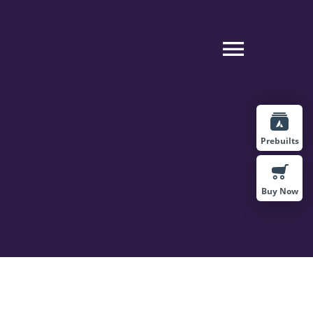
Toggle
Naviga
Prebuilts
Buy Now