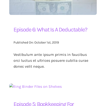
Episode 6: What Is A Deductable?
Published On: October 1st, 2019
Vestibulum ante ipsum primis in faucibus
orci luctus et ultrices posuere cubilia curae
donec velit neque.
Episode 5: Bookkeeping For