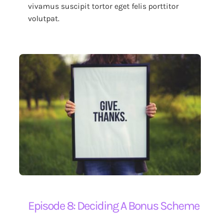
vivamus suscipit tortor eget felis porttitor
volutpat.
Episode 8: Deciding A Bonus Scheme