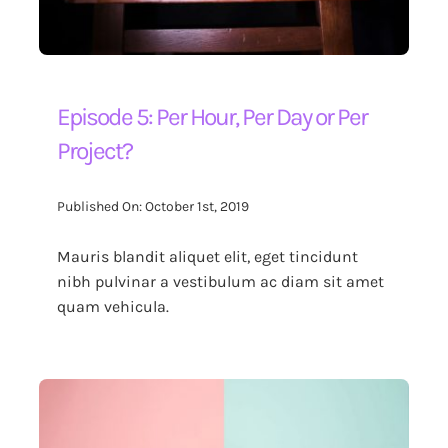
Episode 5: Per Hour, Per Day or Per
Project?
Published On: October 1st, 2019
Mauris blandit aliquet elit, eget tincidunt
nibh pulvinar a vestibulum ac diam sit amet
quam vehicula.