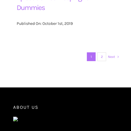
Dummies
Published On: October 1st, 2019
1
2
Next
ABOUT US