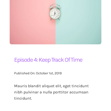
Episode 4: Keep Track Of Time
Published On: October 1st, 2019
Mauris blandit aliquet elit, eget tincidunt
nibh pulvinar a nulla porttitor accumsan
tincidunt.