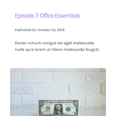
Episode 7: Office Essentials
Published On: October 1st, 2019
Donec rutrum congue leo eget malesuada
nulla quis lorem ut libero malesuada feugiat.