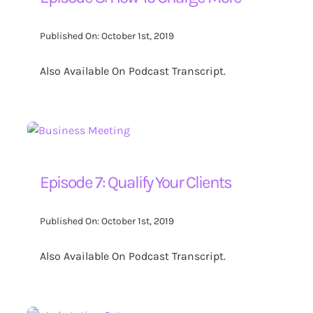
Contact Us
Published On: October 1st, 2019
Also Available On Podcast Transcript.
Search
for:
Episode 7: Qualify Your Clients
Published On: October 1st, 2019
Also Available On Podcast Transcript.