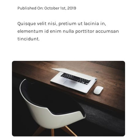
Published On: October 1st, 2019
Quisque velit nisi, pretium ut lacinia in,
elementum id enim nulla porttitor accumsan
tincidunt.