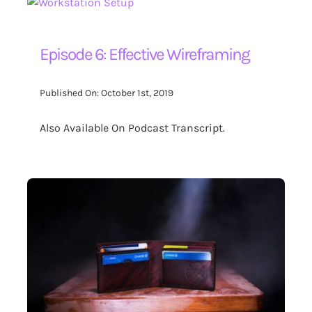
Episode 6: Effective Wireframing
Published On: October 1st, 2019
Also Available On Podcast Transcript.