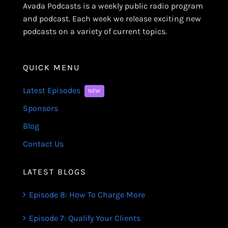
Avada Podcasts is a weekly public radio program
and podcast. Each week we release exciting new
podcasts on a variety of current topics.
QUICK MENU
Latest Episodes
NEW
Sponsors
Blog
Contact Us
LATEST BLOGS
Episode 8: How To Charge More
Episode 7: Qualify Your Clients