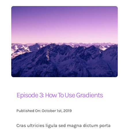
Episode 3: How To Use Gradients
Published On: October 1st, 2019
Cras ultricies ligula sed magna dictum porta