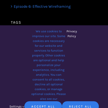
Episode 6: Effective Wireframing
TAGS
We use cookies to
Privacy
.
Avada
Business
Business Broadcast
improve our site. Some
Policy
cookies are necessary
Design
Lifestyle
Podcast
for our website and
services to function
The Designer Show
Tips
Wellbeing
properly. Other cookies
Yoga For Beginners
are optional and help
personalize your
experience, including
analytics. You can
consent to all cookies,
© 2012 - 2026 •
Avada
is a
decline all optional
Website Builder
for
WordPress
cookies, or manage
and
eCommerce
• All Rights
optional cookies. Please
Reserved • Developed by
also see our
ThemeFusion
Settings
ACCEPT ALL
REJECT ALL