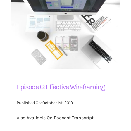
Episode 6: Effective Wireframing
Published On: October 1st, 2019
Also Available On Podcast Transcript.