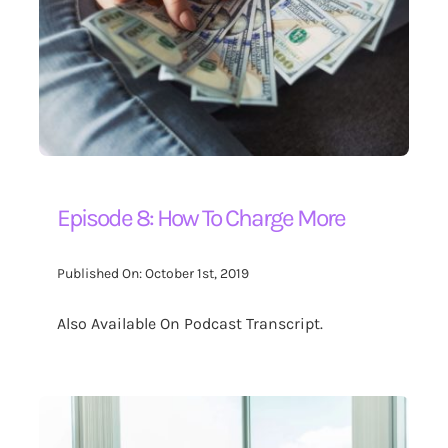
Contact Us
Search
for:
Episode 8: How To Charge More
Published On: October 1st, 2019
Also Available On Podcast Transcript.