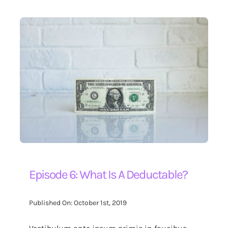
Episode 6: What Is A Deductable?
Published On: October 1st, 2019