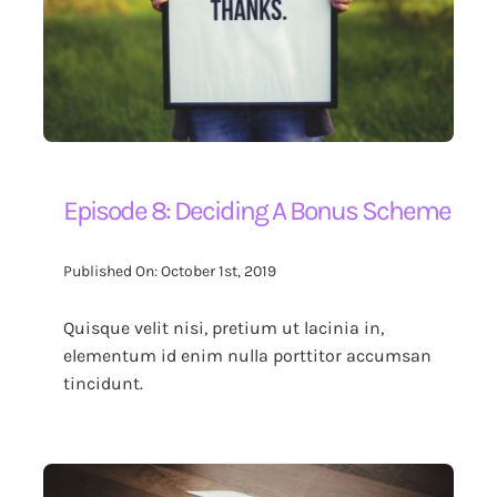
Episode 8: Deciding A Bonus Scheme
Published On: October 1st, 2019
Quisque velit nisi, pretium ut lacinia in,
elementum id enim nulla porttitor accumsan
tincidunt.