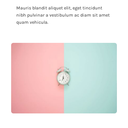
Mauris blandit aliquet elit, eget tincidunt
nibh pulvinar a vestibulum ac diam sit amet
quam vehicula.