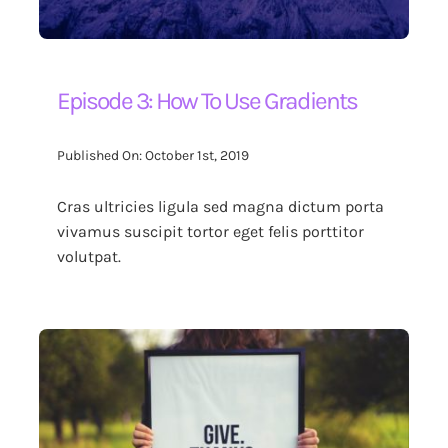
Episode 3: How To Use Gradients
Published On: October 1st, 2019
Cras ultricies ligula sed magna dictum porta
vivamus suscipit tortor eget felis porttitor
volutpat.