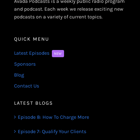
Avada Podcasts is a weekly public radio program
and podcast. Each week we release exciting new
podcasts on a variety of current topics.
QUICK MENU
Latest Episodes
NEW
Sponsors
Blog
Contact Us
LATEST BLOGS
Episode 8: How To Charge More
Episode 7: Qualify Your Clients