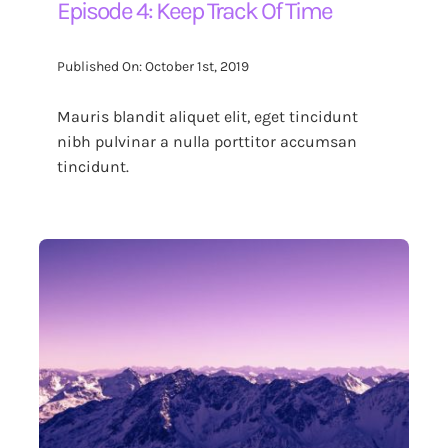
Episode 4: Keep Track Of Time
Published On: October 1st, 2019
Mauris blandit aliquet elit, eget tincidunt
nibh pulvinar a nulla porttitor accumsan
tincidunt.