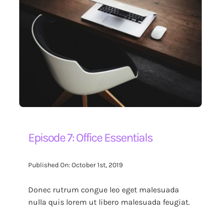
Episode 7: Office Essentials
Published On: October 1st, 2019
Donec rutrum congue leo eget malesuada
nulla quis lorem ut libero malesuada feugiat.