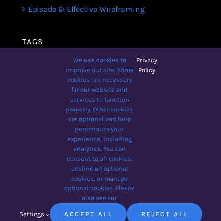
Episode 6: Effective Wireframing
TAGS
We use cookies to
Privacy
.
Avada
Business
Business Broadcast
improve our site. Some
Policy
cookies are necessary
Design
Lifestyle
Podcast
for our website and
services to function
The Designer Show
Tips
Wellbeing
properly. Other cookies
Yoga For Beginners
are optional and help
personalize your
experience, including
analytics. You can
consent to all cookies,
© 2012 - 2026 •
Avada
is a
decline all optional
Website Builder
for
WordPress
cookies, or manage
and
eCommerce
• All Rights
optional cookies. Please
Reserved • Developed by
also see our
ThemeFusion
Settings
ACCEPT ALL
REJECT ALL