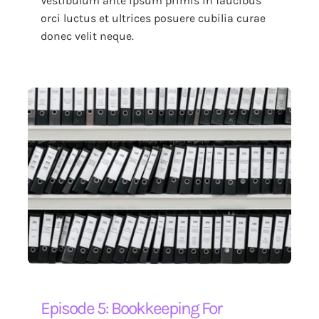
Vestibulum ante ipsum primis in faucibus
orci luctus et ultrices posuere cubilia curae
donec velit neque.
Episode 5: Bookkeeping For