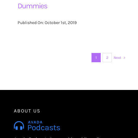
Dummies
Published On: October 1st, 2019
1
2
Next
ABOUT US