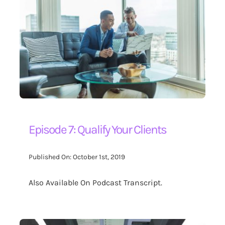
Episode 7: Qualify Your Clients
Published On: October 1st, 2019
Also Available On Podcast Transcript.