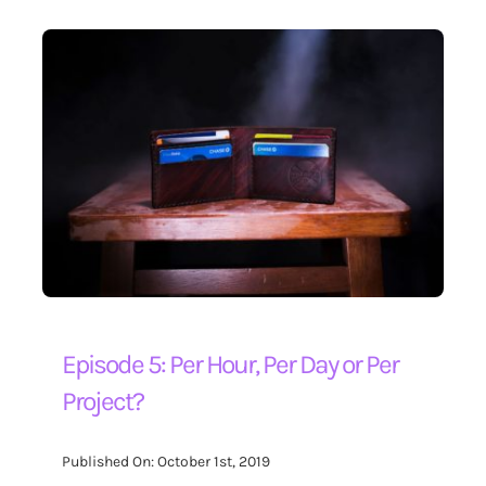
Episode 5: Per Hour, Per Day or Per
Project?
Published On: October 1st, 2019