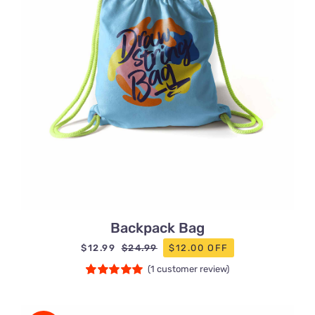
Backpack Bag
$
12.99
$12.00 OFF
$
24.99
Original
Current
(
1
customer review)
price
price
Rated
1
5.00
was:
is:
out of 5 based
$24.99.
$12.99.
on
customer