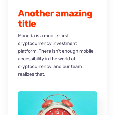
Another amazing
title
Moneda is a mobile-first
cryptocurrency investment
platform. There isn’t enough mobile
accessibility in the world of
cryptocurrency, and our team
realizes that.