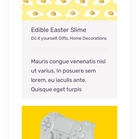
Edible Easter Slime
Do it yourself
,
Gifts
,
Home Decorations
Mauris congue venenatis nisl
ut varius. In posuere sem
lorem, eu iaculis ante.
Quisque eget turpis