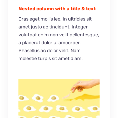
Nested column with a title & text
Cras eget mollis leo. In ultricies sit
amet justo ac tincidunt. Integer
volutpat enim non velit pellentesque,
a placerat dolor ullamcorper.
Phasellus ac dolor velit. Nam
molestie turpis sit amet diam.