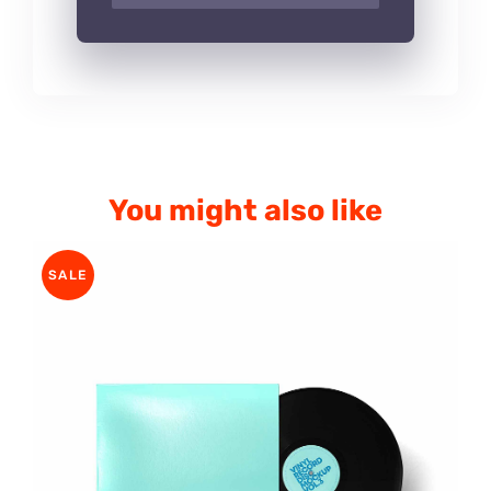
You might also like
SALE