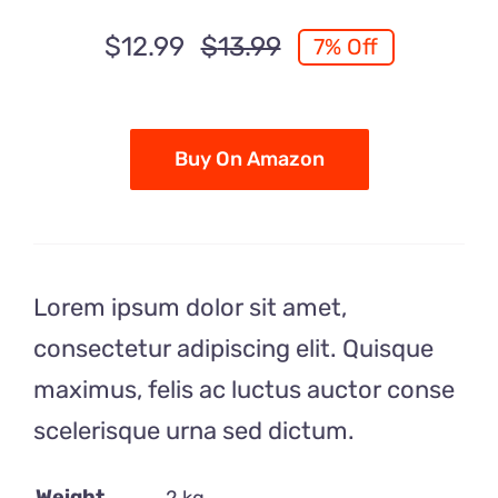
$
12.99
$
13.99
7% Off
Original
Current
price
price
was:
is:
$13.99.
$12.99.
Buy On Amazon
Lorem ipsum dolor sit amet,
consectetur adipiscing elit. Quisque
maximus, felis ac luctus auctor conse
scelerisque urna sed dictum.
Weight