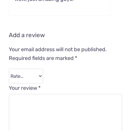
out of 5
Add a review
Your email address will not be published.
Required fields are marked
*
Your review
*