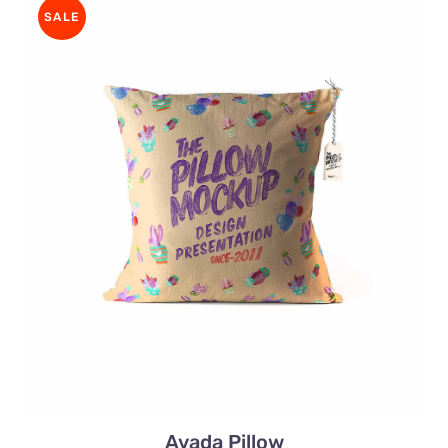
rating
SALE
Avada Pillow