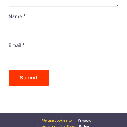
Name
*
Email
*
We use cookies to
Privacy
.
improve our site. Some
Policy