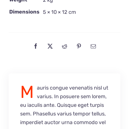
2 kg
Dimensions
5 × 10 × 12 cm
M
auris congue venenatis nisl ut
varius. In posuere sem lorem,
eu iaculis ante. Quisque eget turpis
sem. Phasellus varius tempor tellus,
imperdiet auctor urna commodo vel