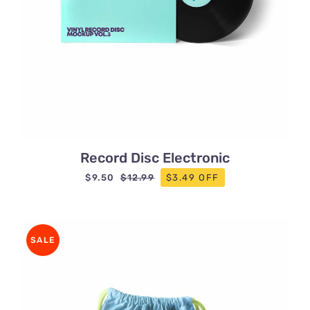
Record Disc Electronic
$
9.50
$3.49 OFF
$
12.99
Original
Current
price
price
was:
is:
$12.99.
$9.50.
SALE