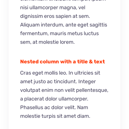
nisi ullamcorper magna, vel
dignissim eros sapien at sem.
Aliquam interdum, ante eget sagittis
fermentum, mauris metus luctus
sem, at molestie lorem.
Nested column with a title & text
Cras eget mollis leo. In ultricies sit
amet justo ac tincidunt. Integer
volutpat enim non velit pellentesque,
a placerat dolor ullamcorper.
Phasellus ac dolor velit. Nam
molestie turpis sit amet diam.