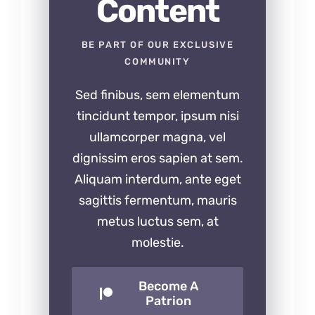
Content
BE PART OF OUR EXCLUSIVE
COMMUNITY
Sed finibus, sem elementum
tincidunt tempor, ipsum nisi
ullamcorper magna, vel
dignissim eros sapien at sem.
Aliquam interdum, ante eget
sagittis fermentum, mauris
metus luctus sem, at
molestie.
Become A
Patrion