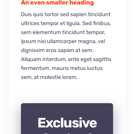
An even smaller heading
Duis quis tortor sed sapien tincidunt
ultrices tempor et ligula. Sed finibus,
sem elementum tincidunt tempor,
ipsum nisi ullamcorper magna, vel
dignissim eros sapien at sem.
Aliquam interdum, ante eget sagittis
fermentum, mauris metus luctus
sem, at molestie lorem.
Exclusive