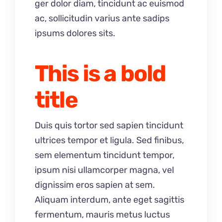
ger dolor diam, tincidunt ac euismod
ac, sollicitudin varius ante sadips
ipsums dolores sits.
This is a bold
title
Duis quis tortor sed sapien tincidunt
ultrices tempor et ligula. Sed finibus,
sem elementum tincidunt tempor,
ipsum nisi ullamcorper magna, vel
dignissim eros sapien at sem.
Aliquam interdum, ante eget sagittis
fermentum, mauris metus luctus