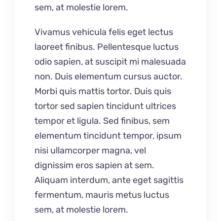
sem, at molestie lorem.
Vivamus vehicula felis eget lectus
laoreet finibus. Pellentesque luctus
odio sapien, at suscipit mi malesuada
non. Duis elementum cursus auctor.
Morbi quis mattis tortor. Duis quis
tortor sed sapien tincidunt ultrices
tempor et ligula. Sed finibus, sem
elementum tincidunt tempor, ipsum
nisi ullamcorper magna, vel
dignissim eros sapien at sem.
Aliquam interdum, ante eget sagittis
fermentum, mauris metus luctus
sem, at molestie lorem.