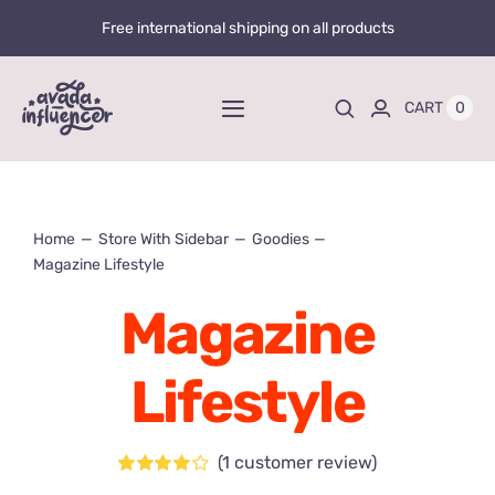
Skip
Free international shipping on all products
to
content
0
CART
Toggle
Navigation
Home
Home
Store With Sidebar
Goodies
Videos
Magazine Lifestyle
Playlists
Magazine
Store
Lifestyle
20% OFF
Blog
(
1
customer review)
Rated
1
4.00