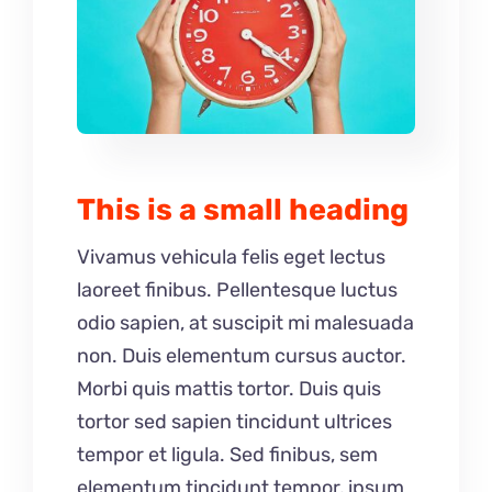
This is a small heading
Vivamus vehicula felis eget lectus
laoreet finibus. Pellentesque luctus
odio sapien, at suscipit mi malesuada
non. Duis elementum cursus auctor.
Morbi quis mattis tortor. Duis quis
tortor sed sapien tincidunt ultrices
tempor et ligula. Sed finibus, sem
elementum tincidunt tempor, ipsum