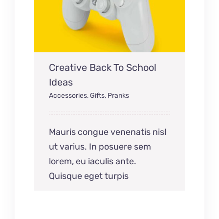
Creative Back To School
Ideas
Accessories
,
Gifts
,
Pranks
Mauris congue venenatis nisl
ut varius. In posuere sem
lorem, eu iaculis ante.
Quisque eget turpis