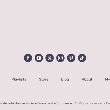
Playlists
Store
Blog
About
My
 a
Website Builder
for
WordPress
and
eCommerce
• All Rights Reserved • D