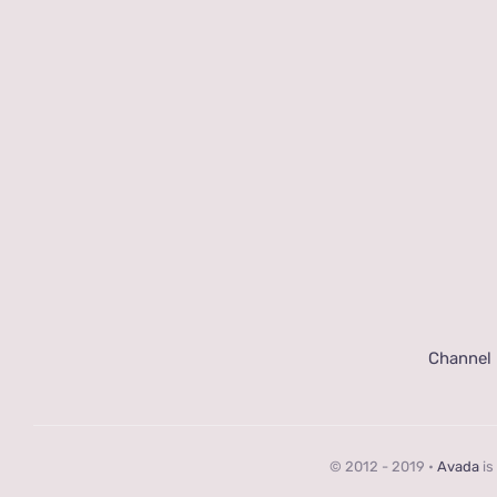
Channel
© 2012 - 2019 •
Avada
is