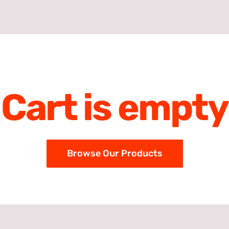
Cart is empty
Browse Our Products