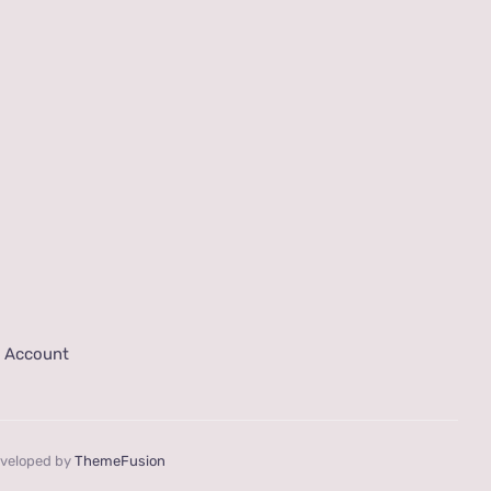
 Account
eveloped by
ThemeFusion