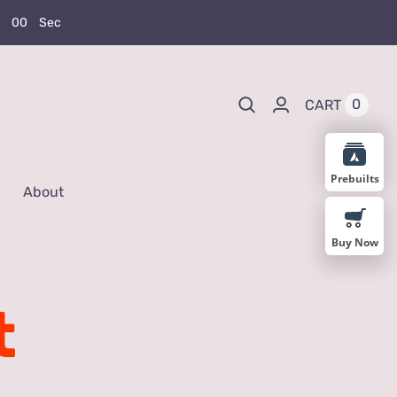
0
0
Sec
0
CART
Prebuilts
About
Buy Now
t