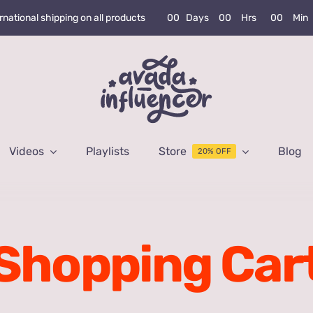
0
0
Days
0
0
Hrs
0
0
Min
rnational shipping on all products
Videos
Playlists
Store
Blog
20% OFF
Shopping Car