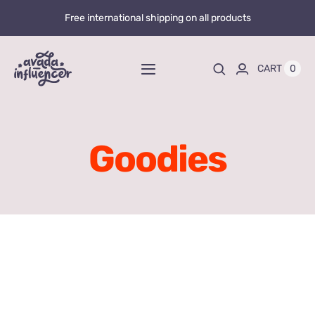
Skip
Free international shipping on all products
to
content
0
CART
Toggle
Navigation
Home
Goodies
Videos
Playlists
Store
20% OFF
Blog