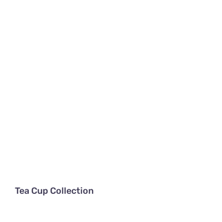
About
Tea Cup Collection