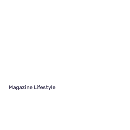
Magazine Lifestyle