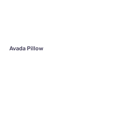
Avada Pillow