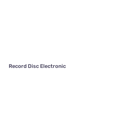
Record Disc Electronic