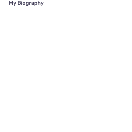
My Biography