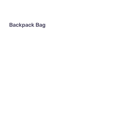
Backpack Bag