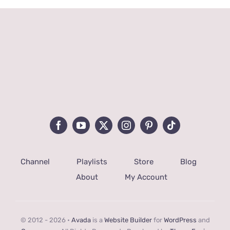
Channel
Playlists
Store
Blog
About
My Account
© 2012 - 2026 •
Avada
is a
Website Builder
for
WordPress
and