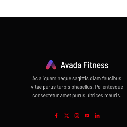
price
price
was:
is:
$120.00.
$99.00.
Ac aliquam neque sagittis diam faucibus
vitae purus turpis phasellus. Pellentesque
consectetur amet purus ultrices mauris.