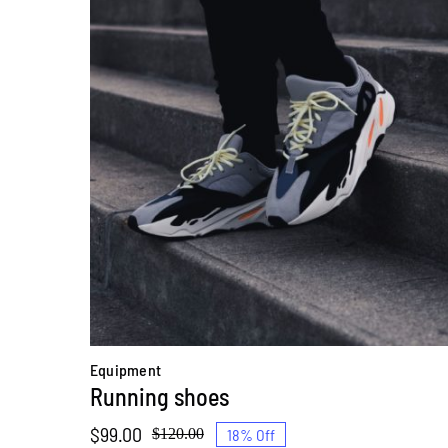
Equipment
Running shoes
$
99.00
18% Off
$
120.00
Original
Current