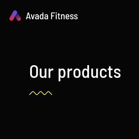
Skip
to
content
Our products