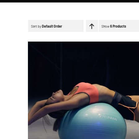
Sort by
Default Order
Show
6 Products