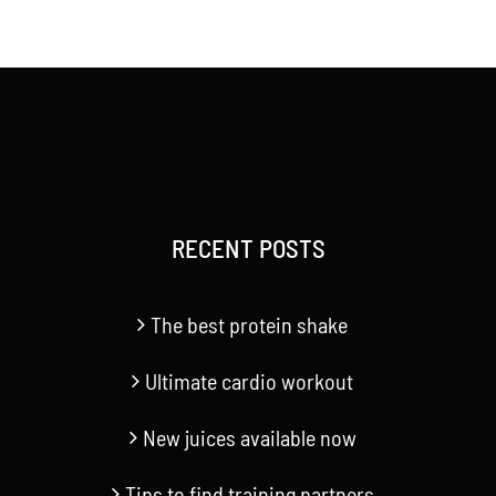
range:
$20.00
through
$40.00
RECENT POSTS
The best protein shake
Ultimate cardio workout
New juices available now
Tips to find training partners