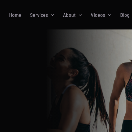
Home
Services
About
Videos
Blog