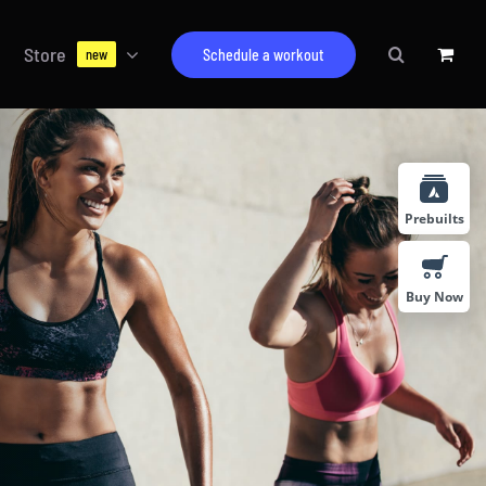
Store
Schedule a workout
new
Prebuilts
Buy Now