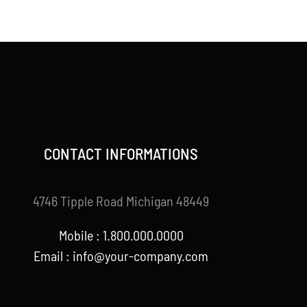
CONTACT INFORMATIONS
4746 Tipple Road Michigan 48449
Mobile : 1.800.000.0000
Email : info@your-company.com