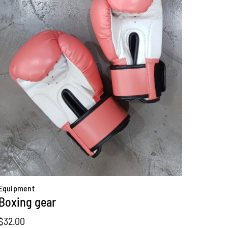
Equipment
Boxing gear
$
32.00