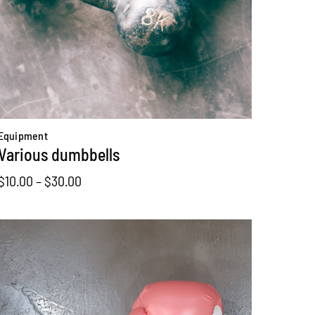
Equipment
Various dumbbells
Price
$
10.00
–
$
30.00
range:
$10.00
through
$30.00