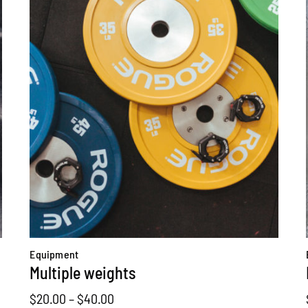
Equipment
Multiple weights
Price
$
20.00
–
$
40.00