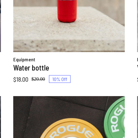
Equipment
Water bottle
$
18.00
10% Off
$
20.00
Original
Current
price
price
was:
is:
$20.00.
$18.00.