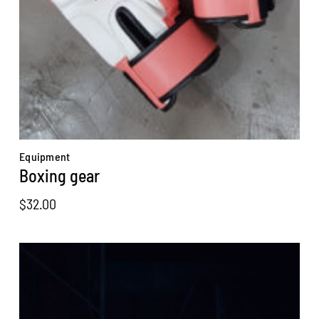
Equipment
Boxing gear
$
32.00