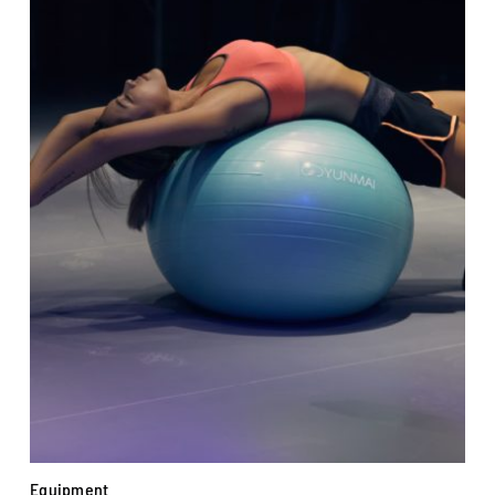
Equipment