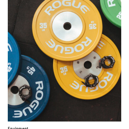
Equipment