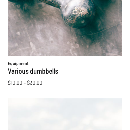
Equipment
Various dumbbells
Price
$
10.00
–
$
30.00
range:
$10.00
through
$30.00