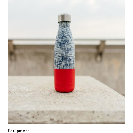
Equipment