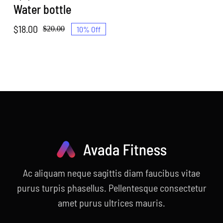
Water bottle
$
18.00
10% Off
$
20.00
Original
Current
price
price
was:
is:
$20.00.
$18.00.
Ac aliquam neque sagittis diam faucibus vitae
purus turpis phasellus. Pellentesque consectetur
amet purus ultrices mauris.