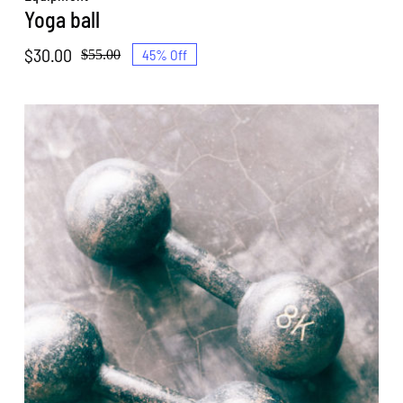
Yoga ball
$
30.00
45% Off
$
55.00
Original
Current
price
price
was:
is:
$55.00.
$30.00.