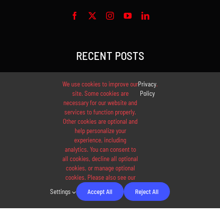
RECENT POSTS
The best protein shake
We use cookies to improve our
Privacy
.
site. Some cookies are
Policy
necessary for our website and
Ultimate cardio workout
services to function properly.
Other cookies are optional and
New juices available now
help personalize your
experience, including
analytics. You can consent to
Tips to find training partners
all cookies, decline all optional
cookies, or manage optional
cookies. Please also see our
20 best healthy recipes
Settings
Accept All
Reject All