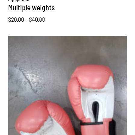
Multiple weights
Price
$
20.00
–
$
40.00
range:
$20.00
through
$40.00