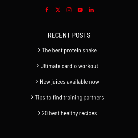
RECENT POSTS
The best protein shake
Ultimate cardio workout
New juices available now
Tips to find training partners
20 best healthy recipes