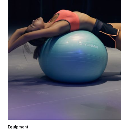
Equipment