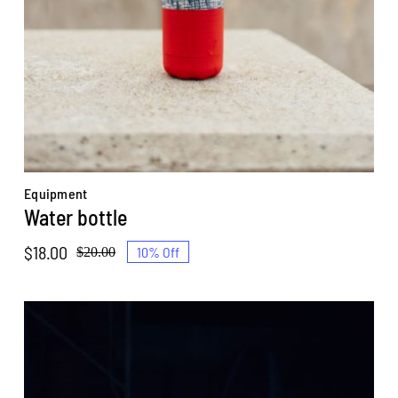
Equipment
Water bottle
$
18.00
10% Off
$
20.00
Original
Current
price
price
was:
is:
$20.00.
$18.00.