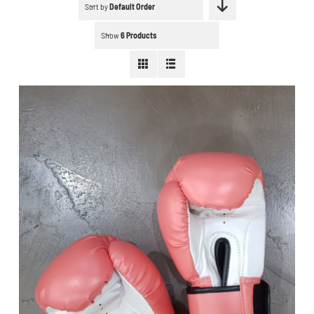
Schedule a workout
Sort by
Default Order
Show
6 Products
Search
for:
WooCommerce Cart