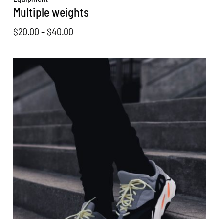
Multiple weights
Price
$
20.00
–
$
40.00
range:
$20.00
through
$40.00