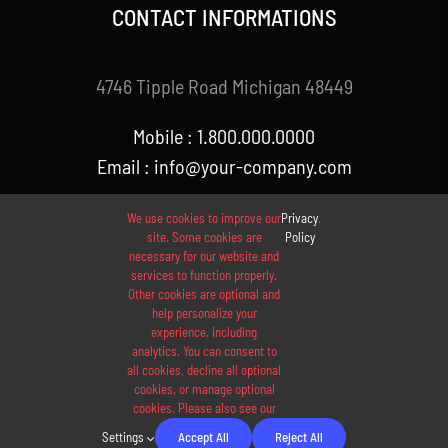
CONTACT INFORMATIONS
4746 Tipple Road Michigan 48449
Mobile : 1.800.000.0000
Email : info@your-company.com
We use cookies to improve our
Privacy
.
site. Some cookies are
Policy
necessary for our website and
services to function properly.
Other cookies are optional and
help personalize your
experience, including
analytics. You can consent to
© 2012 - 2026 •
Avada
is a
Website Builder
for
WordPress
all cookies, decline all optional
and
eCommerce
• All Rights Reserved • Developed by
cookies, or manage optional
cookies. Please also see our
ThemeFusion
Settings
Accept All
Reject All