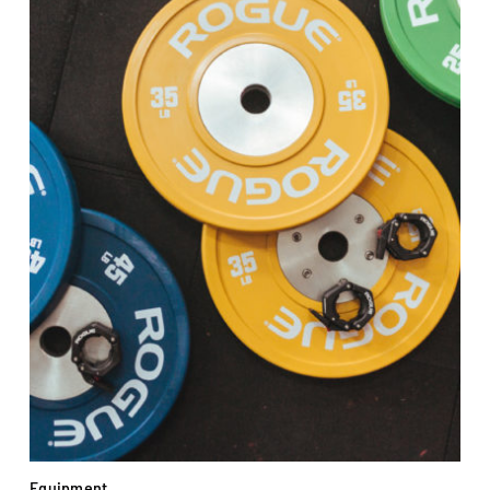
Equipment