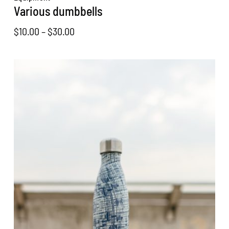
Various dumbbells
Price
$
10.00
–
$
30.00
range:
$10.00
through
$30.00