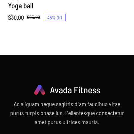
Yoga ball
$
30.00
45% Off
$
55.00
Original
Current
price
price
was:
is:
$55.00.
$30.00.
Ac aliquam neque sagittis diam faucibus vitae
purus turpis phasellus. Pellentesque consectetur
amet purus ultrices mauris.