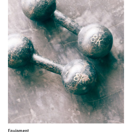
Equipment