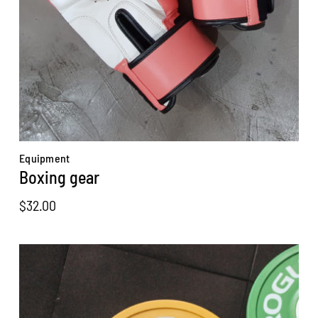
Equipment
Boxing gear
$
32.00