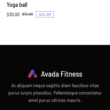
Yoga ball
$
30.00
45% Off
$
55.00
Original
Current
price
price
was:
is:
$55.00.
$30.00.
Ac aliquam neque sagittis diam faucibus vitae
purus turpis phasellus. Pellentesque consectetur
amet purus ultrices mauris.