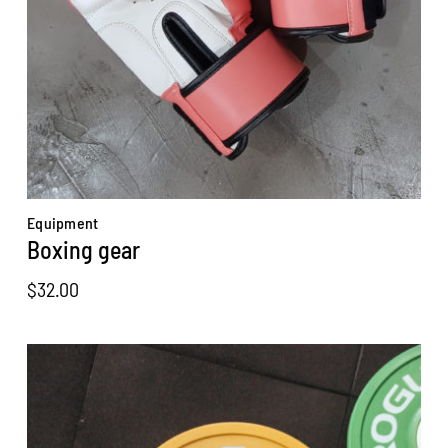
Equipment
Boxing gear
$
32.00