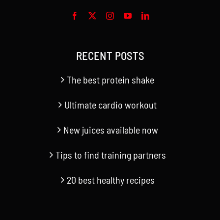
RECENT POSTS
The best protein shake
Ultimate cardio workout
New juices available now
Tips to find training partners
20 best healthy recipes