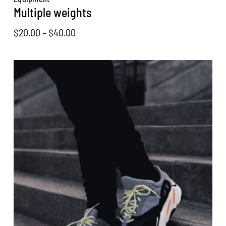
Multiple weights
Price
$
20.00
–
$
40.00
range:
$20.00
through
$40.00