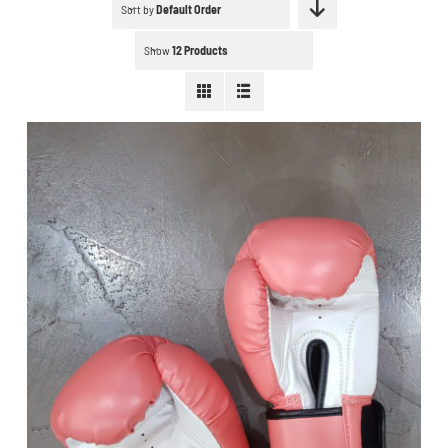
Schedule a workout
Sort by
Default Order
Show
12 Products
Search
for:
WooCommerce Cart