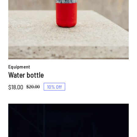
Equipment
Water bottle
$
18.00
10% Off
$
20.00
Original
Current
price
price
was:
is:
$20.00.
$18.00.