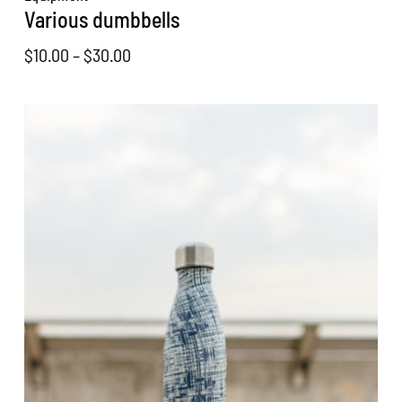
Various dumbbells
Price
$
10.00
–
$
30.00
range:
$10.00
through
$30.00