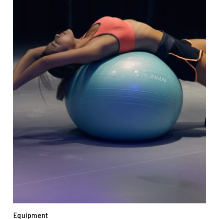
Equipment