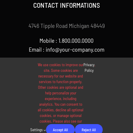
CONTACT INFORMATIONS
4746 Tipple Road Michigan 48449
Mobile : 1.800.000.0000
Email : info@your-company.com
We use cookies to improve our
Privacy
.
site. Some cookies are
Policy
necessary for our website and
services to function properly.
Other cookies are optional and
help personalize your
experience, including
analytics. You can consent to
© 2012 - 2026 •
Avada
is a
Website Builder
for
WordPress
all cookies, decline all optional
and
eCommerce
• All Rights Reserved • Developed by
cookies, or manage optional
cookies. Please also see our
ThemeFusion
Settings
Accept All
Reject All