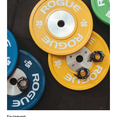
Equipment