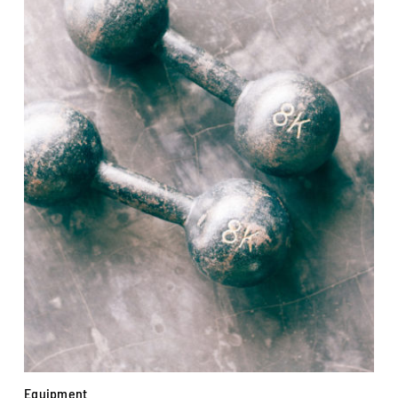
Equipment