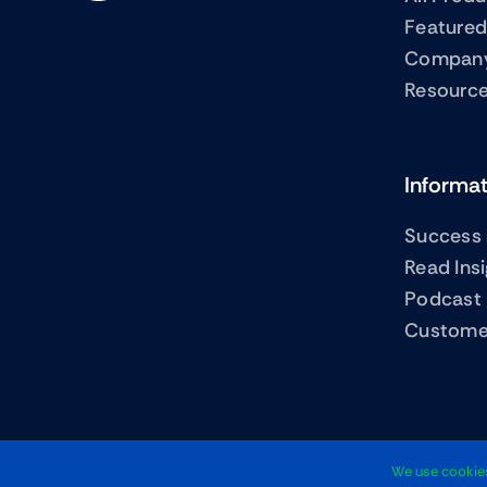
Featured
Compan
Resourc
Informa
Success 
Read Ins
Podcast
Custome
We use cookies