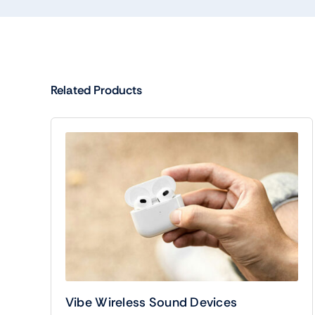
Related Products
Vibe Wireless Sound Devices