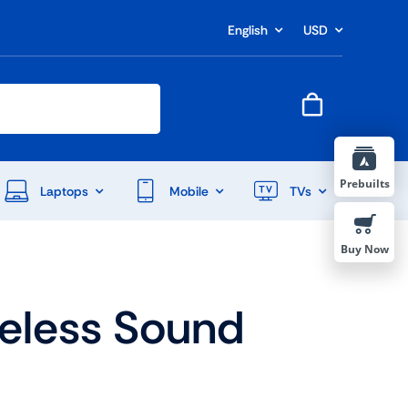
English
USD
Prebuilts
Laptops
Mobile
TVs
Buy Now
reless Sound
End Of Season Sale