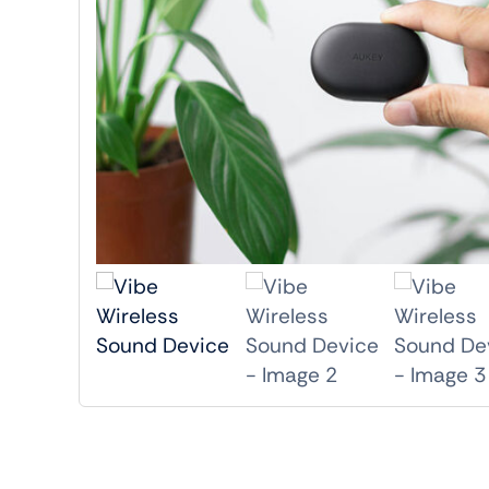
Shop Accesories
Shop 
Watches
Headph
Fitness
Speaker
Accessories Deals
Audio De