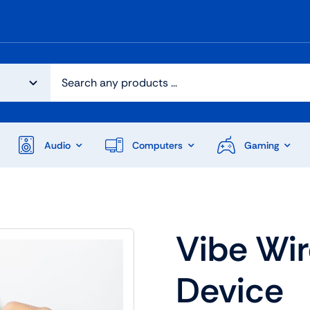
Audio
Computers
Gaming
Vibe Wi
Device