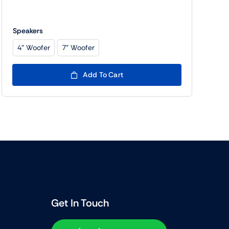
Speakers
4" Woofer
7" Woofer

Add To Cart
Get In Touch