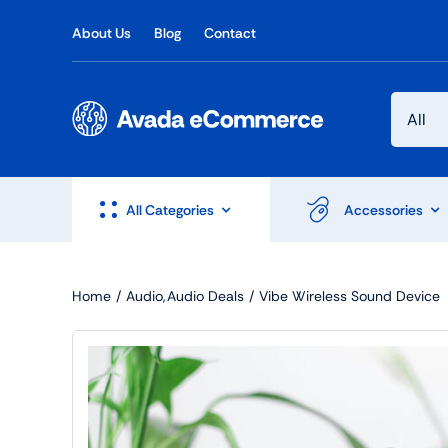
Skip
About Us
Blog
Contact
to
content
All Categories
Accessories
Home
Audio
Audio Deals
Vibe Wireless Sound Device