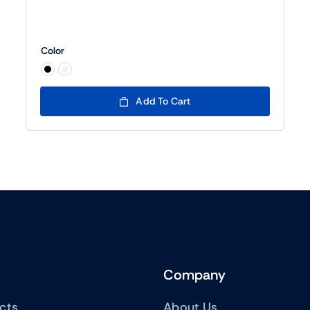
Color

Add To Cart
Company
ucts
About Us