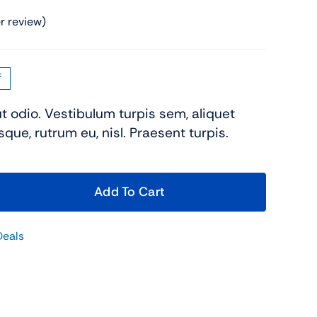
Shop Now
 review)
f
ut odio. Vestibulum turpis sem, aliquet
sque, rutrum eu, nisl. Praesent turpis.
View All Tablets Deals
Add To Cart
Shop Now
Deals