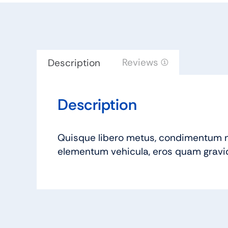
Reviews (1)
Description
Description
Quisque libero metus, condimentum n
elementum vehicula, eros quam gravida 