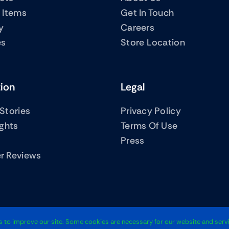
 Items
Get In Touch
y
Careers
es
Store Location
tion
Legal
Stories
Privacy Policy
ights
Terms Of Use
Press
r Reviews
© 2012 - 2026 
 to improve our site. Some cookies are necessary for our website and servi