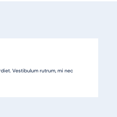
iet. Vestibulum rutrum, mi nec