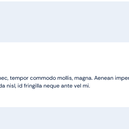
ec, tempor commodo mollis, magna. Aenean imperd
nisl, id fringilla neque ante vel mi.