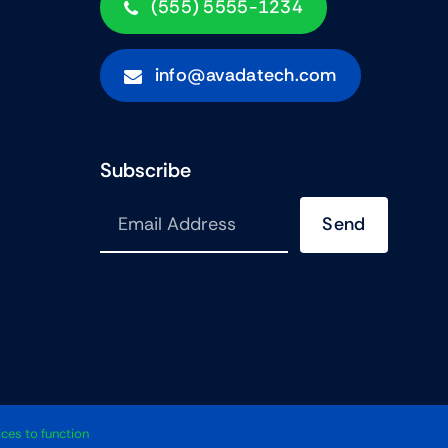
(555) 5555-1234
info@avadatech.com
Subscribe
Send
•
Avada
Is A
Website Builder
For
WordPress
And
ECommerce
ces to function
All Rights Reserved • Developed By
ThemeFusion