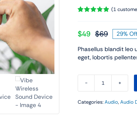
Audio
Shop Laptops
(
1
customer
Rated
1
5.00
ones
Gaming Laptops
out of 5 based
on
customer
$
49
$
69
29% Of
s
Ultrabooks
Original
Current
rating
als
Laptops Deals
price
price
Phasellus blandit leo 
was:
is:
eget, lobortis pellente
$69.
$49.
Vibe
Wireless
Categories:
Audio
,
Audio 
Sound
Device
quantity