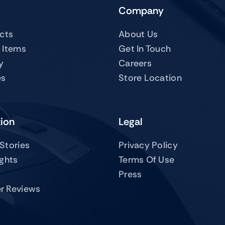
Company
ucts
About Us
 Items
Get In Touch
y
Careers
es
Store Location
tion
Legal
Stories
Privacy Policy
ights
Terms Of Use
Press
r Reviews