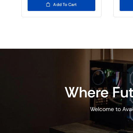
Add To Cart
Where Fut
Welcome to Avad