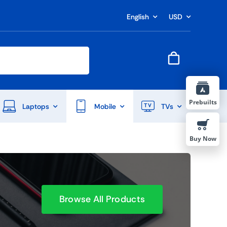
English
USD
Prebuilts
Laptops
Mobile
TVs
Buy Now
Browse All Products
End Of Season Sale