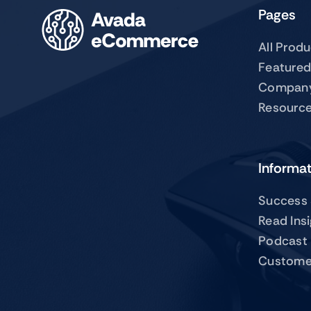
Pages
All Prod
Featured
Compan
Resourc
Informa
Success 
Read Ins
Podcast
Custome