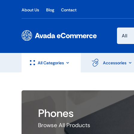
Skip
About Us
Blog
Contact
to
content
All Categories
Accessories
Phones
Browse All Products