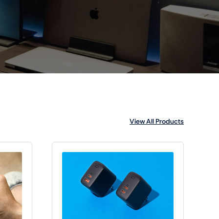
View All Products