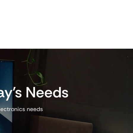
ay’s Needs
lectronics needs