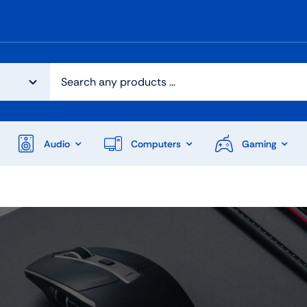
Audio
Computers
Gaming