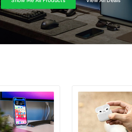
Show Me All Products
View All Deals