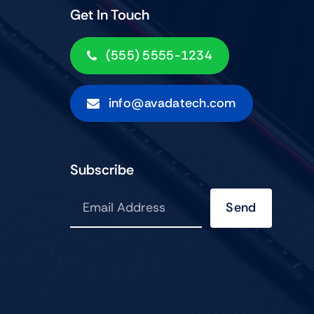
Get In Touch
(555) 5555-1234
info@avadatech.com
Subscribe
Send