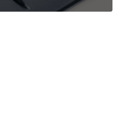
Shop Now
View All Tablets Deals
Shop Now