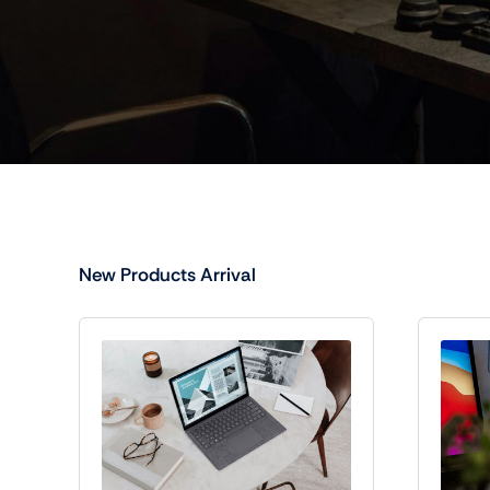
New Products Arrival