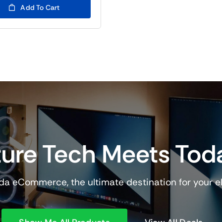
Add To Cart
ure Tech Meets Tod
a eCommerce, the ultimate destination for your e