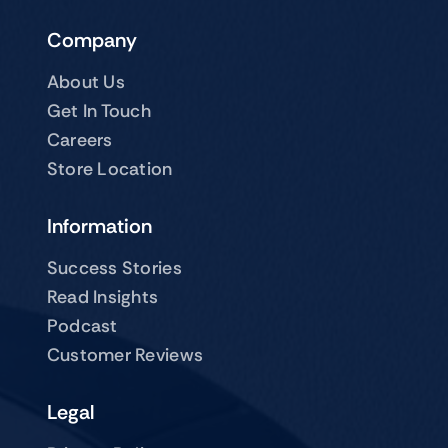
Company
About Us
Get In Touch
Careers
Store Location
Information
Success Stories
Read Insights
Podcast
Customer Reviews
Legal