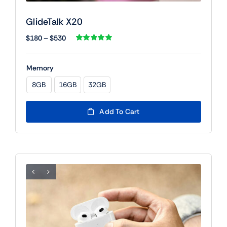
GlideTalk X20
Price
$
180
–
$
530
range:
Rated
1
5.00
out of 5 based
$180
on
customer
Memory
rating
through
$530
8GB
16GB
32GB

Add To Cart