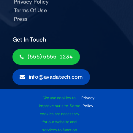
Privacy Policy
Terms Of Use
Press
Get In Touch
(555) 5555-1234
info@avadatech.com
We use cookies to
Privacy
.
Subscribe
improve our site. Some
Policy
cookies are necessary
for our website and
services to function