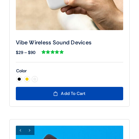
Vibe Wireless Sound Devices
Price
$
29
–
$
90
range:
Rated
1
5.00
out of 5 based
$29
on
customer
Color
rating
through
$90

Add To Cart