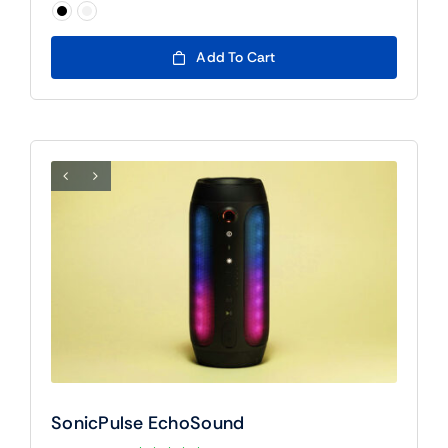
$90

Add To Cart
SonicPulse EchoSound