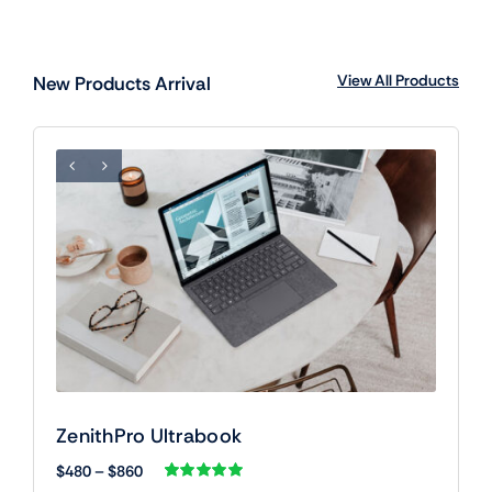
View All Products
New Products Arrival
ZenithPro Ultrabook
Price
$
480
–
$
860