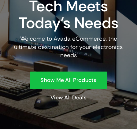
Tech Meets
Today’s Needs
Welcome to Avada eCommerce, the
ultimate destination for your electronics
needs
Show Me All Products
View All Deals