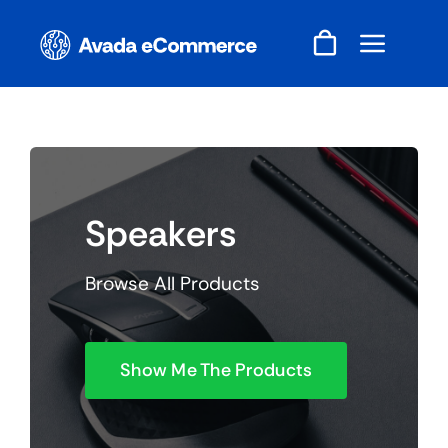
Skip
to
content
Speakers
Browse All Products
Show Me The Products