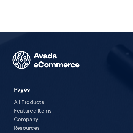
Pages
All Products
Featured Items
Company
Resources