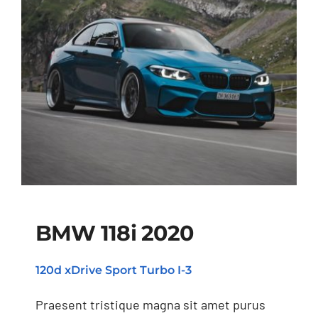
BMW 118i 2020
120d xDrive Sport Turbo I-3
BMW 118i 2020
Praesent tristique magna sit amet purus