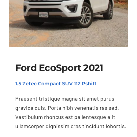
Ford EcoSport 2021
1.5 Zetec Compact SUV 112 Pshift
Ford EcoSport 2021
Praesent tristique magna sit amet purus
gravida quis. Porta nibh venenatis ras sed.
Vestibulum rhoncus est pellentesque elit
ullamcorper dignissim cras tincidunt lobortis.