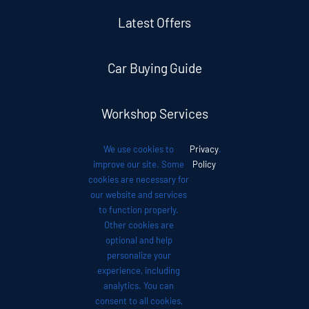
Latest Offers
Car Buying Guide
Workshop Services
We use cookies to
Privacy
.
Auto News
improve our site. Some
Policy
cookies are necessary for
our website and services
Investor Relations
to function properly.
Other cookies are
optional and help
Contact
personalize your
experience, including
analytics. You can
consent to all cookies,