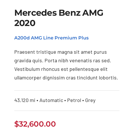
Mercedes Benz AMG
2020
Mercedes Benz AMG
A200d AMG Line Premium Plus
2020
Praesent tristique magna sit amet purus
gravida quis. Porta nibh venenatis ras sed.
Vestibulum rhoncus est pellentesque elit
ullamcorper dignissim cras tincidunt lobortis.
43,120 mi • Automatic • Petrol • Grey
$
32,600.00