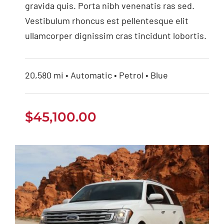
gravida quis. Porta nibh venenatis ras sed.
Vestibulum rhoncus est pellentesque elit
ullamcorper dignissim cras tincidunt lobortis.
20,580 mi • Automatic • Petrol • Blue
$
45,100.00