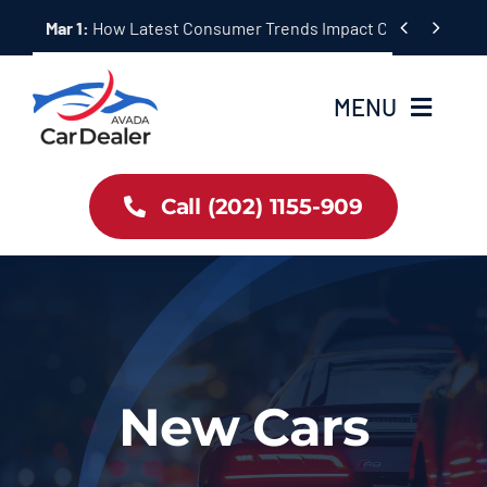
Skip


Mar 1:
How Latest Consumer Trends Impact Car Buying & S
to
content
MENU
Home
Call (202) 1155-909
Inventory
About Us
Latest Offers
New Cars
Auto News