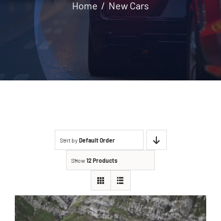
Home
New Cars
Contact
Sort by
Default Order
Show
12 Products