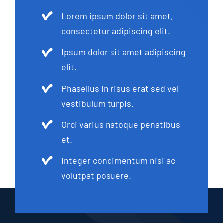
Lorem ipsum dolor sit amet,
consectetur adipiscing elit.
Ipsum dolor sit amet adipiscing
elit.
Phasellus in risus erat sed vel
vestibulum turpis.
Orci varius natoque penatibus
et.
Integer condimentum nisi ac
volutpat posuere.