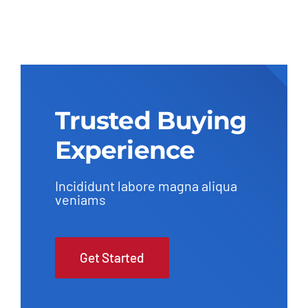
Trusted Buying
Experience
Incididunt labore magna aliqua
veniams
Get Started