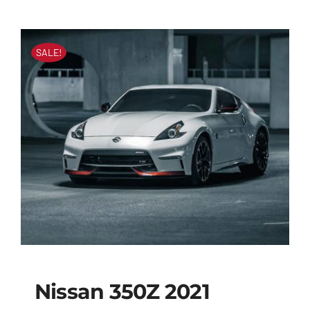
SALE!
Nissan 350Z 2021