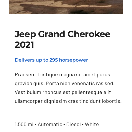
Jeep Grand Cherokee
2021
Jeep Grand Cherokee
Delivers up to 295 horsepower
2021
Praesent tristique magna sit amet purus
gravida quis. Porta nibh venenatis ras sed.
Vestibulum rhoncus est pellentesque elit
ullamcorper dignissim cras tincidunt lobortis.
1,500 mi • Automatic • Diesel • White