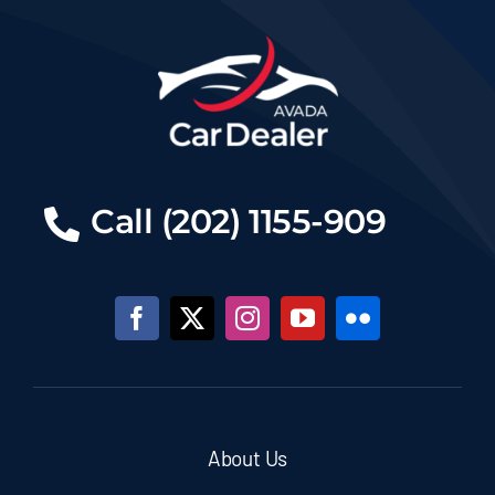
Call (202) 1155-909
About Us