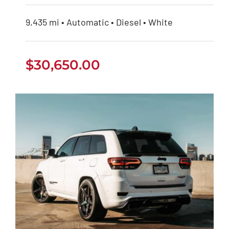
9,435 mi • Automatic • Diesel • White
$
30,650.00