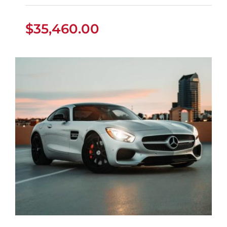
$
35,460.00