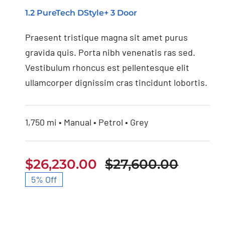
1.2 PureTech DStyle+ 3 Door
Nissan 350Z 2021
Praesent tristique magna sit amet purus
gravida quis. Porta nibh venenatis ras sed.
Vestibulum rhoncus est pellentesque elit
ullamcorper dignissim cras tincidunt lobortis.
1,750 mi • Manual • Petrol • Grey
$
26,230.00
$
27,600.00
Origin
Curren
5% Off
price
price
was:
is:
$27,60
$26,23