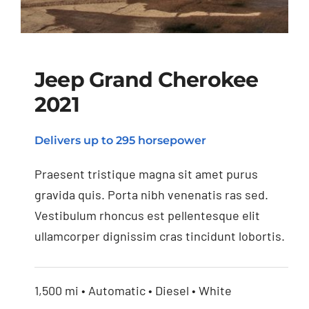
Jeep Grand Cherokee
2021
Jeep Grand Cherokee
Delivers up to 295 horsepower
2021
Praesent tristique magna sit amet purus
gravida quis. Porta nibh venenatis ras sed.
Vestibulum rhoncus est pellentesque elit
ullamcorper dignissim cras tincidunt lobortis.
1,500 mi • Automatic • Diesel • White