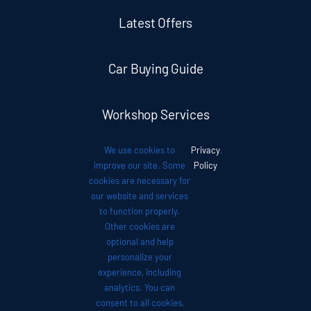
Latest Offers
Car Buying Guide
Workshop Services
We use cookies to
Privacy
.
Auto News
improve our site. Some
Policy
cookies are necessary for
our website and services
Investor Relations
to function properly.
Other cookies are
optional and help
Contact
personalize your
experience, including
analytics. You can
consent to all cookies,