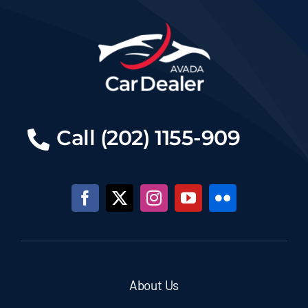
Call (202) 1155-909
About Us