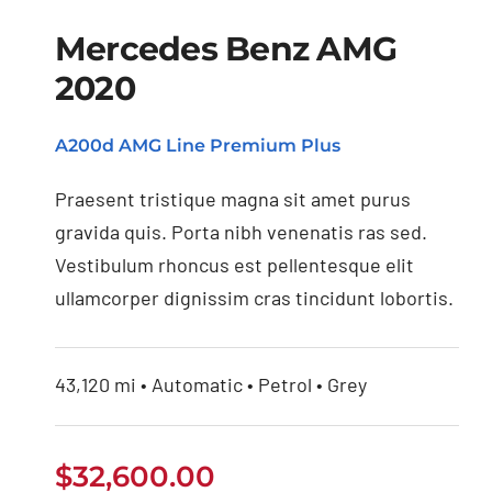
Mercedes Benz AMG
2020
Mercedes Benz AMG
A200d AMG Line Premium Plus
2020
Praesent tristique magna sit amet purus
gravida quis. Porta nibh venenatis ras sed.
Vestibulum rhoncus est pellentesque elit
ullamcorper dignissim cras tincidunt lobortis.
43,120 mi • Automatic • Petrol • Grey
$
32,600.00