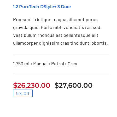
1.2 PureTech DStyle+ 3 Door
Nissan 350Z 2021
Praesent tristique magna sit amet purus
gravida quis. Porta nibh venenatis ras sed.
Vestibulum rhoncus est pellentesque elit
ullamcorper dignissim cras tincidunt lobortis.
1,750 mi • Manual • Petrol • Grey
$
26,230.00
$
27,600.00
Origin
Curren
5% Off
price
price
was:
is:
$27,60
$26,23