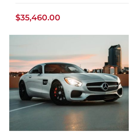
$
35,460.00