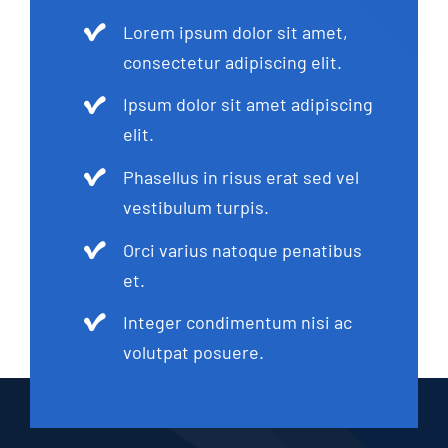
Lorem ipsum dolor sit amet,
consectetur adipiscing elit.
Ipsum dolor sit amet adipiscing
elit.
Phasellus in risus erat sed vel
vestibulum turpis.
Orci varius natoque penatibus
et.
Integer condimentum nisi ac
volutpat posuere.