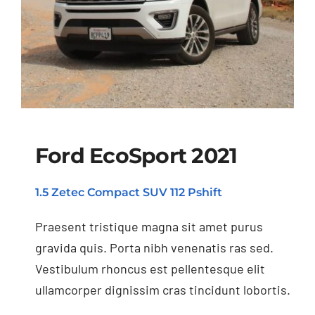
Ford EcoSport 2021
1.5 Zetec Compact SUV 112 Pshift
Ford EcoSport 2021
Praesent tristique magna sit amet purus
gravida quis. Porta nibh venenatis ras sed.
Vestibulum rhoncus est pellentesque elit
ullamcorper dignissim cras tincidunt lobortis.