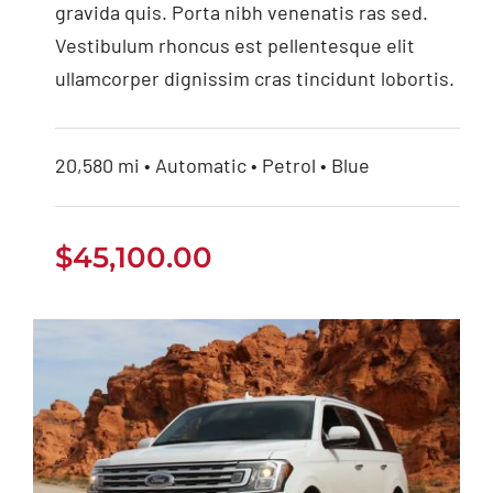
gravida quis. Porta nibh venenatis ras sed.
Vestibulum rhoncus est pellentesque elit
ullamcorper dignissim cras tincidunt lobortis.
20,580 mi • Automatic • Petrol • Blue
$
45,100.00