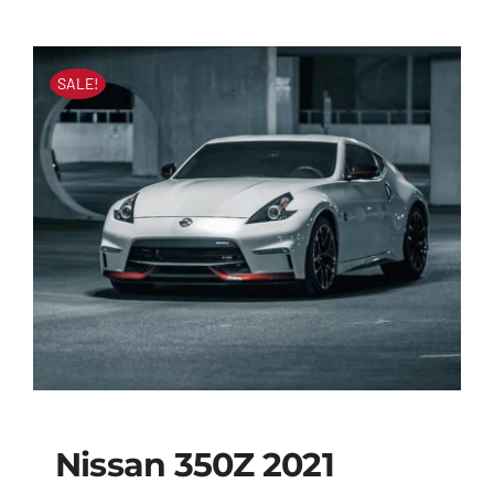
SALE!
Nissan 350Z 2021