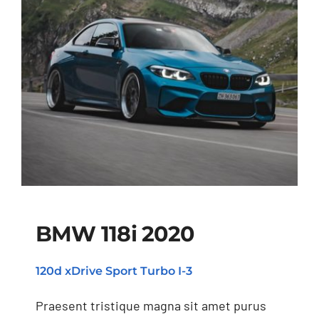
BMW 118i 2020
120d xDrive Sport Turbo I-3
BMW 118i 2020
Praesent tristique magna sit amet purus