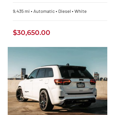
9,435 mi • Automatic • Diesel • White
$
30,650.00