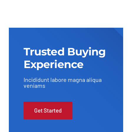
Trusted Buying
Experience
Incididunt labore magna aliqua
veniams
Get Started