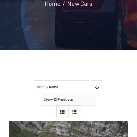
Home
New Cars
Contact
Sort by
Name
Show
12 Products