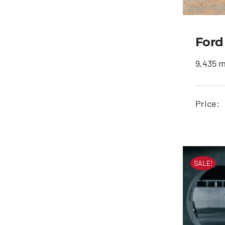
Ford
9,435 m
Price:
SALE!