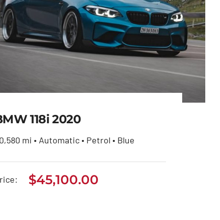
BMW 118i 2020
0,580 mi • Automatic • Petrol • Blue
$
45,100.00
BMW 118i 2020
rice:
$
45,100.00