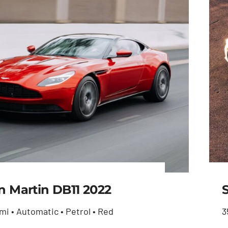
n Martin DB11 2022
mi • Automatic • Petrol • Red
3