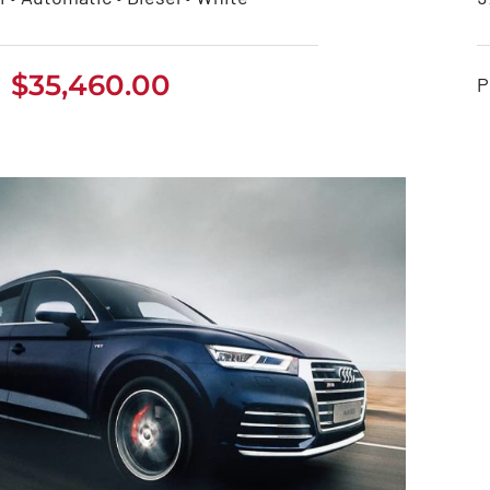
eep Grand Cherokee
$
35,460.00
P
2021
$
35,460.00