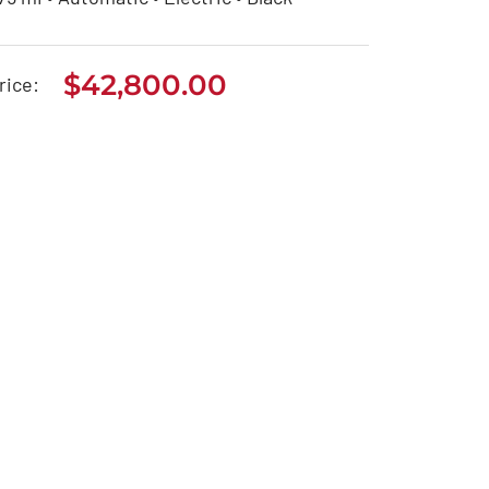
$
42,800.00
Tesla Model 3
rice:
$
42,800.00