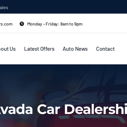
rs.com
Monday – Friday: 8am to 9pm
out Us
Latest Offers
Auto News
Contact
vada Car Dealersh