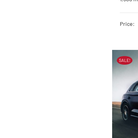
J
Price:
SALE!