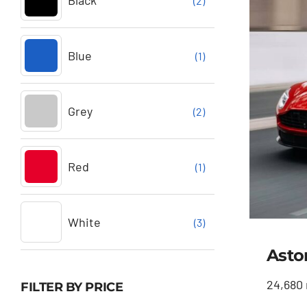
Black
(2)
Blue
(1)
Grey
(2)
Red
(1)
White
(3)
Asto
24,680 
FILTER BY PRICE