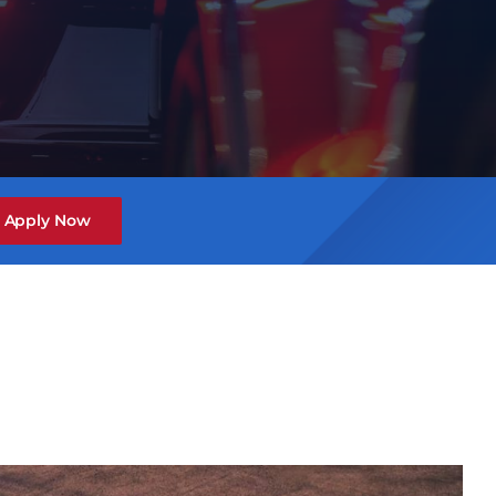
Apply Now