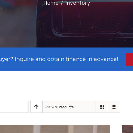
Home
Inventory
uyer? Inquire and obtain finance in advance!
Show
36 Products