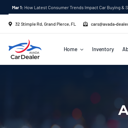
Skip
Mar 1:
Ultimate AWD Hybrid Vehicle Buying Guide for 2024
to
content
32 Stimple Rd, Grand Pierce, FL
cars@avada-deale
Home
Inventory
Ab
A