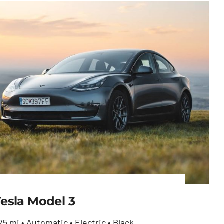
Tesla Model 3
75 mi • Automatic • Electric • Black