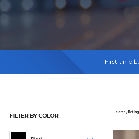
First-time b
Sort by
Rating
FILTER BY COLOR