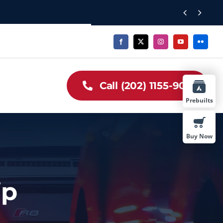


Call (202) 1155-909
Prebuilts
Buy Now
ip