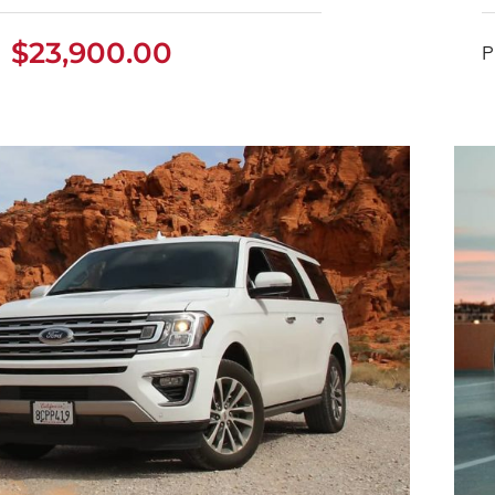
$
23,900.00
ston Martin DB11 2022
P
$
23,900.00