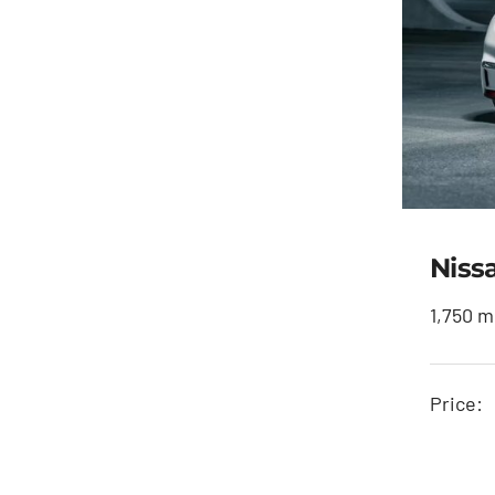
Niss
1,750 m
Price: