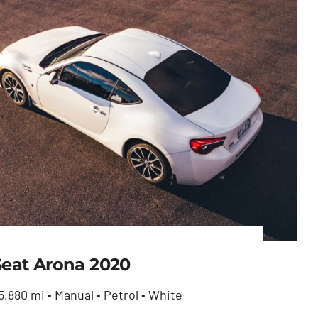
Seat Arona 2020
5,880 mi • Manual • Petrol • White