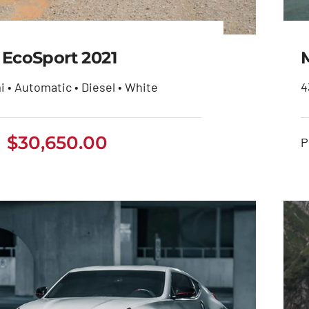
 EcoSport 2021
i • Automatic • Diesel • White
4
$
30,650.00
Ford EcoSport 2021
P
$
30,650.00