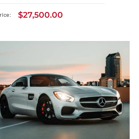
$
27,500.00
Seat Arona 2020
rice:
$
27,500.00