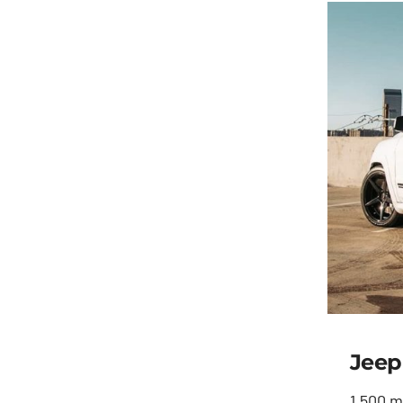
Jeep
1,500 m