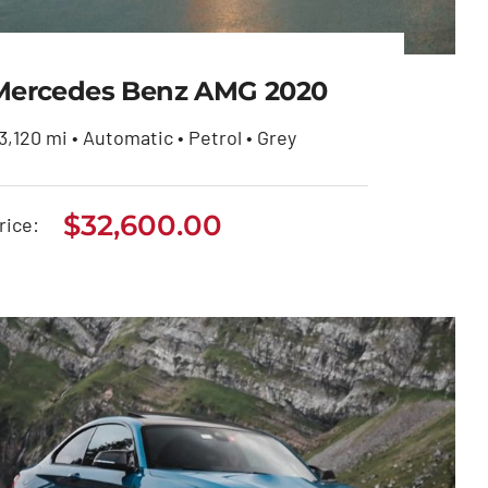
Mercedes Benz AMG 2020
3,120 mi • Automatic • Petrol • Grey
Mercedes Benz AMG
$
32,600.00
rice:
2020
$
32,600.00