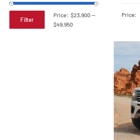
A
Price:
Price:
$23,900
—
Filter
Min
Max
$49,950
price
price