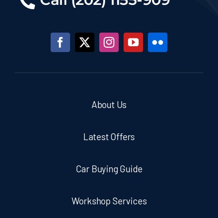
About Us
Latest Offers
Car Buying Guide
Workshop Services