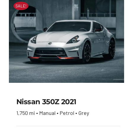
SALE!
Nissan 350Z 2021
1,750 mi • Manual • Petrol • Grey
Nissan 350Z 2021