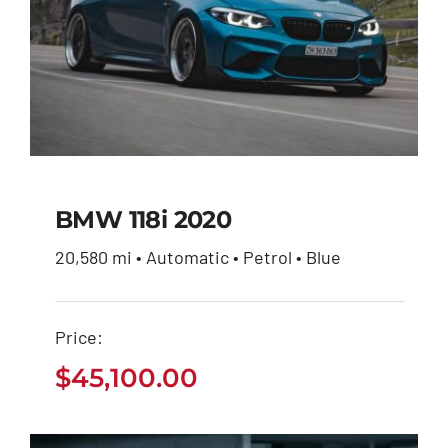
BMW 118i 2020
20,580 mi • Automatic • Petrol • Blue
BMW 118i 2020
Price:
$
45,100.00
$
45,100.00