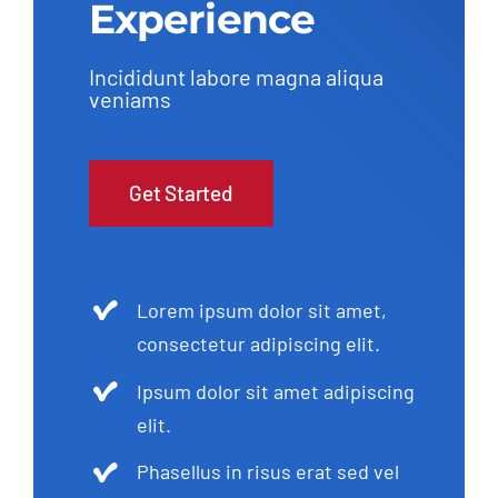
Experience
Incididunt labore magna aliqua
veniams
Get Started
Lorem ipsum dolor sit amet,
consectetur adipiscing elit.
Ipsum dolor sit amet adipiscing
elit.
Phasellus in risus erat sed vel