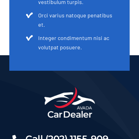
vestibulum turpis.
Orci varius natoque penatibus
et.
Integer condimentum nisi ac
volutpat posuere.
Call (202) 1155-909