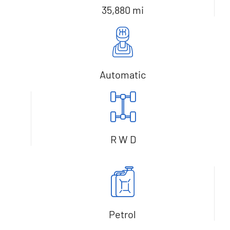
35,880 mi
Automatic
R W D
Petrol