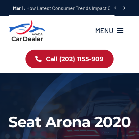
Skip


Mar 1:
Ultimate AWD Hybrid Vehicle Buying Guide for 2024
to
content
MENU
Home
Call (202) 1155-909
Inventory
About Us
Latest Offers
Seat Arona 2020
Auto News