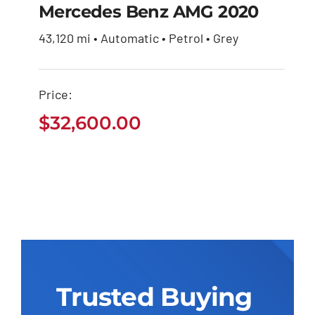
Mercedes Benz AMG 2020
43,120 mi • Automatic • Petrol • Grey
Mercedes Benz AMG
2020
Price:
$
32,600.00
$
32,600.00
Trusted Buying