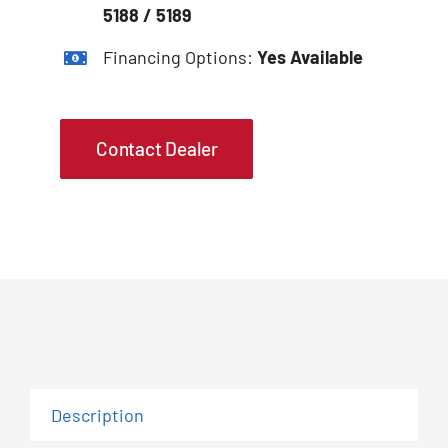
5188 / 5189
Financing Options:
Yes Available
Contact Dealer
Description