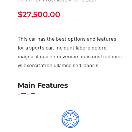
$
27,500.00
This car has the best options and features
for a sports car. Inc dunt labore dolore
magna aliqua enim veniam quis nostrud mini
ys exercitation ullamco sed laboris.
Main Features