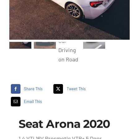
Share This
Tweet This
Email This
Seat Arona 2020
1.4 VTi 16V Prosmetic VTR+ 5 Door