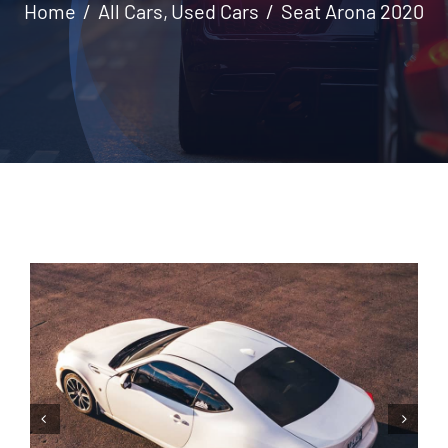
Home
All Cars
Used Cars
Seat Arona 2020
Contact