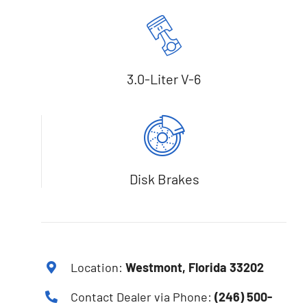
3.0-Liter V-6
Disk Brakes
Location:
Westmont, Florida 33202
Contact Dealer via Phone:
(246) 500-