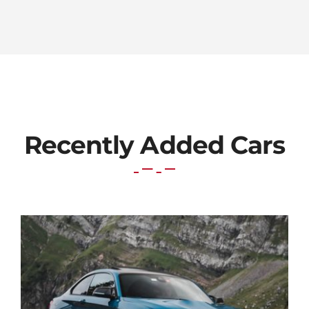
Recently Added Cars