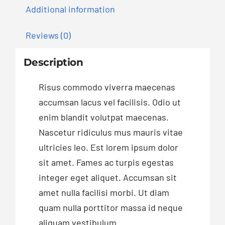
Additional information
Reviews (0)
Description
Risus commodo viverra maecenas
accumsan lacus vel facilisis. Odio ut
enim blandit volutpat maecenas.
Nascetur ridiculus mus mauris vitae
ultricies leo. Est lorem ipsum dolor
sit amet. Fames ac turpis egestas
integer eget aliquet. Accumsan sit
amet nulla facilisi morbi. Ut diam
quam nulla porttitor massa id neque
aliquam vestibulum.