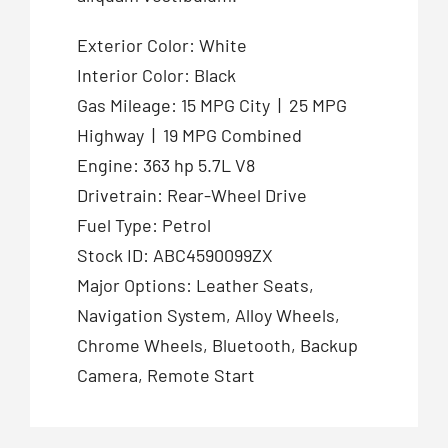
Exterior Color: White
Interior Color: Black
Gas Mileage: 15 MPG City | 25 MPG
Highway | 19 MPG Combined
Engine: 363 hp 5.7L V8
Drivetrain: Rear-Wheel Drive
Fuel Type: Petrol
Stock ID: ABC4590099ZX
Major Options: Leather Seats,
Navigation System, Alloy Wheels,
Chrome Wheels, Bluetooth, Backup
Camera, Remote Start