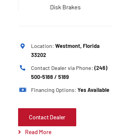
Disk Brakes
Location:
Westmont, Florida
33202
Contact Dealer via Phone:
(246)
500-5188 / 5189
Financing Options:
Yes Available
Contact Dealer
Read More