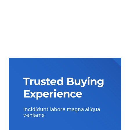
Trusted Buying
Experience
Incididunt labore magna aliqua
veniams