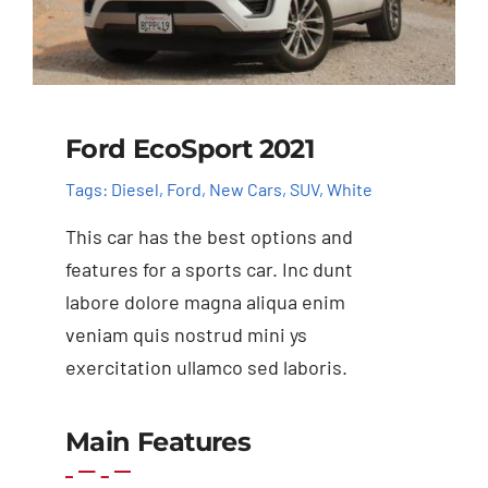
Ford EcoSport 2021
Tags:
Diesel
,
Ford
,
New Cars
,
SUV
,
White
This car has the best options and
features for a sports car. Inc dunt
labore dolore magna aliqua enim
veniam quis nostrud mini ys
exercitation ullamco sed laboris.
Main Features
Add to cart
Details