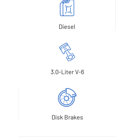
Diesel
3.0-Liter V-6
Disk Brakes