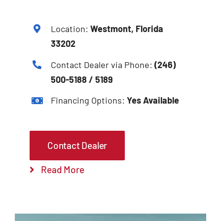
Location:
Westmont, Florida
33202
Contact Dealer via Phone:
(246)
500-5188 / 5189
Financing Options:
Yes Available
Contact Dealer
Read More