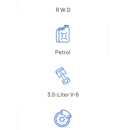
R W D
Petrol
3.0-Liter V-6