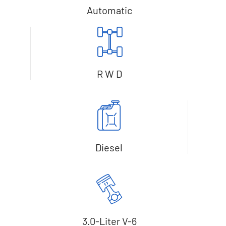
Automatic
R W D
Diesel
3.0-Liter V-6