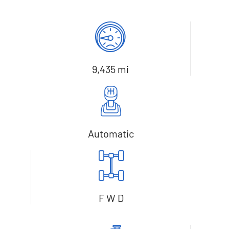
9,435 mi
Automatic
F W D