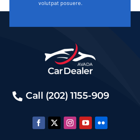
volutpat posuere.
Call (202) 1155-909