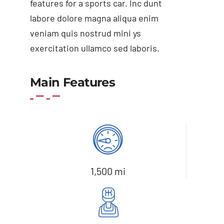
features for a sports car. Inc dunt
labore dolore magna aliqua enim
veniam quis nostrud mini ys
exercitation ullamco sed laboris.
Add to cart
Details
Main Features
1,500 mi