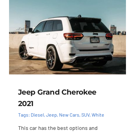
Jeep Grand Cherokee
2021
Tags:
Diesel
,
Jeep
,
New Cars
,
SUV
,
White
This car has the best options and