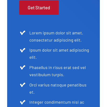
Get Started
Lorem ipsum dolor sit amet,
consectetur adipiscing elit.
Ipsum dolor sit amet adipiscing
elit.
Phasellus in risus erat sed vel
vestibulum turpis.
Orci varius natoque penatibus
et.
Integer condimentum nisi ac