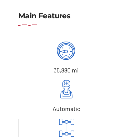
Main Features
35,880 mi
Automatic