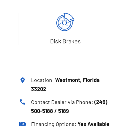
Disk Brakes
Location:
Westmont, Florida
33202
Contact Dealer via Phone:
(246)
500-5188 / 5189
Financing Options:
Yes Available