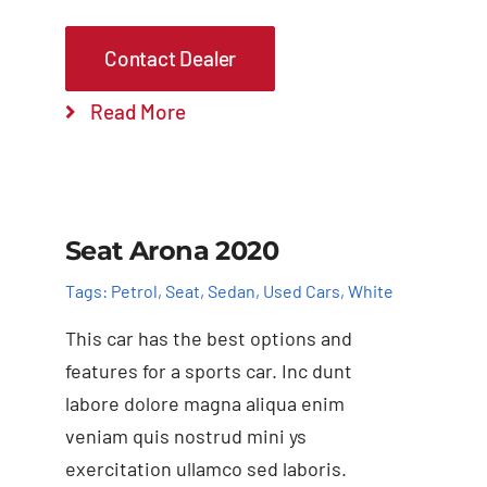
Contact Dealer
Read More
Add to cart
Details
Seat Arona 2020
Tags:
Petrol
,
Seat
,
Sedan
,
Used Cars
,
White
This car has the best options and
features for a sports car. Inc dunt
labore dolore magna aliqua enim
veniam quis nostrud mini ys
exercitation ullamco sed laboris.