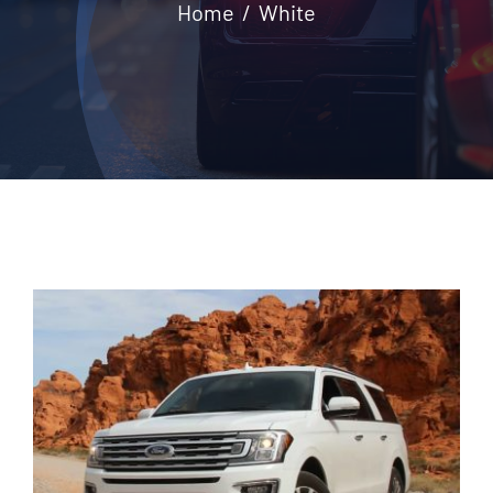
Home
White
Contact