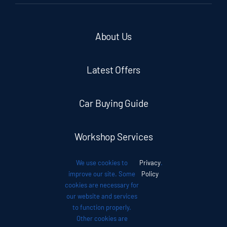
About Us
Latest Offers
Car Buying Guide
Workshop Services
We use cookies to
Privacy
.
Auto News
improve our site. Some
Policy
cookies are necessary for
our website and services
Investor Relations
to function properly.
Other cookies are