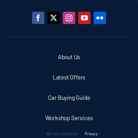
About Us
Latest Offers
Car Buying Guide
Workshop Services
We use cookies to
Privacy
.