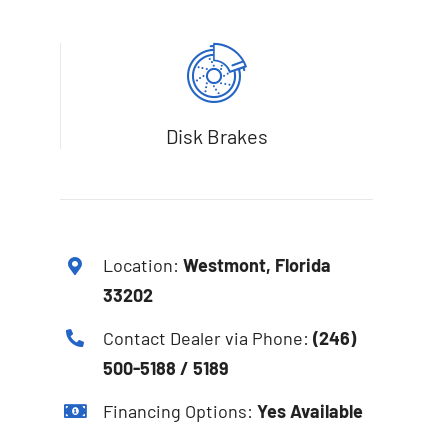
Disk Brakes
Location:
Westmont, Florida
33202
Contact Dealer via Phone:
(246)
500-5188 / 5189
Financing Options:
Yes Available