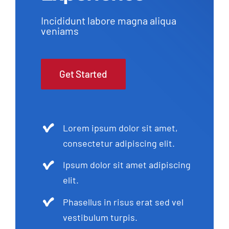
Incididunt labore magna aliqua
veniams
Get Started
Lorem ipsum dolor sit amet,
consectetur adipiscing elit.
Ipsum dolor sit amet adipiscing
elit.
Phasellus in risus erat sed vel
vestibulum turpis.