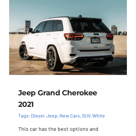
Jeep Grand Cherokee
2021
Tags:
Diesel
,
Jeep
,
New Cars
,
SUV
,
White
This car has the best options and