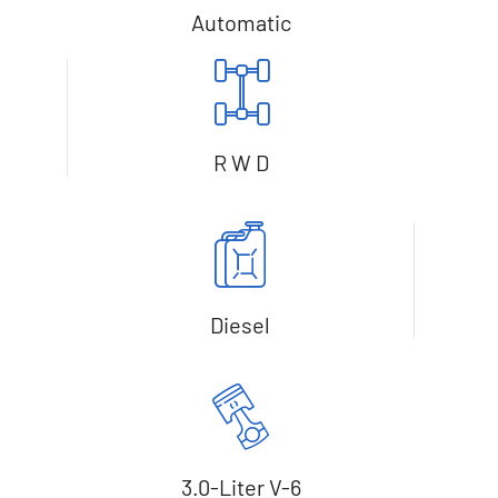
Automatic
R W D
Diesel
3.0-Liter V-6