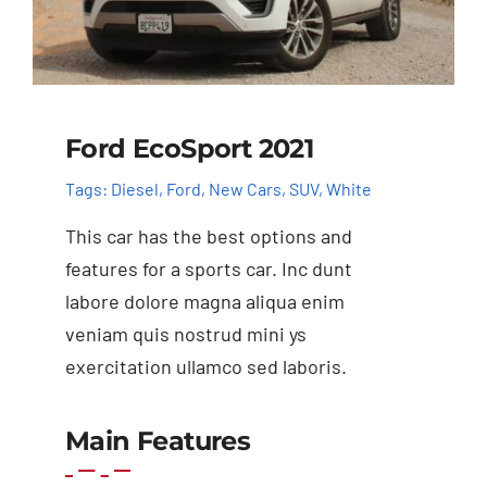
Ford EcoSport 2021
Tags:
Diesel
,
Ford
,
New Cars
,
SUV
,
White
This car has the best options and
features for a sports car. Inc dunt
labore dolore magna aliqua enim
veniam quis nostrud mini ys
exercitation ullamco sed laboris.
Main Features
Add to cart
Details