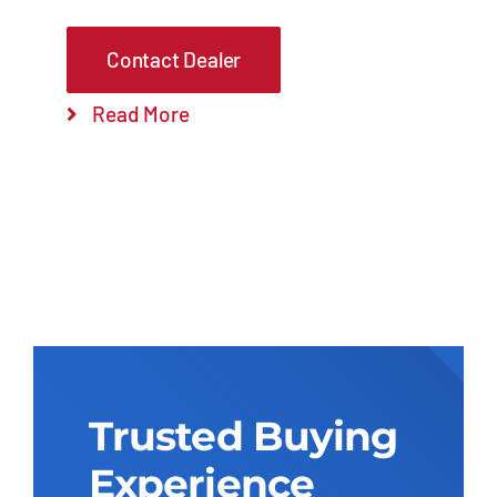
Contact Dealer
Read More
Trusted Buying
Experience