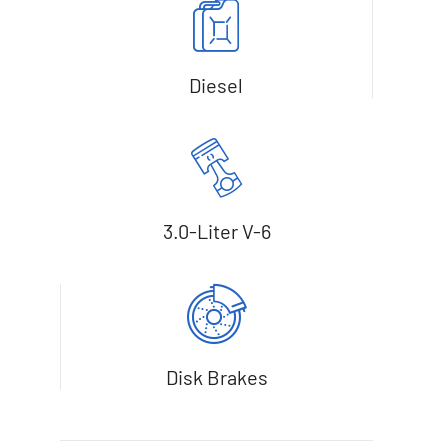
Diesel
3.0-Liter V-6
Disk Brakes