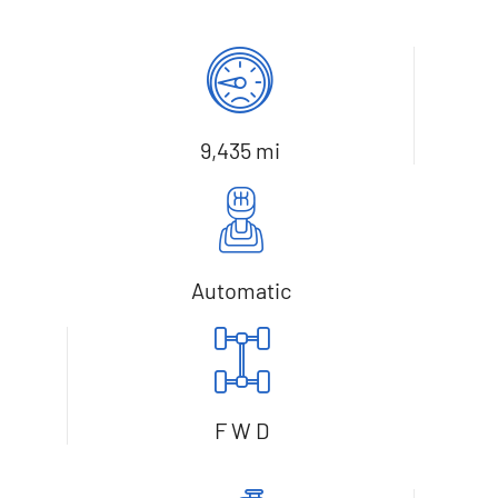
9,435 mi
Automatic
F W D