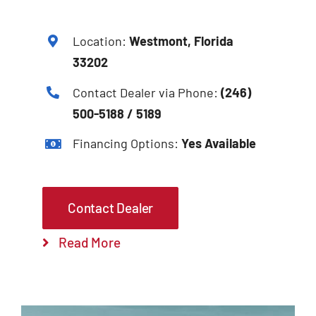
Location:
Westmont, Florida
33202
Contact Dealer via Phone:
(246)
500-5188 / 5189
Financing Options:
Yes Available
Contact Dealer
Read More