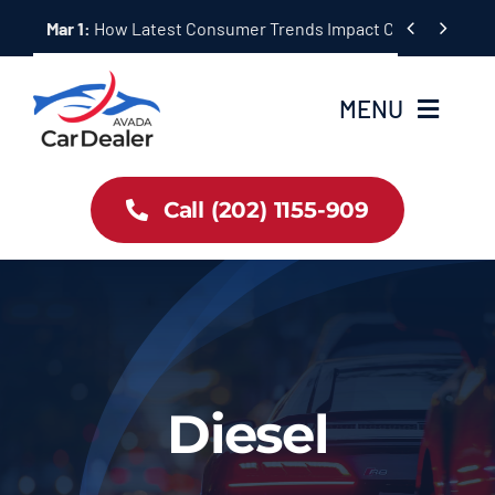
Skip


Mar 1:
How Latest Consumer Trends Impact Car Buying & S
to
content
MENU
Home
Call (202) 1155-909
Inventory
About Us
Latest Offers
Diesel
Auto News