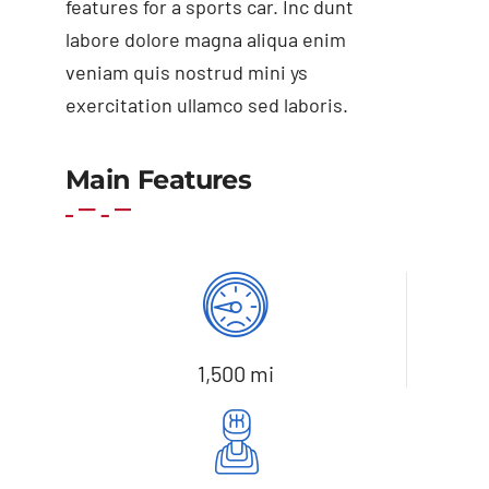
features for a sports car. Inc dunt
labore dolore magna aliqua enim
veniam quis nostrud mini ys
exercitation ullamco sed laboris.
Add to cart
Details
Main Features
1,500 mi