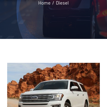
Home
Diesel
Contact