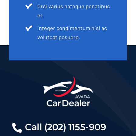
Orci varius natoque penatibus
et.
Integer condimentum nisi ac
volutpat posuere.
Call (202) 1155-909