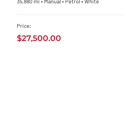
35,880 mi • Manual • Petrol • White
Seat Arona 2020
Price:
$
27,500.00
$
27,500.00