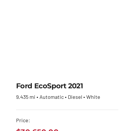
Ford EcoSport 2021
9,435 mi • Automatic • Diesel • White
Ford EcoSport 2021
Price:
$
30,650.00