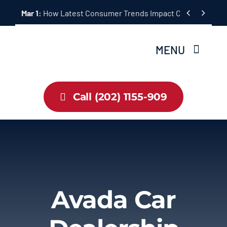
Skip


Mar 1:
How Latest Consumer Trends Impact Car Buying & S
to
content
MENU
Home
Call (202) 1155-909
Inventory
About Us
Latest Offers
Avada Car
Auto News