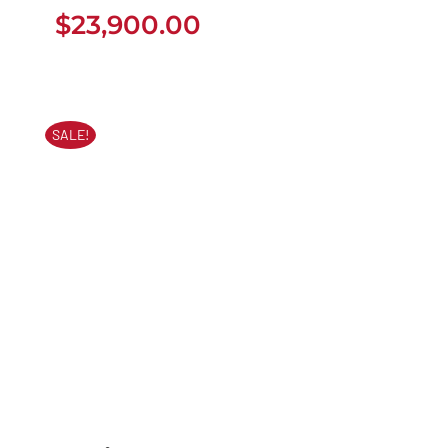
$
23,900.00
$
23,900.00
SALE!