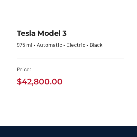
Tesla Model 3
975 mi • Automatic • Electric • Black
Tesla Model 3
Price:
$
42,800.00
$
42,800.00