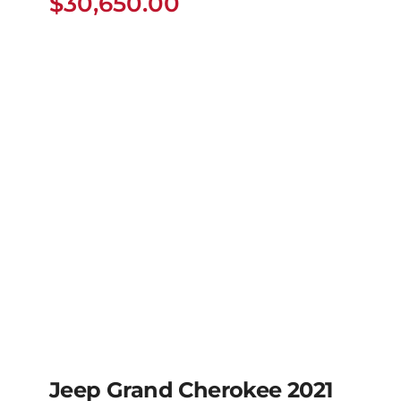
$
30,650.00
Jeep Grand Cherokee 2021