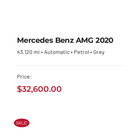
Mercedes Benz AMG 2020
43,120 mi • Automatic • Petrol • Grey
Mercedes Benz AMG
2020
Price:
$
32,600.00
$
32,600.00
SALE!