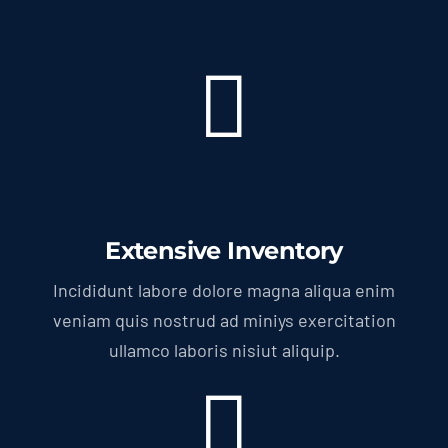
Extensive Inventory
Incididunt labore dolore magna aliqua enim
veniam quis nostrud ad miniys exercitation
ullamco laboris nisiut aliquip.