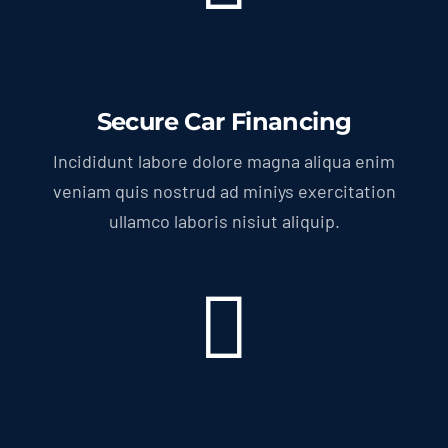
Secure Car Financing
Incididunt labore dolore magna aliqua enim
veniam quis nostrud ad miniys exercitation
ullamco laboris nisiut aliquip.