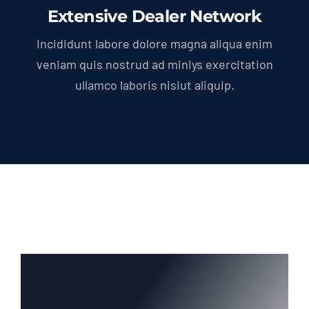
Extensive Dealer Network
Incididunt labore dolore magna aliqua enim
veniam quis nostrud ad miniys exercitation
ullamco laboris nisiut aliquip.