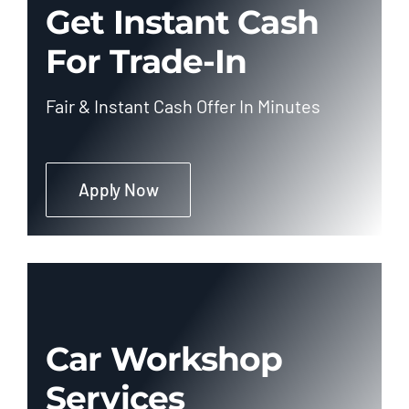
Get Instant Cash
For Trade-In
Fair & Instant Cash Offer In Minutes
Apply Now
Car Workshop
Services