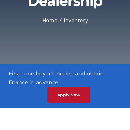
Dealership
Contact
Home
Inventory
First-time buyer? Inquire and obtain
finance in advance!
Apply Now