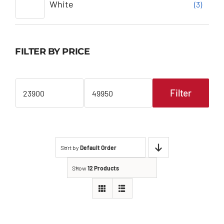
White
(3)
FILTER BY PRICE
Filter
Min
Max
price
price
Sort by
Default Order
Show
12 Products