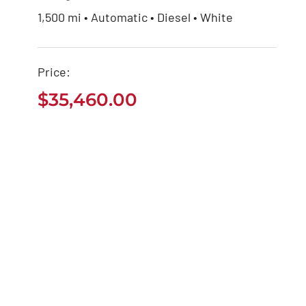
1,500 mi • Automatic • Diesel • White
Jeep Grand Cherokee
2021
Price:
$
35,460.00
$
35,460.00