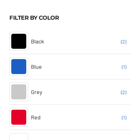
FILTER BY COLOR
Black
(2)
Blue
(1)
Grey
(2)
Red
(1)