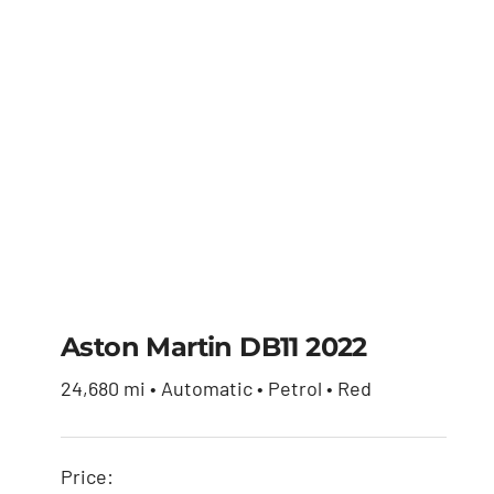
Aston Martin DB11 2022
24,680 mi • Automatic • Petrol • Red
Aston Martin DB11
2022
Price: