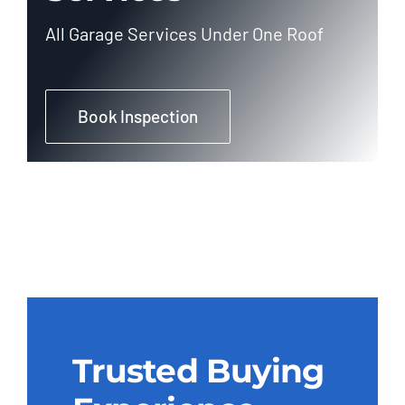
All Garage Services Under One Roof
Book Inspection
Trusted Buying