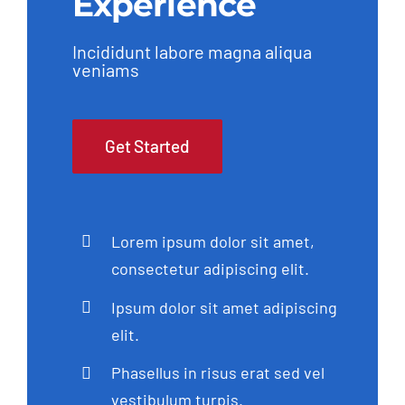
Experience
Incididunt labore magna aliqua
veniams
Get Started
Lorem ipsum dolor sit amet,
consectetur adipiscing elit.
Ipsum dolor sit amet adipiscing
elit.
Phasellus in risus erat sed vel
vestibulum turpis.