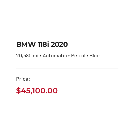
BMW 118i 2020
20,580 mi • Automatic • Petrol • Blue
BMW 118i 2020
Price:
$
45,100.00
$
45,100.00