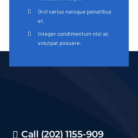
Orci varius natoque penatibus
et.
Integer condimentum nisi ac
volutpat posuere.
Call (202) 1155-909