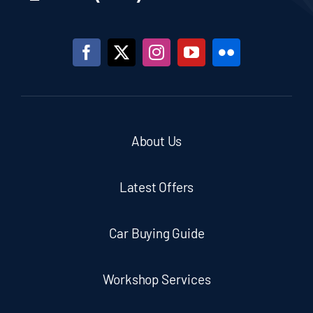
About Us
Latest Offers
Car Buying Guide
Workshop Services