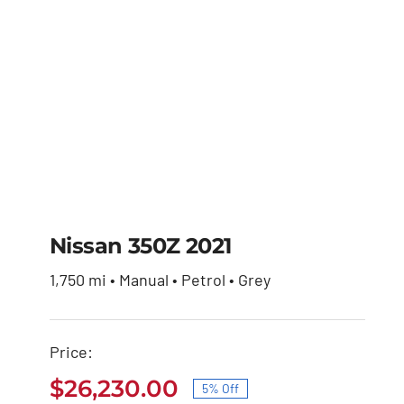
Nissan 350Z 2021
1,750 mi • Manual • Petrol • Grey
Nissan 350Z 2021
Price:
Original
Current
$
27,600.00
$
26,230.00
price
price
$
26,230.00
5% Off
was:
is:
Original
Current