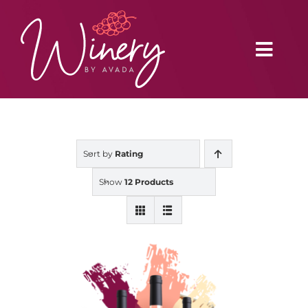
Skip
to
content
Toggl
Navig
Home
Sort by
Rating
Vineyard
Show
12 Products
Distributors
Buy Online
Blog