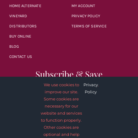
HOME ALTERNATE
MY ACCOUNT
VINEYARD
PRIVACY POLICY
DISTRIBUTORS
TERMS OF SERVICE
BUY ONLINE
BLOG
CONTACT US
Subscribe & Save
We use cookies to
Privacy
.
improve our site.
Policy
Some cookies are
necessary for our
website and services
SUBSCRIBE NOW
to function properly.
Other cookies are
optional and help