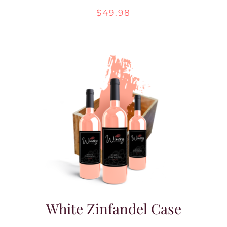
$
49.98
White Zinfandel Case