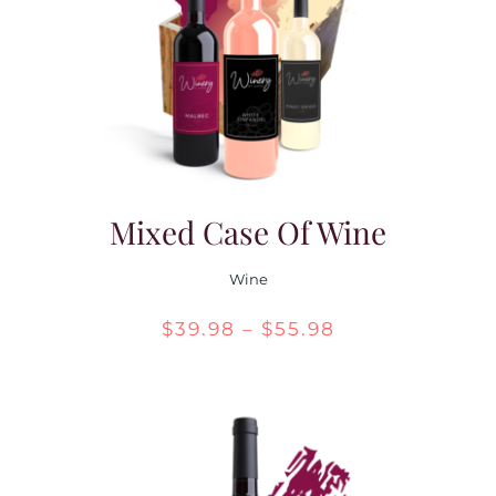
Contact Us
Mixed Case Of Wine
Wine
Price
$
39.98
–
$
55.98
range:
$39.98
through
$55.98