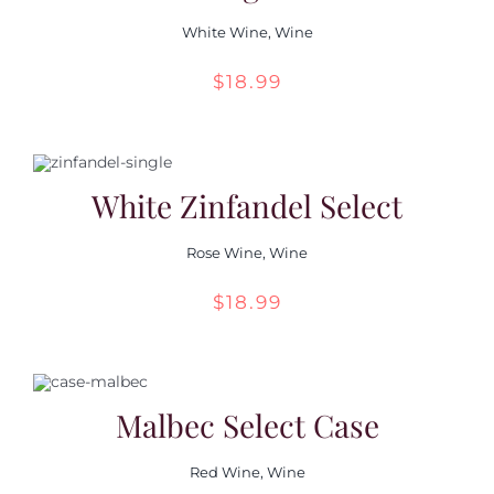
White Wine
,
Wine
$
18.99
White Zinfandel Select
Rose Wine
,
Wine
$
18.99
Malbec Select Case
Red Wine
,
Wine