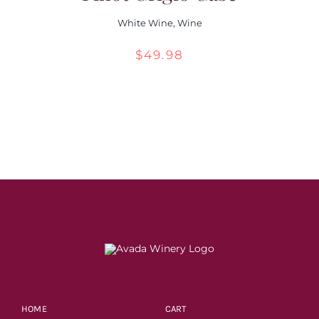
White Wine
,
Wine
$
49.98
HOME
CART