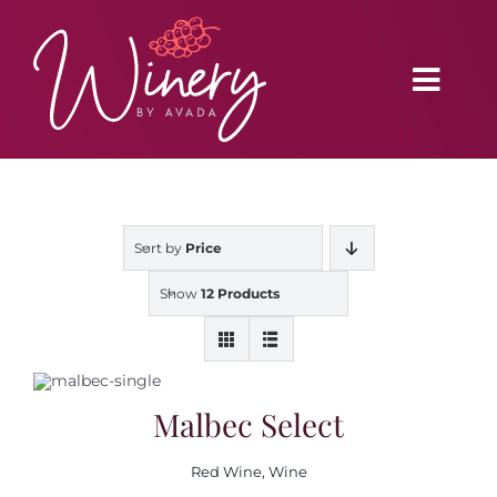
Skip
to
content
Toggl
Navig
Home
Sort by
Price
Vineyard
Show
12 Products
Distributors
Buy Online
Malbec Select
Red Wine
,
Wine
Blog