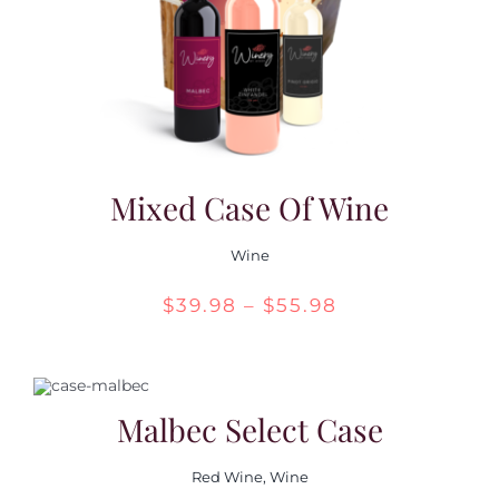
Mixed Case Of Wine
Wine
Price
$
39.98
–
$
55.98
range:
$39.98
through
Malbec Select Case
$55.98
Red Wine
,
Wine