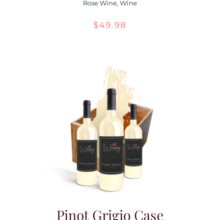
Rose Wine
,
Wine
$
49.98
Pinot Grigio Case