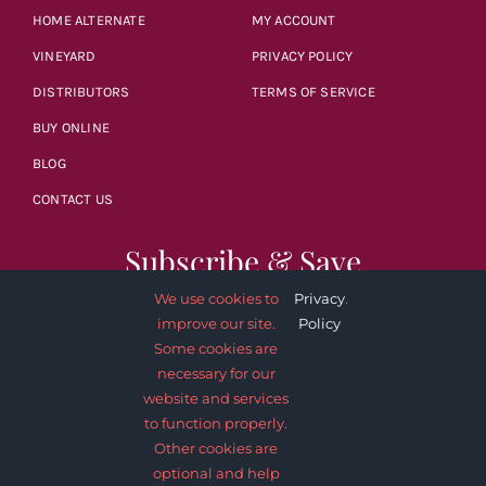
HOME ALTERNATE
MY ACCOUNT
VINEYARD
PRIVACY POLICY
DISTRIBUTORS
TERMS OF SERVICE
BUY ONLINE
BLOG
CONTACT US
Subscribe & Save
We use cookies to
Privacy
.
improve our site.
Policy
Some cookies are
necessary for our
website and services
SUBSCRIBE NOW
to function properly.
Other cookies are
optional and help