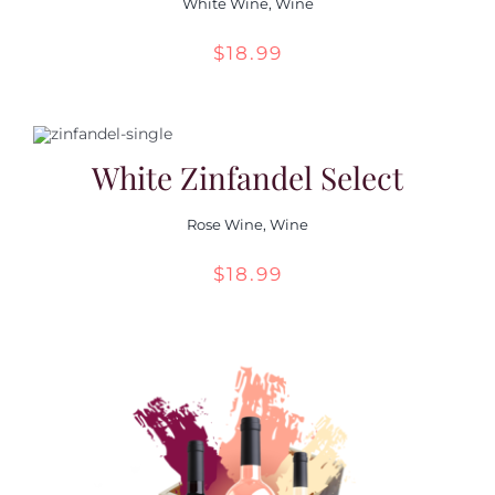
White Wine
,
Wine
$
18.99
White Zinfandel Select
Rose Wine
,
Wine
$
18.99