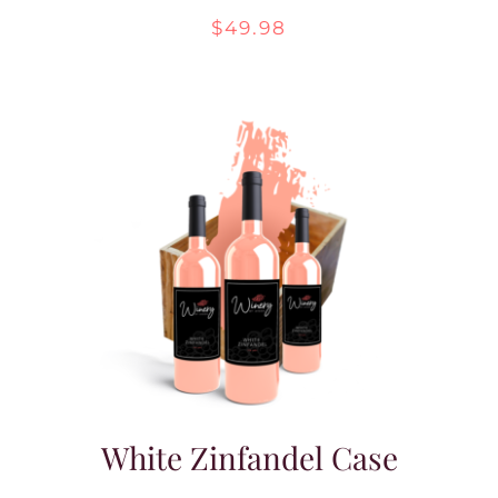
$
49.98
White Zinfandel Case