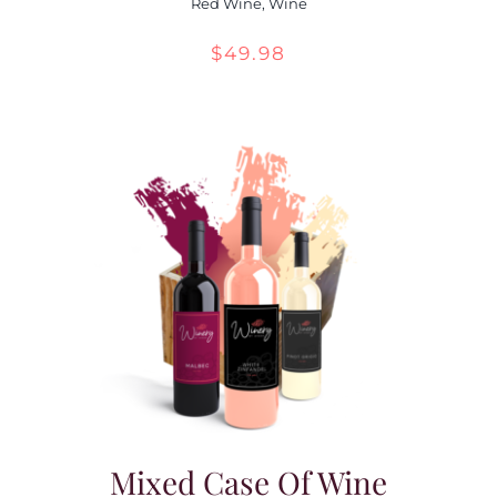
Red Wine
,
Wine
$
49.98
Mixed Case Of Wine