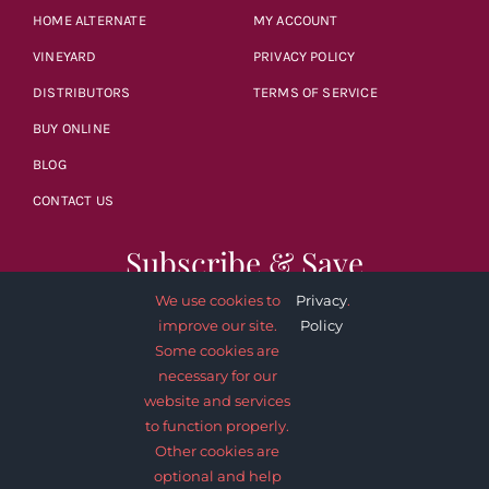
HOME ALTERNATE
MY ACCOUNT
VINEYARD
PRIVACY POLICY
DISTRIBUTORS
TERMS OF SERVICE
BUY ONLINE
BLOG
CONTACT US
Subscribe & Save
We use cookies to
Privacy
.
improve our site.
Policy
Some cookies are
necessary for our
website and services
SUBSCRIBE NOW
to function properly.
Other cookies are
optional and help