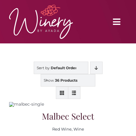
Skip
to
content
Toggl
Navig
Home
Sort by
Default Order
Vineyard
Show
36 Products
Distributors
Buy Online
Malbec Select
Red Wine
,
Wine
Blog