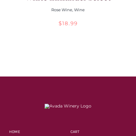
Rose Wine
,
Wine
$
18.99
HOME
CART