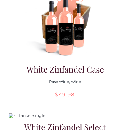
White Zinfandel Case
Rose Wine
,
Wine
$
49.98
White Zinfandel Select