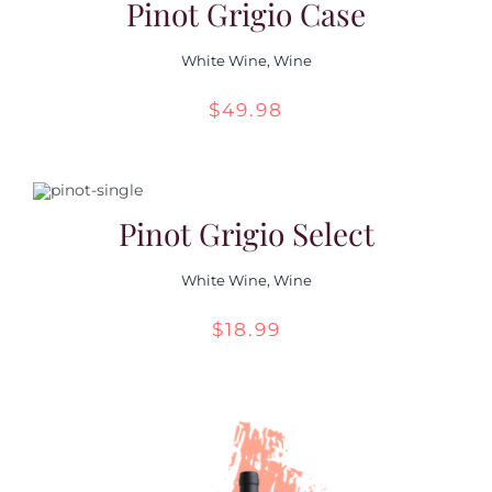
Pinot Grigio Case
White Wine
,
Wine
$
49.98
Pinot Grigio Select
White Wine
,
Wine
$
18.99