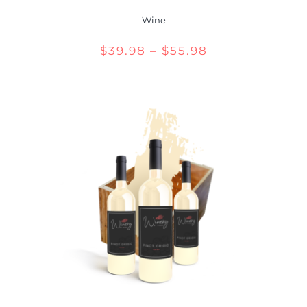
Wine
Price
$
39.98
–
$
55.98
range:
$39.98
through
$55.98