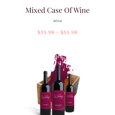
Mixed Case Of Wine
Wine
Price
$
39.98
–
$
55.98
range:
$39.98
through
$55.98