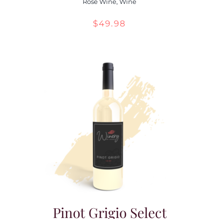
Rose Wine
,
Wine
$
49.98
Pinot Grigio Select