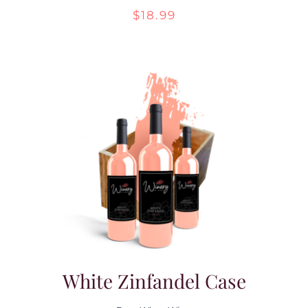
$
18.99
Contact Us
White Zinfandel Case