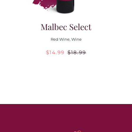
Malbec Select
Red Wine
,
Wine
$
14.99
$
18.99
Original
Current
price
price
was:
is:
$18.99.
$14.99.