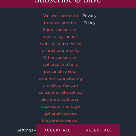
We use cookies to
Privacy
.
improve our site.
Policy
Some cookies are
necessary for our
SUBSCRIBE NOW
website and services
to function properly.
Other cookies are
optional and help
personalize your
experience, including
analytics. You can
consent to all cookies,
decline all optional
© 2012 - 2026 •
Avada
is a
Website Builder
for
WordPress
and
cookies, or manage
eCommerce
• All Rights Reserved • Developed by
ThemeFusion
optional cookies.
Please also see our
Settings
ACCEPT ALL
REJECT ALL