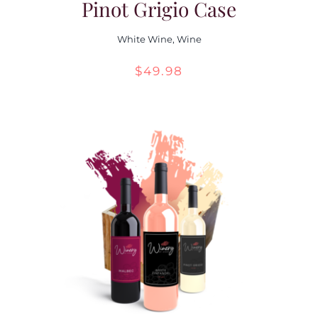
Pinot Grigio Case
White Wine
,
Wine
$
49.98