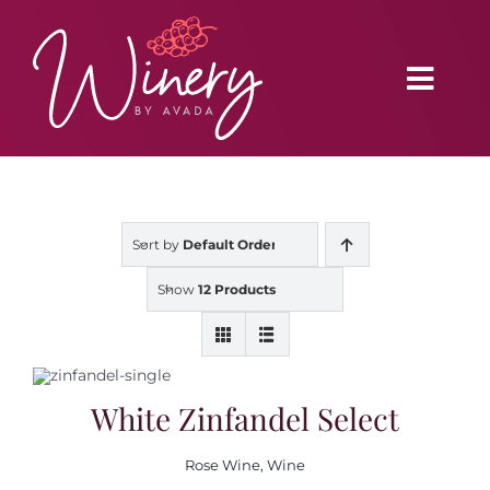
Skip
to
content
Toggl
Navig
Home
Sort by
Default Order
Vineyard
Show
12 Products
Distributors
Buy Online
White Zinfandel Select
Rose Wine
,
Wine
Blog