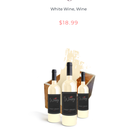
White Wine
,
Wine
$
18.99