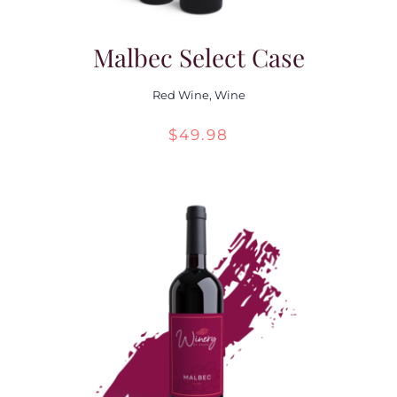
Malbec Select Case
Red Wine
,
Wine
$
49.98