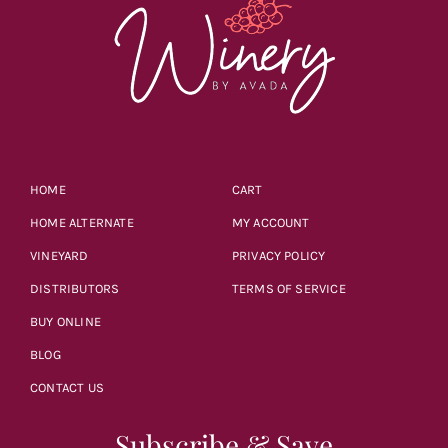
HOME
CART
HOME ALTERNATE
MY ACCOUNT
VINEYARD
PRIVACY POLICY
DISTRIBUTORS
TERMS OF SERVICE
BUY ONLINE
BLOG
CONTACT US
Subscribe & Save