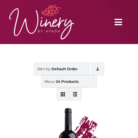
Skip
to
content
Toggl
Navig
Home
Sort by
Default Order
Vineyard
Show
24 Products
Distributors
Buy Online
Blog