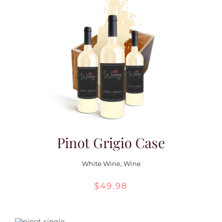
through
$55.98
Pinot Grigio Case
White Wine
,
Wine
$
49.98