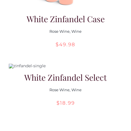
White Zinfandel Case
Rose Wine
,
Wine
$
49.98
White Zinfandel Select
Rose Wine
,
Wine
$
18.99