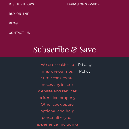
DISTRIBUTORS
TERMS OF SERVICE
BUY ONLINE
BLOG
CONTACT US
Subscribe & Save
We use cookies to
Privacy
.
improve our site.
Policy
Some cookies are
necessary for our
SUBSCRIBE NOW
website and services
to function properly.
Other cookies are
optional and help
personalize your
experience, including