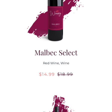
Contact Us
Malbec Select
Red Wine
,
Wine
$
14.99
$
18.99
Original
Current
price
price
was:
is:
$18.99.
$14.99.