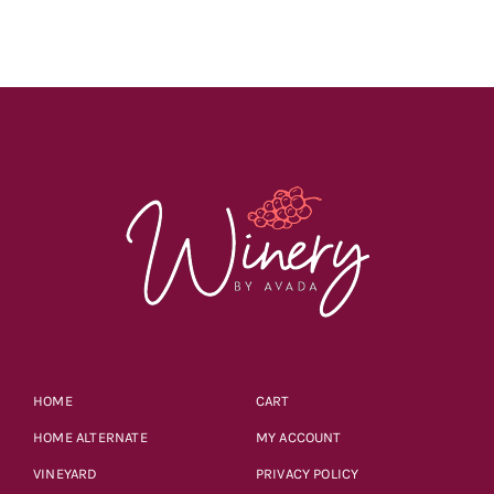
HOME
CART
HOME ALTERNATE
MY ACCOUNT
VINEYARD
PRIVACY POLICY