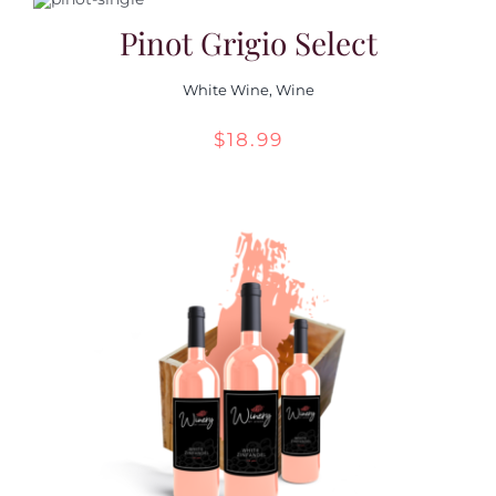
Pinot Grigio Select
White Wine
,
Wine
$
18.99