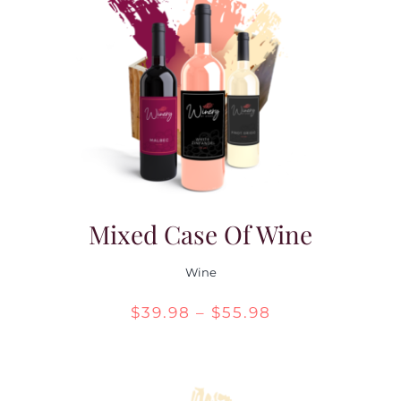
Mixed Case Of Wine
Wine
Price
$
39.98
–
$
55.98
range:
$39.98