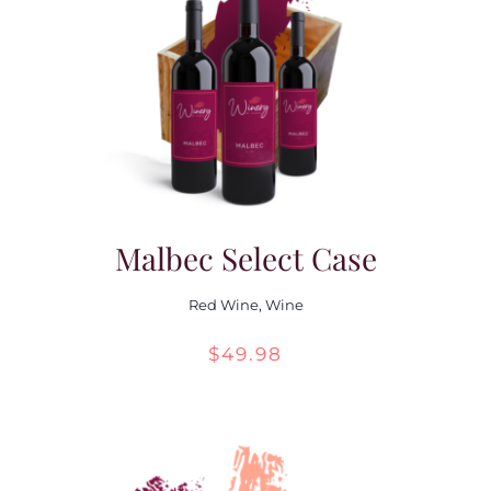
Malbec Select Case
Red Wine
,
Wine
$
49.98