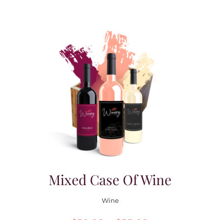
Mixed Case Of Wine
Wine