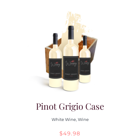
Pinot Grigio Case
White Wine
,
Wine
$
49.98