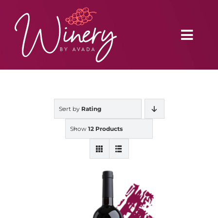
Skip
to
content
Toggl
Navig
Home
Sort by
Rating
Vineyard
Show
12 Products
Distributors
Buy Online
Blog