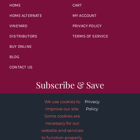
HOME
CART
HOME ALTERNATE
MY ACCOUNT
VINEYARD
PRIVACY POLICY
DISTRIBUTORS
TERMS OF SERVICE
BUY ONLINE
BLOG
CONTACT US
Subscribe & Save
We use cookies to
Privacy
.
improve our site.
Policy
Some cookies are
necessary for our
SUBSCRIBE NOW
website and services
to function properly.