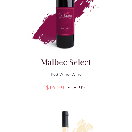
Contact Us
Malbec Select
Red Wine
,
Wine
$
14.99
$
18.99
Original
Current
price
price
was:
is:
$18.99.
$14.99.