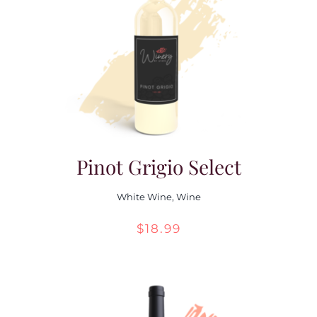
Pinot Grigio Select
White Wine
,
Wine
$
18.99