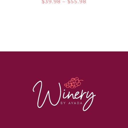
Price
$
39.98
–
$
55.98
range:
$39.98
through
$55.98