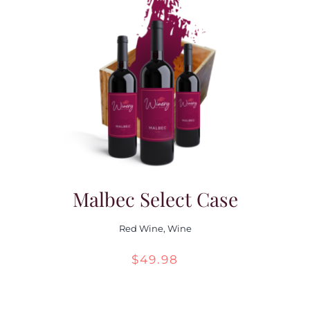
Malbec Select Case
Red Wine
,
Wine
$
49.98