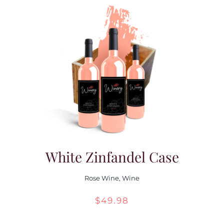
White Zinfandel Case
Rose Wine
,
Wine
$
49.98