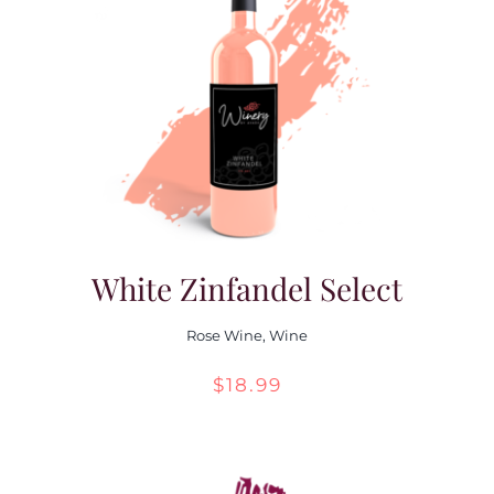
White Zinfandel Select
Rose Wine
,
Wine
$
18.99