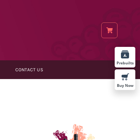
Prebuilts
CONTACT US
Buy Now