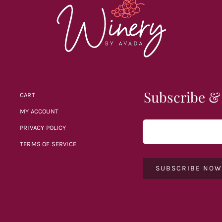
Subscribe &
CART
MY ACCOUNT
PRIVACY POLICY
TERMS OF SERVICE
SUBSCRIBE NO