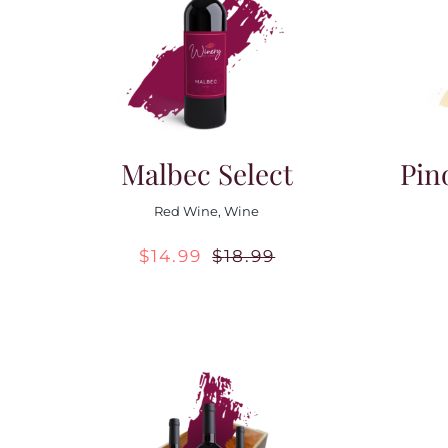
Malbec Select
Pin
Red Wine
,
Wine
$
14.99
$
18.99
Original
Current
price
price
was:
is:
$18.99.
$14.99.