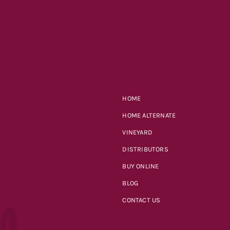
HOME
HOME ALTERNATE
VINEYARD
DISTRIBUTORS
BUY ONLINE
BLOG
CONTACT US