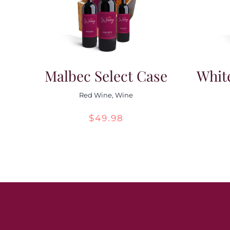
Malbec Select Case
Whit
Red Wine
,
Wine
$
49.98