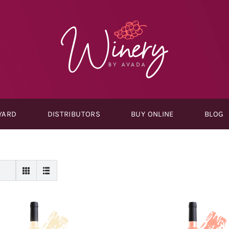
YARD
DISTRIBUTORS
BUY ONLINE
BLOG