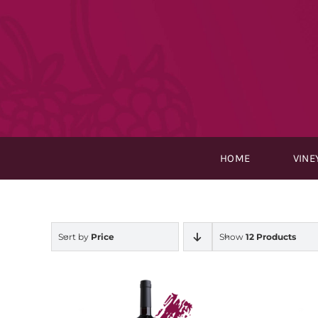
Skip
to
content
HOME
VINE
Sort by
Price
Show
12 Products