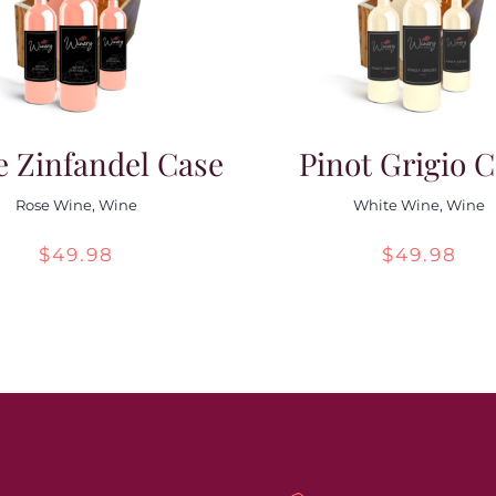
e Zinfandel Case
Pinot Grigio 
Rose Wine
,
Wine
White Wine
,
Wine
$
49.98
$
49.98