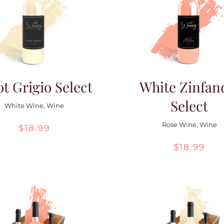
ot Grigio Select
White Zinfan
Select
White Wine
,
Wine
Rose Wine
,
Wine
$
18.99
$
18.99