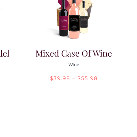
del
Mixed Case Of Wine
Wine
Price
$
39.98
–
$
55.98
range:
$39.98
through
$55.98