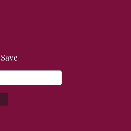
 Save
W