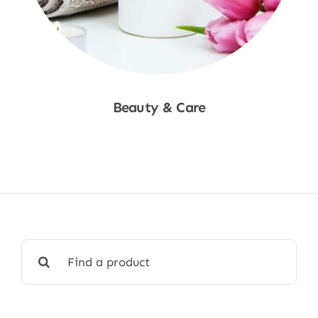
Beauty & Care
Shop Now
Search
for: