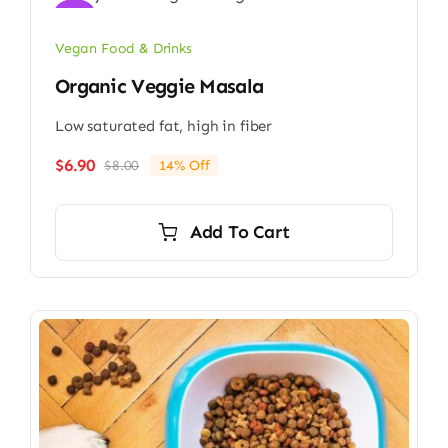
Sale!
Vegan Food & Drinks
Organic Veggie Masala
Low saturated fat, high in fiber
$
6.90
$
8.00
14% Off
Original
Current
price
price
was:
is:
Add To Cart
$8.00.
$6.90.