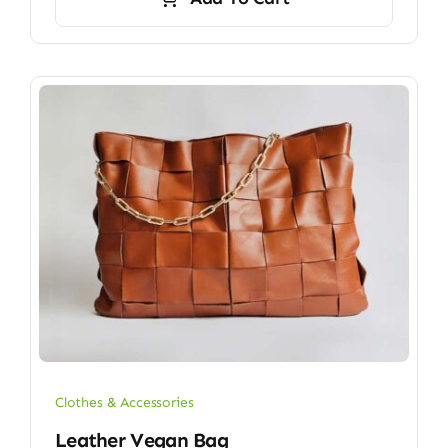
$9.00.
$7.00.
Clothes & Accessories
Leather Vegan Bag