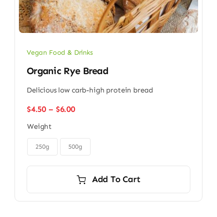
Vegan Food & Drinks
Organic Rye Bread
Delicious low carb-high protein bread
Price
$
4.50
–
$
6.00
range:
Weight
$4.50
through

$6.00
250g
500g
Add To Cart