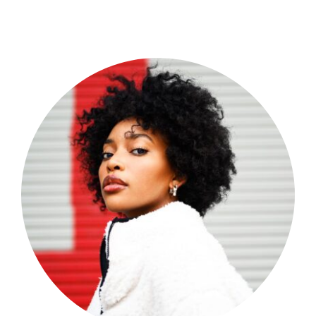
Shop Now