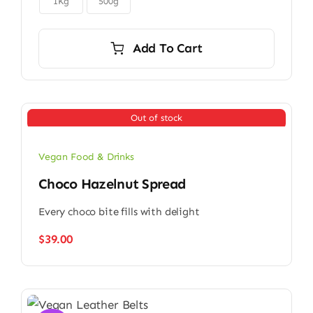
$9.00
1Kg
500g
Add To Cart
Out of stock
Vegan Food & Drinks
Choco Hazelnut Spread
Every choco bite fills with delight
$
39.00