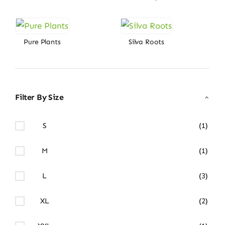
Pure Plants
Silva Roots
Filter By Size
S
(1)
M
(1)
L
(3)
XL
(2)