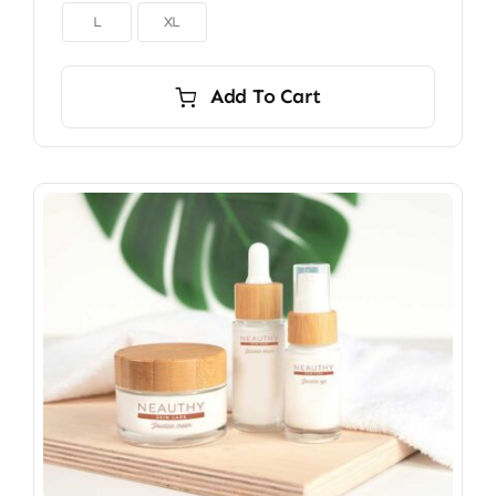

L
XL
Add To Cart