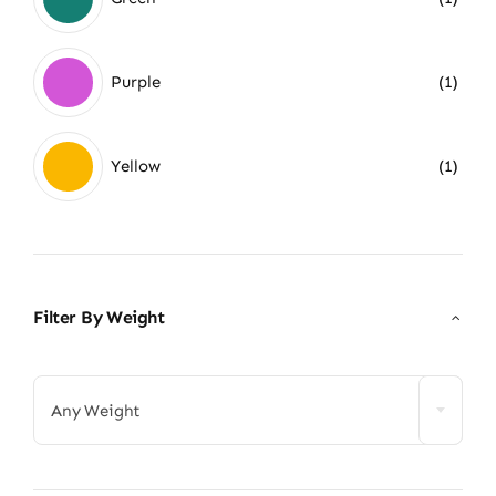
Purple
(1)
Yellow
(1)
Filter By Weight

Any Weight