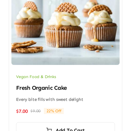
Vegan Food & Drinks
Fresh Organic Cake
Every bite fills with sweet delight
$
7.00
$
9.00
22% Off
Original
Current
price
price
was:
is:
Add To Cart