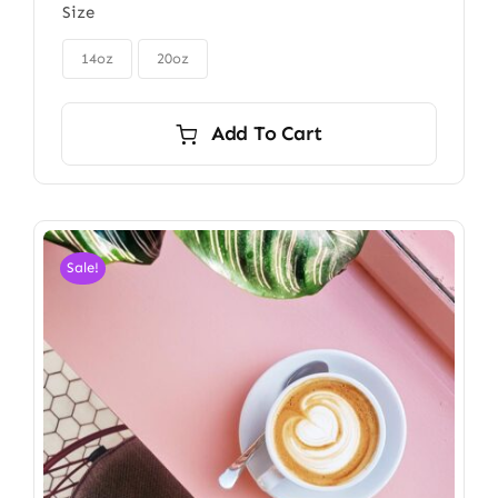
Size
$48.00
through

$56.00
14oz
20oz
Add To Cart
Sale!