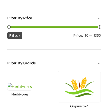
Filter By Price
Filter
Price:
$0
—
$350
Min
Max
price
price
Filter By Brands
Herbivores
Organica-Z