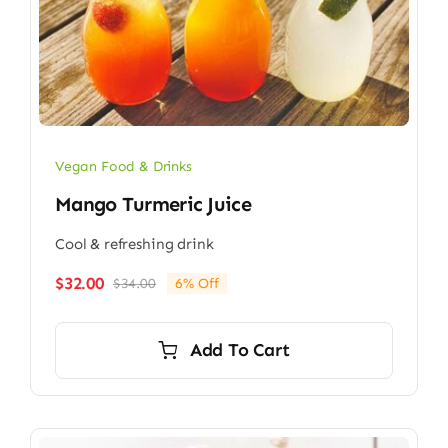
Vegan Food & Drinks
Mango Turmeric Juice
Cool & refreshing drink
$
32.00
$
34.00
6% Off
Original
Current
price
price
was:
is:
Add To Cart
$34.00.
$32.00.