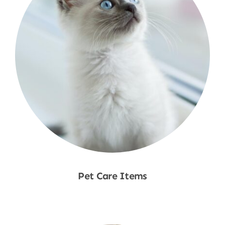
Pet Care Items
Shop Now