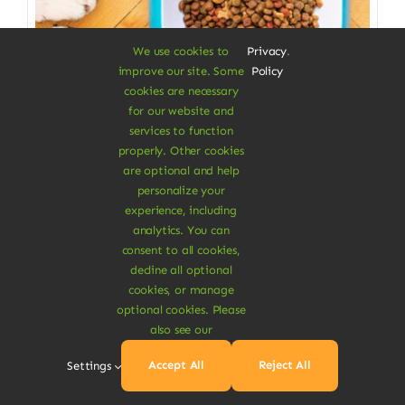
We use cookies to
Privacy
.
improve our site. Some
Policy
cookies are necessary
for our website and
services to function
properly. Other cookies
Pet Care Items
are optional and help
personalize your
Pets Vegan Stews
experience, including
analytics. You can
Food with delicious plant-based proteins
consent to all cookies,
decline all optional
Price
$
110.00
–
$
150.00
cookies, or manage
range:
Weight
$110.00
optional cookies. Please
through
also see our

$150.00
1Kg
2Kg
Accept All
Reject All
Settings