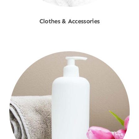
Clothes & Accessories
Shop Now