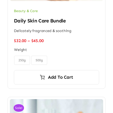
Beauty & Care
Daily Skin Care Bundle
Delicately fragranced & soothing
Price
$
32.00
–
$
45.00
range:
Weight
$32.00
through

$45.00
250g
500g
Add To Cart
Sale!