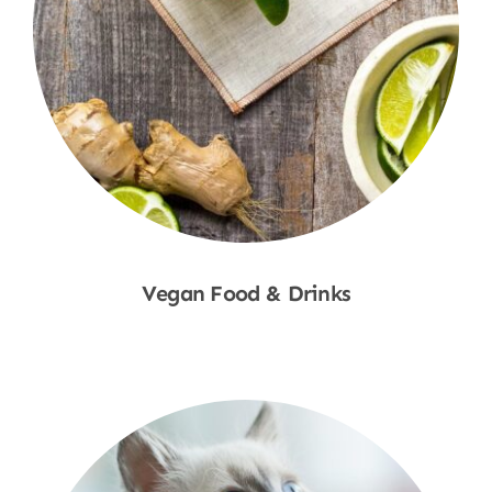
Vegan Food & Drinks
Shop Now