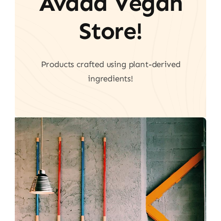
Avada Vegan
Store!
Products crafted using plant-derived
ingredients!