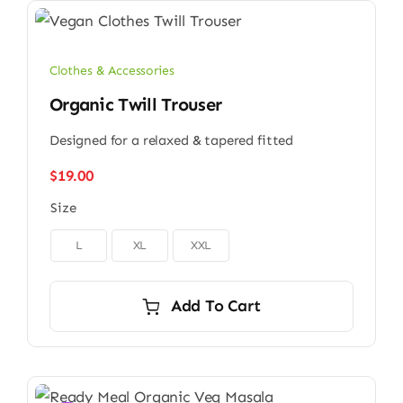
Clothes & Accessories
Organic Twill Trouser
Designed for a relaxed & tapered fitted
$
19.00
Size

L
XL
XXL
Add To Cart