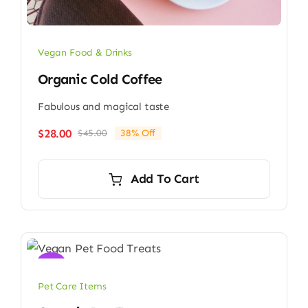
Vegan Food & Drinks
Organic Cold Coffee
Fabulous and magical taste
$
28.00
$
45.00
38% Off
Original
Current
price
price
was:
is:
Add To Cart
$45.00.
$28.00.
Sale!
Pet Care Items