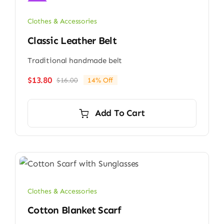
Sale!
Clothes & Accessories
Classic Leather Belt
Traditional handmade belt
$
13.80
$
16.00
14% Off
Original
Current
price
price
was:
is:
Add To Cart
$16.00.
$13.80.
Clothes & Accessories
Cotton Blanket Scarf