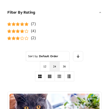
Filter By Rating
(7)
Rated
5
out of
(4)
5
Rated
4
(2)
out of 5
Rated
3
out of 5
Sort by
Default Order
12
24
36