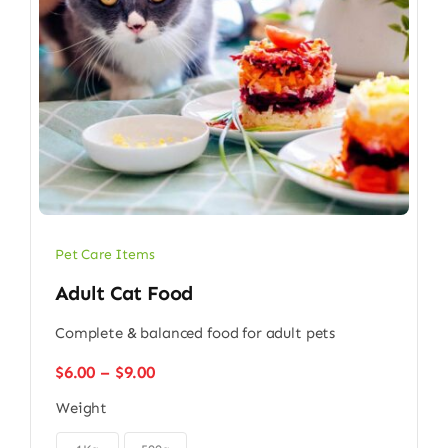
Pet Care Items
Adult Cat Food
Complete & balanced food for adult pets
Price
$
6.00
–
$
9.00
range:
Weight
$6.00
through
