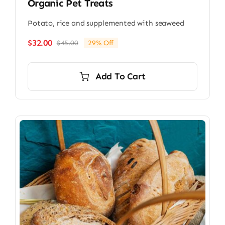
Organic Pet Treats
Potato, rice and supplemented with seaweed
$
32.00
$
45.00
29% Off
Original
Current
price
price
was:
is:
Add To Cart
$45.00.
$32.00.