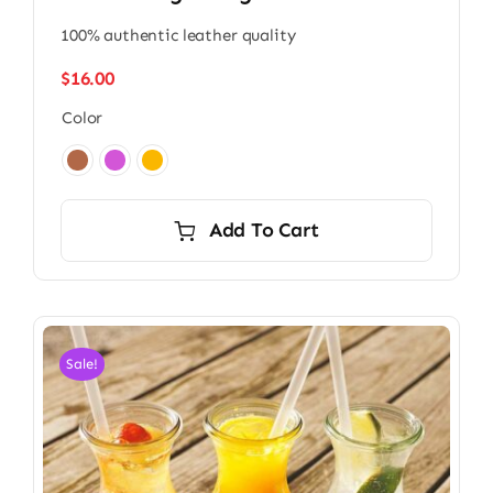
100% authentic leather quality
$
16.00
Color

Add To Cart
Sale!