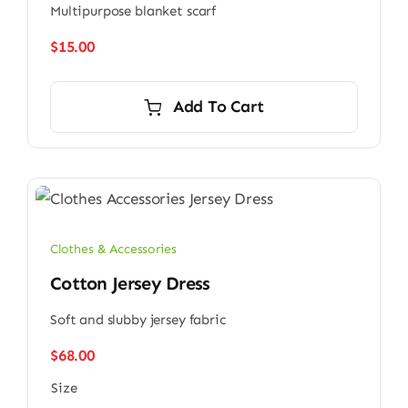
Multipurpose blanket scarf
$
15.00
Add To Cart
Clothes & Accessories
Cotton Jersey Dress
Soft and slubby jersey fabric
$
68.00
Size