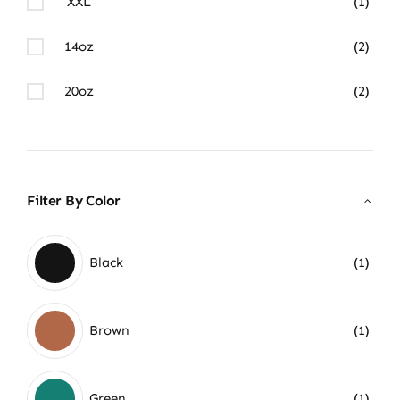
XXL
(1)
14oz
(2)
20oz
(2)
Filter By Color
Black
(1)
Brown
(1)
Green
(1)