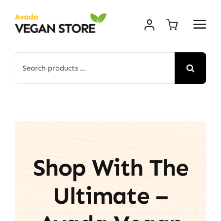
Skip
to
content
Search
for:
Shop With The
Ultimate –