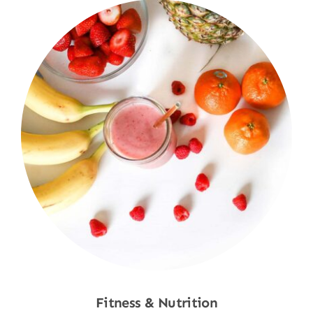
Fitness & Nutrition