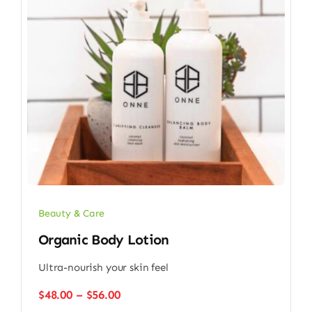
Beauty & Care
Organic Body Lotion
Ultra-nourish your skin feel
Price
$
48.00
–
$
56.00
range: