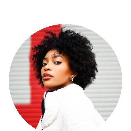
Shop Now