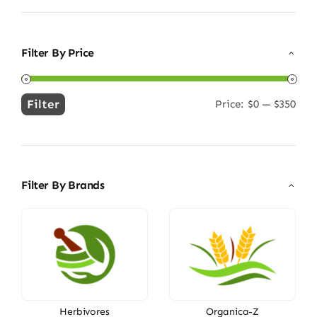
Filter By Price
Filter
Price:
$0
—
$350
Min
Max
price
price
Filter By Brands
Herbivores
Organica-Z