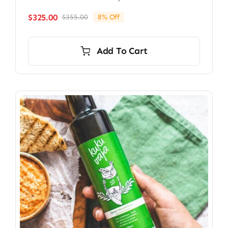
$
325.00
$
355.00
8% Off
Original
Current
price
price
was:
is:
Add To Cart
$355.00.
$325.00.