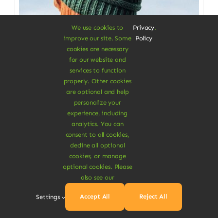
We use cookies to
Privacy
.
improve our site. Some
Policy
cookies are necessary
for our website and
services to function
properly. Other cookies
Clothes & Accessories
are optional and help
personalize your
Soft Beanie Hat
experience, including
analytics. You can
100% cotton from fabrics scraps
consent to all cookies,
decline all optional
$
3.50
cookies, or manage
Color
optional cookies. Please
also see our

Accept All
Reject All
Settings
Add To Cart