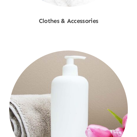
Clothes & Accessories
Shop Now