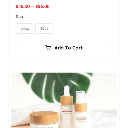
Price
$
48.00
–
$
56.00
range:
Size
$48.00
through

$56.00
14oz
20oz
Add To Cart