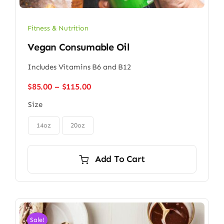
Fitness & Nutrition
Vegan Consumable Oil
Includes Vitamins B6 and B12
Price
$
85.00
–
$
115.00
range:
Size
$85.00
through

$115.00
14oz
20oz
Add To Cart
Sale!