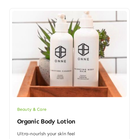
Beauty & Care
Organic Body Lotion
Ultra-nourish your skin feel