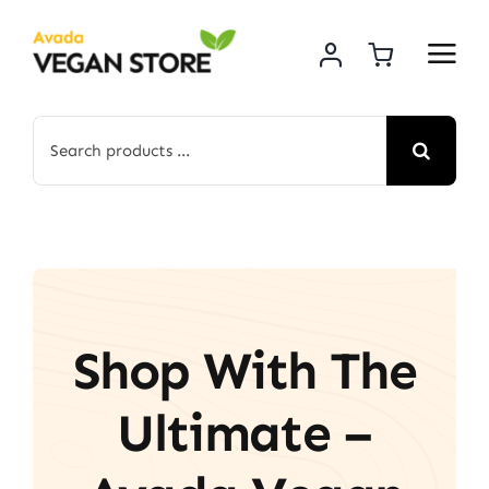
Skip
to
content
Search
for:
Shop With The
Ultimate –