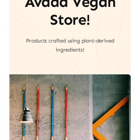
Avada Vegan
Store!
Products crafted using plant-derived
ingredients!