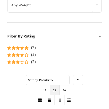
Any Weight
Filter By Rating
(7)
Rated
5
out of
(4)
5
Rated
4
(2)
out of 5
Rated
3
out of 5
Sort by
Popularity
12
24
36