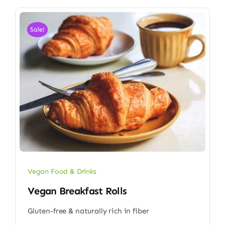
Sale!
Vegan Food & Drinks
Vegan Breakfast Rolls
Gluten-free & naturally rich in fiber