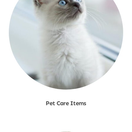
Pet Care Items
Shop Now