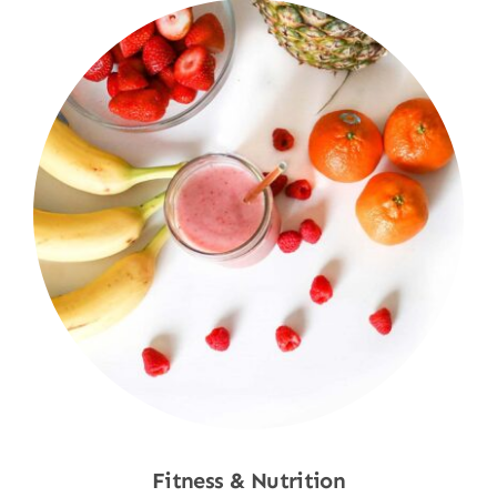
Fitness & Nutrition