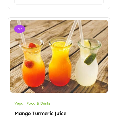
Sale!
Vegan Food & Drinks
Mango Turmeric Juice