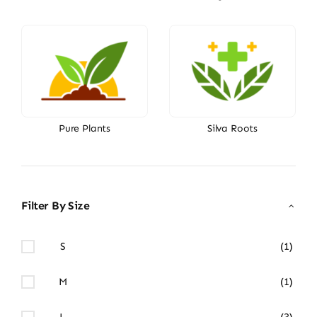
Pure Plants
Silva Roots
Filter By Size
S
(1)
M
(1)
L
(3)