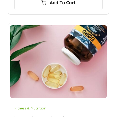
Add To Cart
$6.70.
$5.90.
Fitness & Nutrition