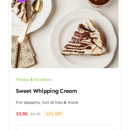
Fitness & Nutrition
Sweet Whipping Cream
For desserts, hot drinks & more
$
5.90
$
6.70
12% Off
Original
Current
price
price
was:
is: