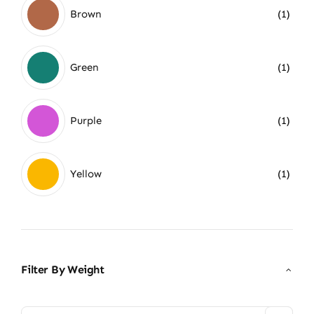
Brown
(1)
Green
(1)
Purple
(1)
Yellow
(1)
Filter By Weight
