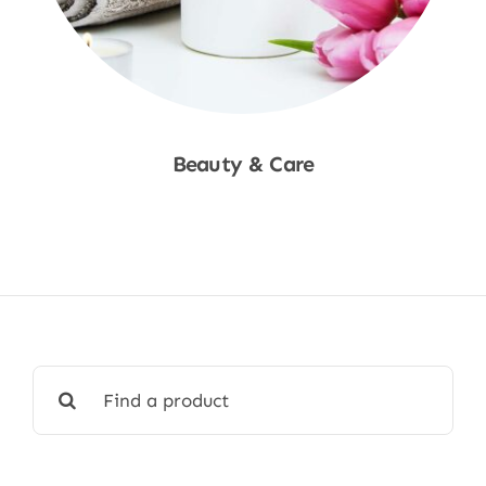
Beauty & Care
Shop Now
Search
for: