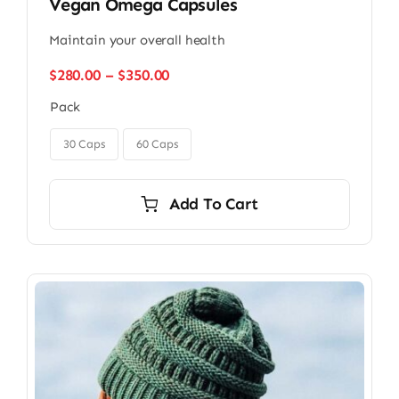
Vegan Omega Capsules
Maintain your overall health
Price
$
280.00
–
$
350.00
range:
Pack
$280.00
through

$350.00
30 Caps
60 Caps
Add To Cart