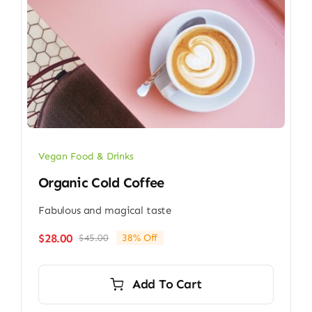
Vegan Food & Drinks
Organic Cold Coffee
Fabulous and magical taste
$
28.00
$
45.00
38% Off
Original
Current
price
price
was:
is:
Add To Cart
$45.00.
$28.00.