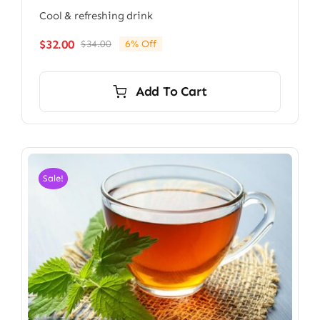
Cool & refreshing drink
$
32.00
$
34.00
6% Off
Original
Current
price
price
was:
is:
Add To Cart
$34.00.
$32.00.
Sale!