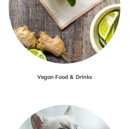
Vegan Food & Drinks
Shop Now