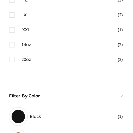
XL
(2)
XXL
(1)
14oz
(2)
20oz
(2)
Filter By Color
Black
(1)