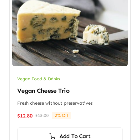
Vegan Food & Drinks
Vegan Cheese Trio
Fresh cheese without preservatives
$
12.80
$
13.00
2% Off
Original
Current
price
price
was:
is:
Add To Cart
$13.00.
$12.80.