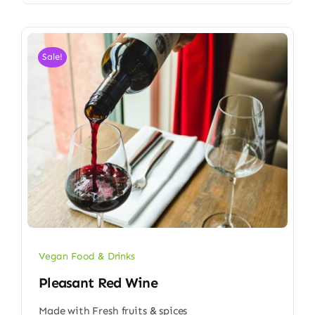
Sale!
Vegan Food & Drinks
Pleasant Red Wine
Made with Fresh fruits & spices