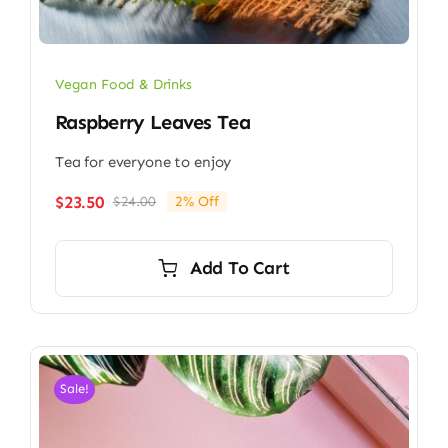
Vegan Food & Drinks
Raspberry Leaves Tea
Tea for everyone to enjoy
$
23.50
$
24.00
2% Off
Original
Current
price
price
was:
is:
Add To Cart
$24.00.
$23.50.
Sale!