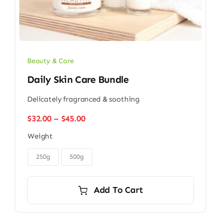
Beauty & Care
Daily Skin Care Bundle
Delicately fragranced & soothing
Price
$
32.00
–
$
45.00
range:
Weight
$32.00
through

$45.00
250g
500g
Add To Cart