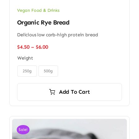
Vegan Food & Drinks
Organic Rye Bread
Delicious low carb-high protein bread
Price
$
4.50
–
$
6.00
range:
Weight
$4.50
through

$6.00
250g
500g
Add To Cart
Sale!