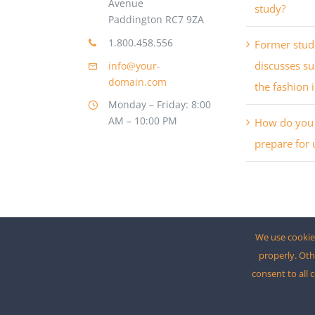
Avenue
study?
Paddington RC7 9ZA
1.800.458.556
Former stud
discusses su
info@your-
domain.com
the fashion 
Monday – Friday: 8:00
AM – 10:00 PM
How do you 
prepare for 
We use cookies
properly. Oth
consent to all 
© 2012 - 2026 •
Avada
is a
Website Builder
for
Wo