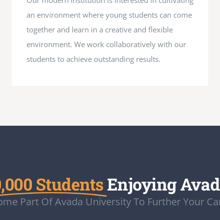
Our modern institution is interested in cultivating
an environment where young students can come
together and learn in a creative and flexible
environment. We work collaboratively with our
students to achieve outstanding results.
,000 Students
Enjoying Ava
me Part Of Avada University To Further Your Ca