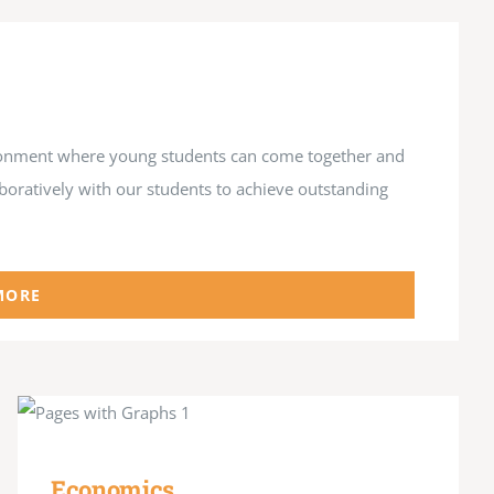
vironment where young students can come together and
aboratively with our students to achieve outstanding
MORE
Economics