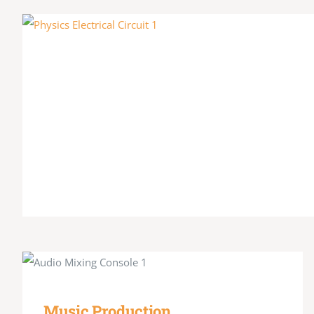
Music Production