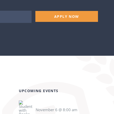
APPLY NOW
UPCOMING EVENTS
November 6 @ 8:00 am