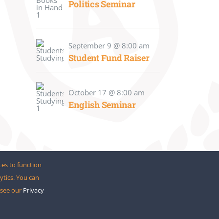
Politics Seminar
September 9 @ 8:00 am
Student Fund Raiser
October 17 @ 8:00 am
English Seminar
ces to function
ytics. You can
o see our
Privacy
meFusion