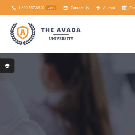
Skip
1.800.567.8910
Contact Us
Alumni
Ca
24hrs
to
content