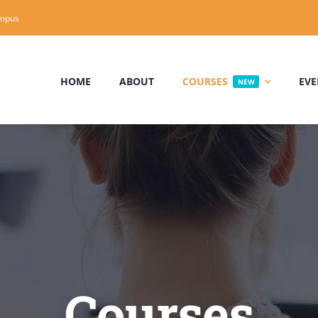
mpus
HOME
ABOUT
COURSES
EVE
NEW
Courses