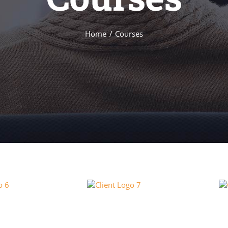
Home
Courses