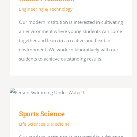
Engineering & Technology
Our modern institution is interested in cultivating
an environment where young students can come
together and learn in a creative and flexible
environment. We work collaboratively with our
students to achieve outstanding results.
Sports Science
Life Sciences & Medicine