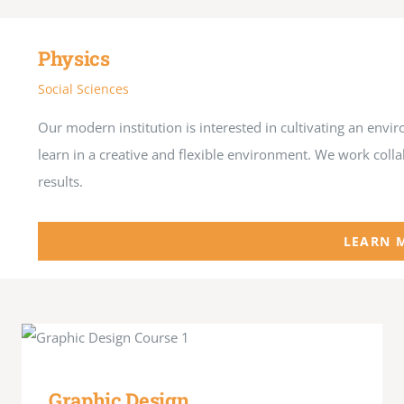
Physics
Social Sciences
Our modern institution is interested in cultivating an en
learn in a creative and flexible environment. We work coll
results.
LEARN 
Graphic Design