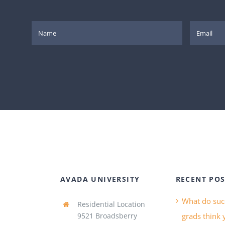
AVADA UNIVERSITY
RECENT POS
What do suc
Residential Location
9521 Broadsberry
grads think 