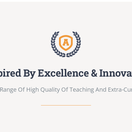
pired By Excellence & Innova
Range Of High Quality Of Teaching And Extra-Curri