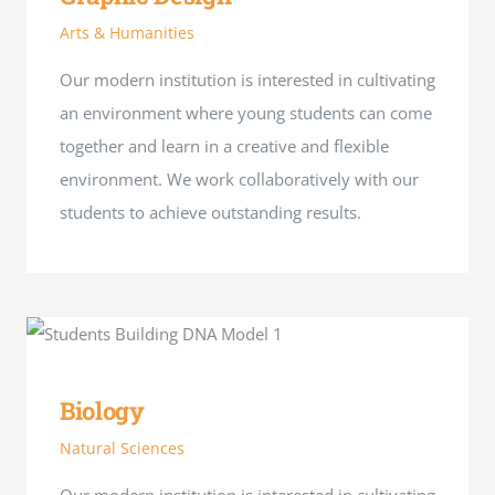
Arts & Humanities
Our modern institution is interested in cultivating
an environment where young students can come
together and learn in a creative and flexible
environment. We work collaboratively with our
students to achieve outstanding results.
Biology
Natural Sciences