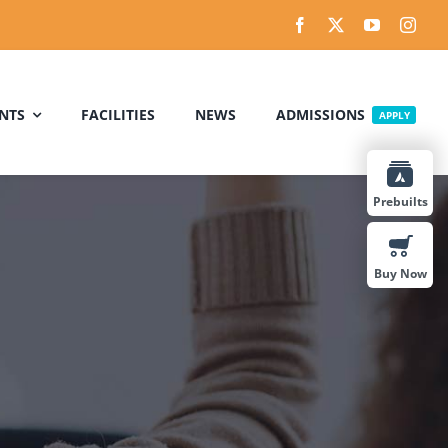
NTS
FACILITIES
NEWS
ADMISSIONS
APPLY
Prebuilts
Buy Now