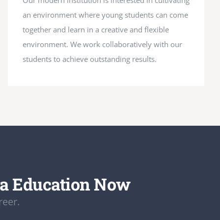
Our modern institution is interested in cultivating
an environment where young students can come
together and learn in a creative and flexible
environment. We work collaboratively with our
students to achieve outstanding results.
da Education Now
reer.