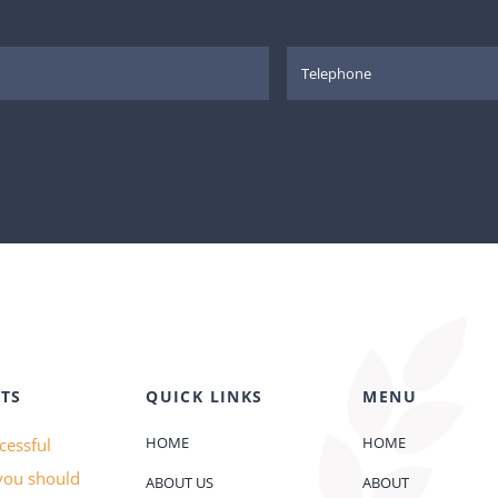
TS
QUICK LINKS
MENU
HOME
HOME
cessful
you should
ABOUT US
ABOUT