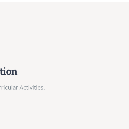
tion
cular Activities.