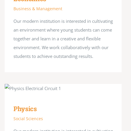
Business & Management
Our modern institution is interested in cultivating
an environment where young students can come
together and learn in a creative and flexible
environment. We work collaboratively with our
students to achieve outstanding results.
Physics
Social Sciences