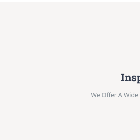
Ins
We Offer A Wide 