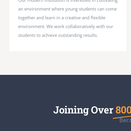
Our modern institution is interested in cultivating
an environment where young students can come
together and learn in a creative and flexible
environment. We work collaboratively with our
students to achieve outstanding results.
Joining Over
800
Beco