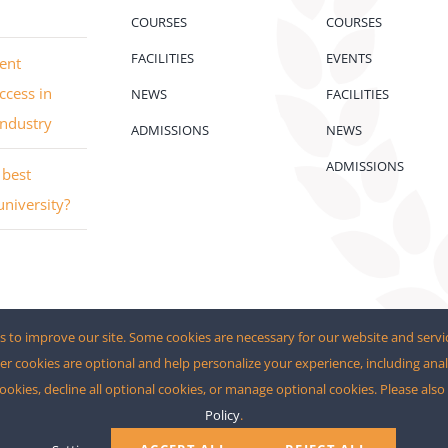
COURSES
COURSES
FACILITIES
EVENTS
ent
ccess in
NEWS
FACILITIES
industry
ADMISSIONS
NEWS
ADMISSIONS
best
university?
 to improve our site. Some cookies are necessary for our website and servi
er cookies are optional and help personalize your experience, including anal
cookies, decline all optional cookies, or manage optional cookies. Please als
Policy
.
rdPress
and
eCommerce
• All Rights Reserved • Developed by
The