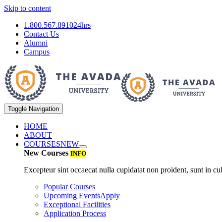
Skip to content
1.800.567.8910
24hrs
Contact Us
Alumni
Campus
Toggle Navigation
HOME
ABOUT
COURSES
NEW
New Courses
INFO
Excepteur sint occaecat nulla cupidatat non proident, sunt in cul
Popular Courses
Upcoming Events
Apply
Exceptional Facilities
Application Process