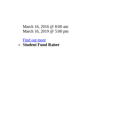
March 16, 2016 @ 8:00 am
March 16, 2019 @ 5:00 pm
Find out more
Student Fund Raiser