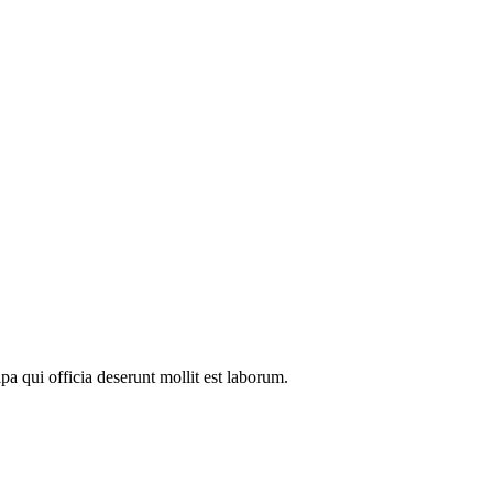
pa qui officia deserunt mollit est laborum.