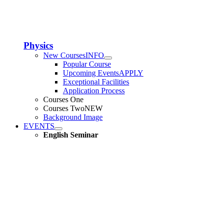
Physics
New Courses
INFO
Popular Course
Upcoming Events
APPLY
Exceptional Facilities
Application Process
Courses One
Courses Two
NEW
Background Image
EVENTS
English Seminar