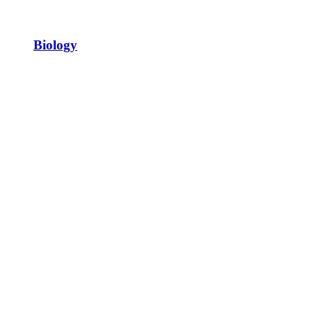
Biology