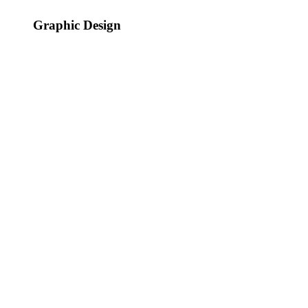
Graphic Design