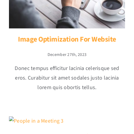
Image Optimization For Website
December 27th, 2023
Donec tempus efficitur lacinia celerisque sed
eros. Curabitur sit amet sodales justo lacinia
lorem quis obortis tellus.