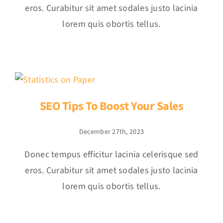
eros. Curabitur sit amet sodales justo lacinia
lorem quis obortis tellus.
SEO Tips To Boost Your Sales
December 27th, 2023
Donec tempus efficitur lacinia celerisque sed
eros. Curabitur sit amet sodales justo lacinia
lorem quis obortis tellus.