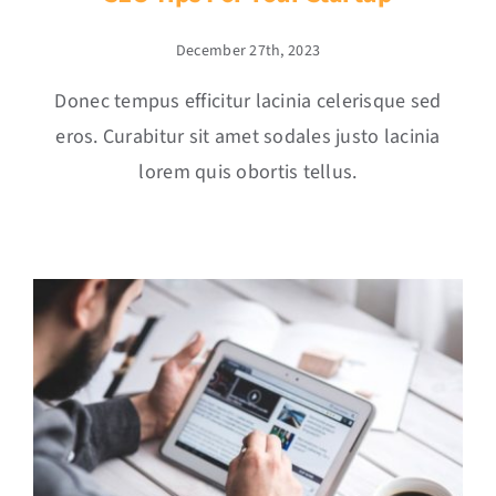
December 27th, 2023
Donec tempus efficitur lacinia celerisque sed
eros. Curabitur sit amet sodales justo lacinia
lorem quis obortis tellus.