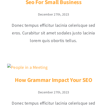
Seo For Small Business
December 27th, 2023
Donec tempus efficitur lacinia celerisque sed
eros. Curabitur sit amet sodales justo lacinia
lorem quis obortis tellus.
How Grammar Impact Your SEO
December 27th, 2023
Donec tempus efficitur lacinia celerisque sed