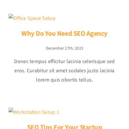
Why Do You Need SEO Agency
December 27th, 2023
Donec tempus efficitur lacinia celerisque sed
eros. Curabitur sit amet sodales justo lacinia
lorem quis obortis tellus.
SEO Tips For Your Startup