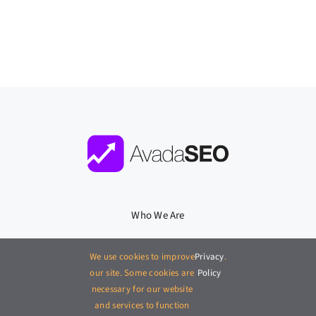
Who We Are
What We Do
We use cookies to improve
Privacy
.
our site. Some cookies are
Policy
Where We Work
necessary for our website
and services to function