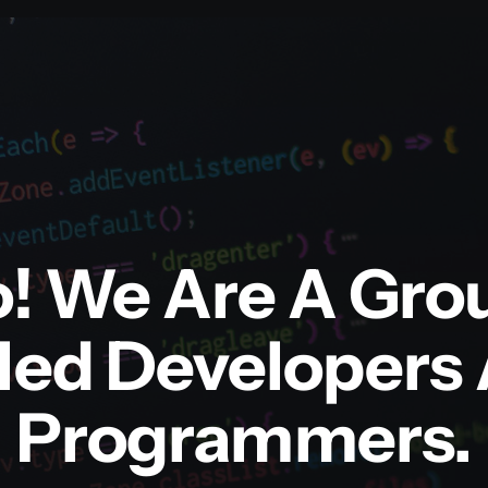
o! We Are A Gro
lled Developers
Programmers.