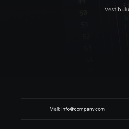
Vestibul
Mail:
info@company.com