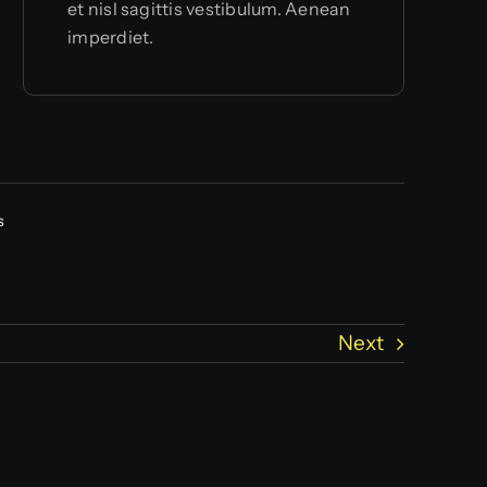
et nisl sagittis vestibulum. Aenean
imperdiet.
s
Next