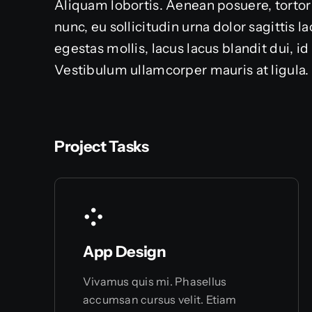
Aliquam lobortis. Aenean posuere, tortor
nunc, eu sollicitudin urna dolor sagittis 
egestas mollis, lacus lacus blandit dui, i
Vestibulum ullamcorper mauris at ligula.
Project Tasks
App Design
Vivamus quis mi. Phasellus
accumsan cursus velit. Etiam