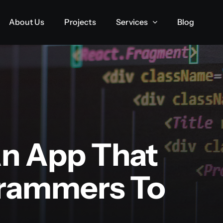
About Us
About Us
Projects
Projects
Services
Services
Blog
Blog
n App That
grammers To