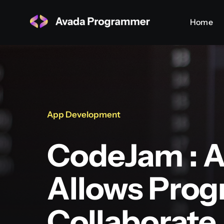
Skip
Home
Home
to
content
App Development
CodeJam : A
Allows Pro
Collaborate