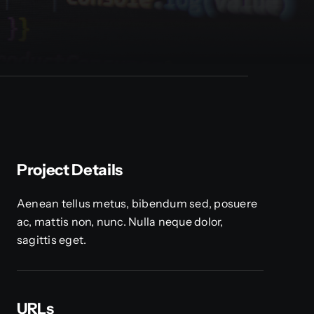
Project Details
Aenean tellus metus, bibendum sed, posuere
ac, mattis non, nunc. Nulla neque dolor,
sagittis eget.
URLs