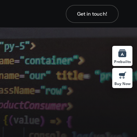
Get in touch!
Get in touch!
Prebuilts
Buy Now