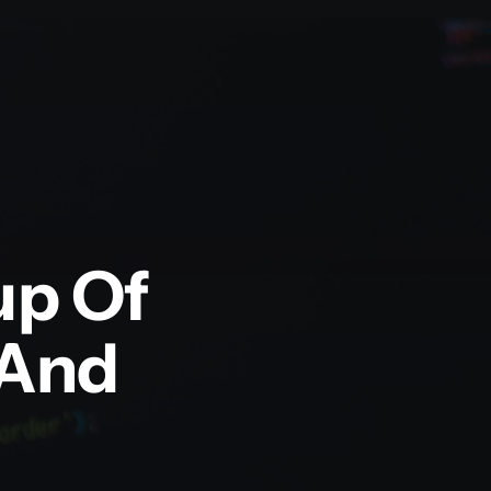
up Of
 And