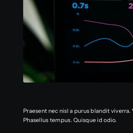
Praesent nec nisl a purus blandit viverra
Phasellus tempus. Quisque id odio.