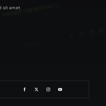
 sit amet