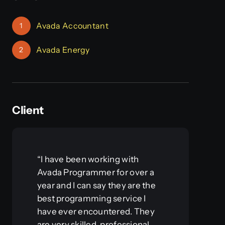
Avada Accountant
1
Avada Energy
2
Client
“I have been working with
Avada Programmer for over a
year and I can say they are the
best programming service I
have ever encountered. They
are very skilled, professional,