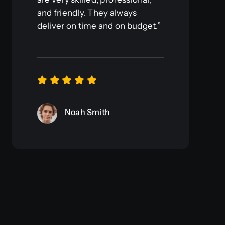
and friendly. They always
deliver on time and on budget.”
Noah Smith