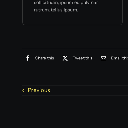
sollicitudin, ipsum eu pulvinar
rutrum, tellus ipsum.
Share this
Tweet this
Email thi
Previous