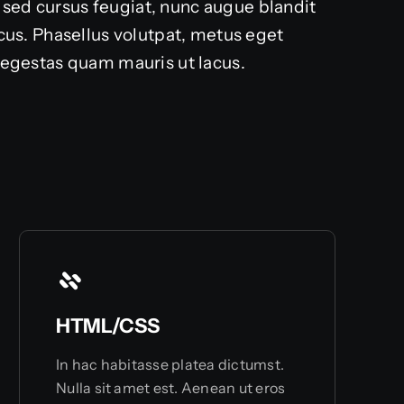
 sed cursus feugiat, nunc augue blandit
lacus. Phasellus volutpat, metus eget
d egestas quam mauris ut lacus.
HTML/CSS
In hac habitasse platea dictumst.
Nulla sit amet est. Aenean ut eros