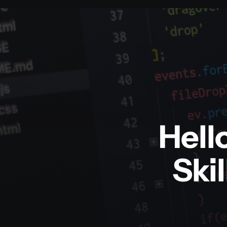
Hell
Ski