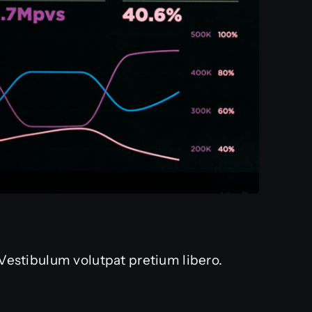
. Vestibulum volutpat pretium libero.