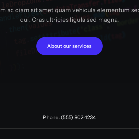
um ac diam sit amet quam vehicula elementum sed
dui. Cras ultricies ligula sed magna.
About our services
Phone:
(555) 802-1234