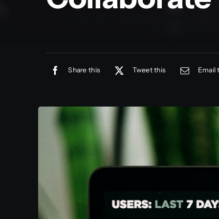
Share this
Tweet this
Email 