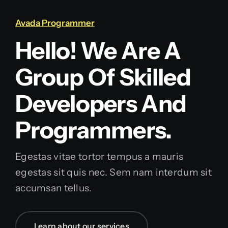
Avada Programmer
Hello! We Are A
Group Of Skilled
Developers And
Programmers.
Egestas vitae tortor tempus a mauris
egestas sit quis nec. Sem nam interdum sit
accumsan tellus.
Learn about our services