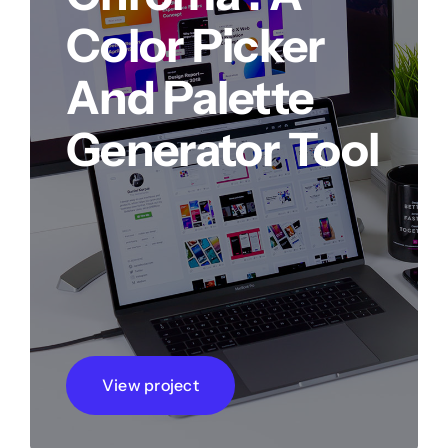
Color Picker
And Palette
Generator Tool
View project