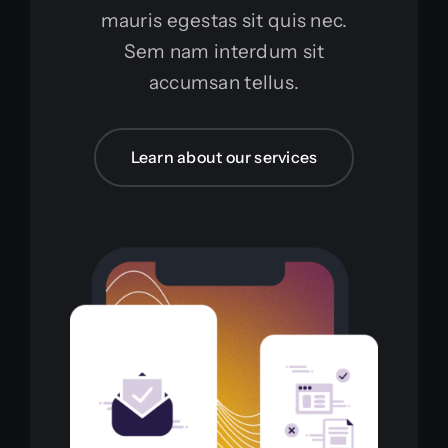
mauris egestas sit quis nec.
Sem nam interdum sit
accumsan tellus.
Learn about our services