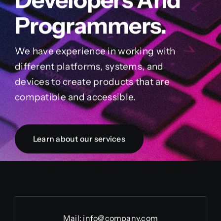
Programmers.
We have experience in working with
different platforms, systems, and
devices to create products that are
compatible and accessible.
Learn about our services
Mail:
info@company.com