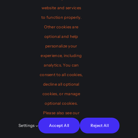
website and services
Web Design
to function properly.
Other cookies are
optional and help
personalize your
Game Design
experience, including
analytics. You can
consent to all cookies,
Connect
decline all optional
Who We Are
cookies, or manage
Don’t miss our new product launch: a
Our Team
optional cookies.
game-changer for web development!
FAQ
Please also see our
View Product
Testimonials
Settings
Accept All
Reject All