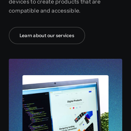
devices to create products that are
compatible and accessible.
Learn about our services