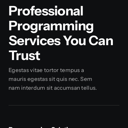
Professional
Programming
Services You Can
Trust
Egestas vitae tortor tempus a
mauris egestas sit quis nec. Sem
nam interdum sit accumsan tellus.