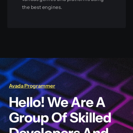
the best engines.
View this service
Avada Programmer
Hello! We Are A
Group Of Skilled
Developers And