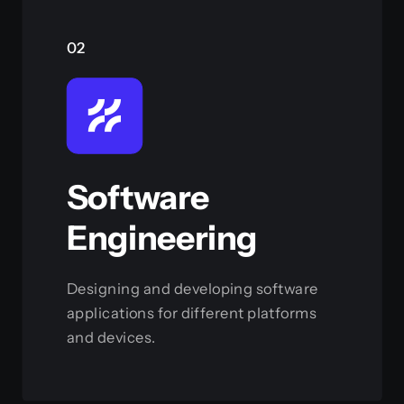
02
Software
Engineering
Designing and developing software
applications for different platforms
and devices.
View this service