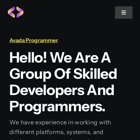
Skip
to
Toggle
Navigat
content
Home
Avada Programmer
Hello! We Are A
About Us
Group Of Skilled
Projects
Developers And
Services
Programmers.
Blog
We have experience in working with
different platforms, systems, and