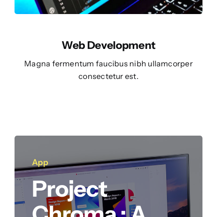
Web Development
Magna fermentum faucibus nibh ullamcorper
consectetur est.
App
Project
Chroma : A