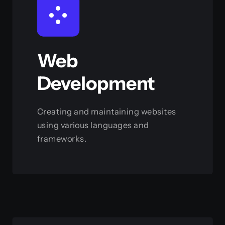
Web
Development
Creating and maintaining websites
using various languages and
frameworks.
View this service