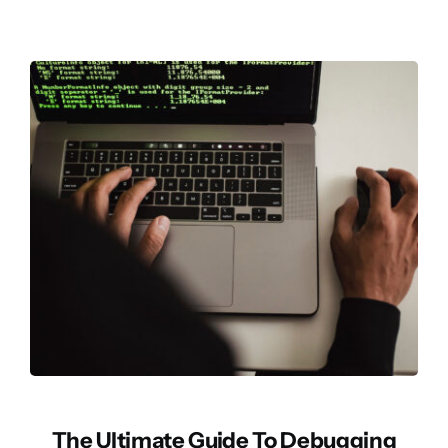
The Ultimate Guide To Debugging