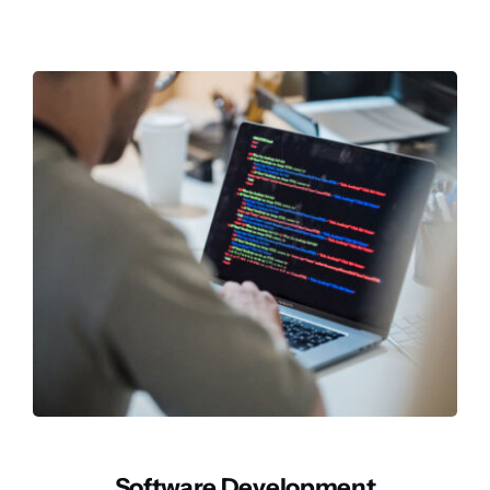
Software Development