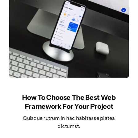
How To Choose The Best Web
Framework For Your Project
Quisque rutrum in hac habitasse platea
dictumst.