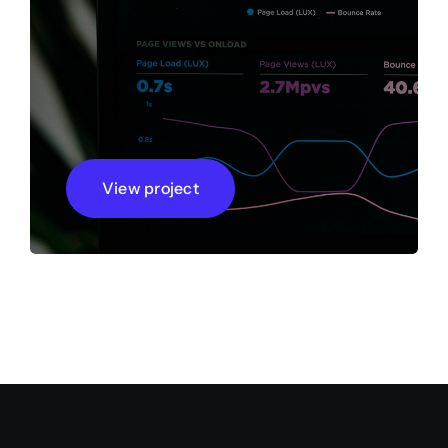
View project