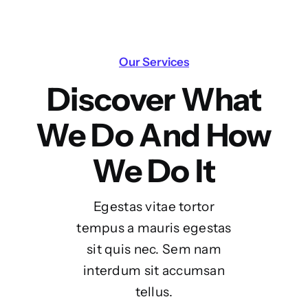
Our Services
Discover What
We Do And How
We Do It
Egestas vitae tortor
tempus a mauris egestas
sit quis nec. Sem nam
interdum sit accumsan
tellus.