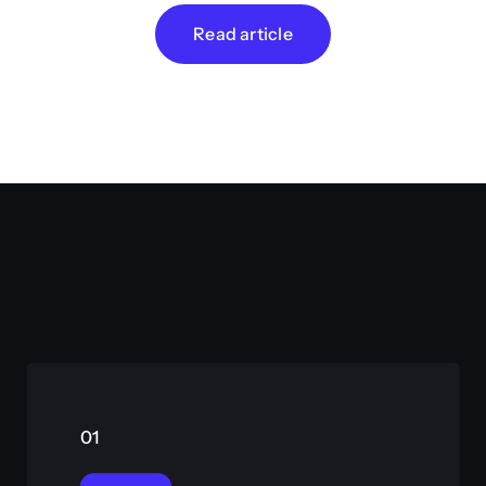
Read article
01