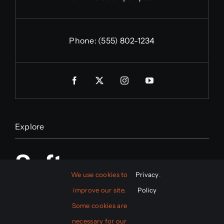
Phone:
(555) 802-1234
Explore
Software
We use cookies to
Privacy
.
improve our site.
Policy
Mobile App
Some cookies are
necessary for our