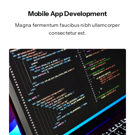
Mobile App Development
Magna fermentum faucibus nibh ullamcorper
consectetur est.