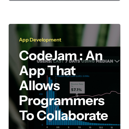
App Development
CodeJam : An
App That
Allows
Programmers
To Collaborate