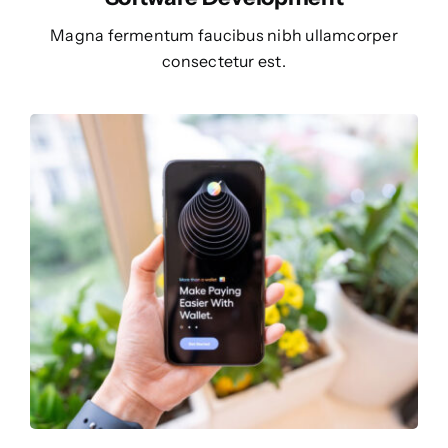
Magna fermentum faucibus nibh ullamcorper
consectetur est.