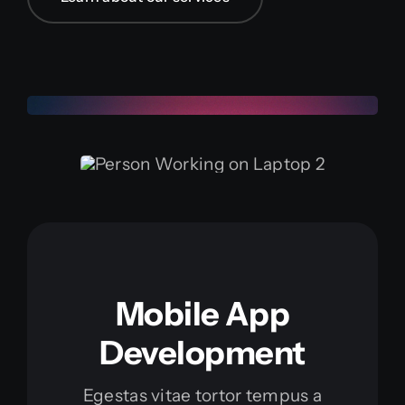
Mobile App
Development
Egestas vitae tortor tempus a