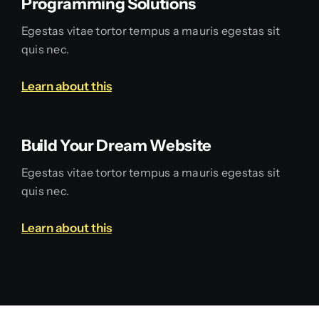
Programming Solutions
Egestas vitae tortor tempus a mauris egestas sit
quis nec.
Learn about this
Build Your Dream Website
Egestas vitae tortor tempus a mauris egestas sit
quis nec.
Learn about this