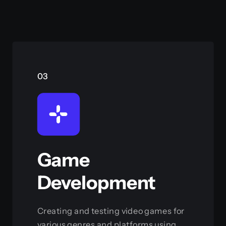
03
Game
Development
Creating and testing video games for
various genres and platforms using