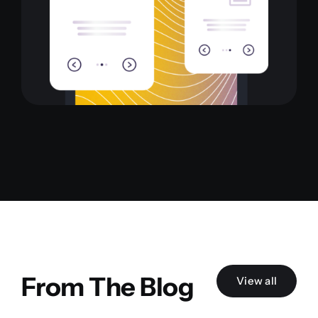
From The Blog
View all