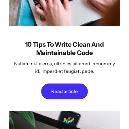
10 Tips To Write Clean And
Maintainable Code
Nullam nulla eros, ultricies sit amet, nonummy
id, imperdiet feugiat, pede.
Read article