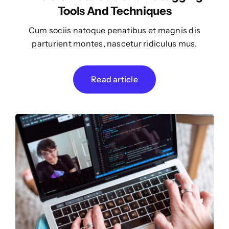
Tools And Techniques
Cum sociis natoque penatibus et magnis dis
parturient montes, nascetur ridiculus mus.
Read article