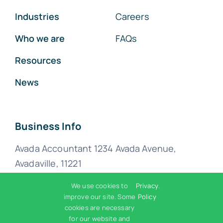
Industries
Careers
Who we are
FAQs
Resources
News
Business Info
Avada Accountant 1234 Avada Avenue,
Avadaville, 11221
We use cookies to
Privacy
.
(555) 802-1234
improve our site. Some
Policy
cookies are necessary
for our website and