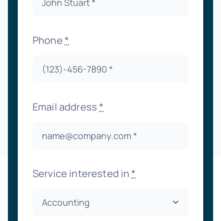
Phone
*
Email address
*
Service interested in
*