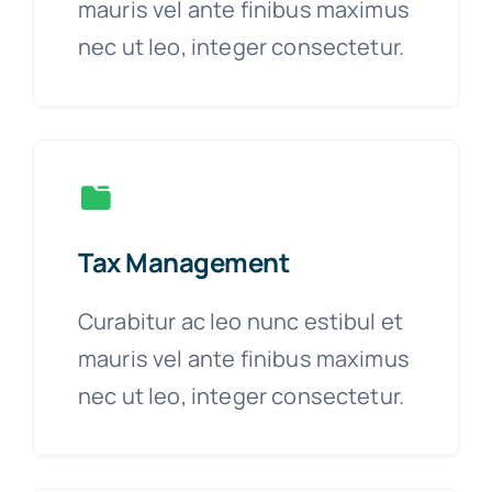
mauris vel ante finibus maximus
nec ut leo, integer consectetur.
Tax Management
Curabitur ac leo nunc estibul et
mauris vel ante finibus maximus
nec ut leo, integer consectetur.