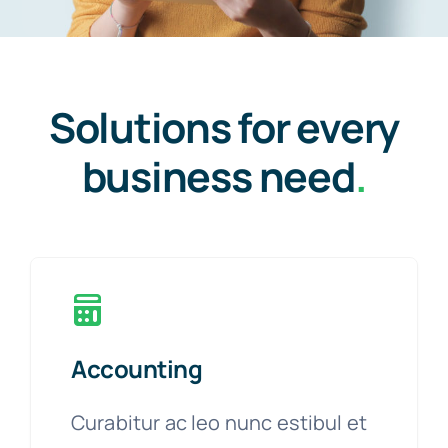
Solutions for every
business need
.
Accounting
Curabitur ac leo nunc estibul et