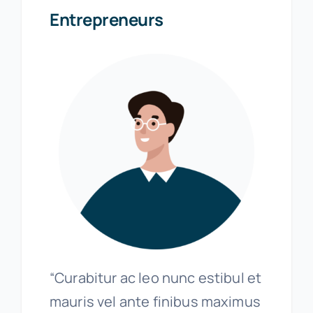
Entrepreneurs
“Curabitur ac leo nunc estibul et
mauris vel ante finibus maximus