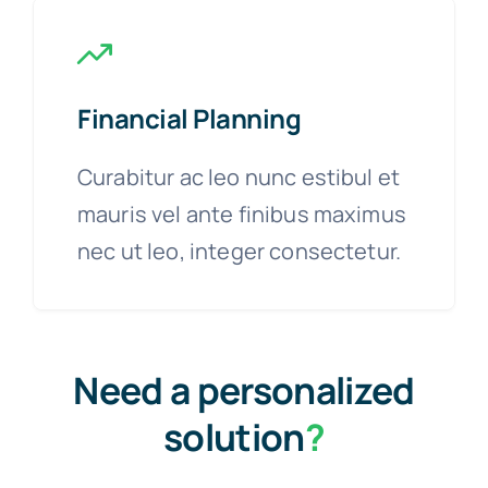
Financial Planning
Curabitur ac leo nunc estibul et
mauris vel ante finibus maximus
nec ut leo, integer consectetur.
Need a personalized
solution
?