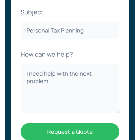
Subject
How can we help?
Request a Quote