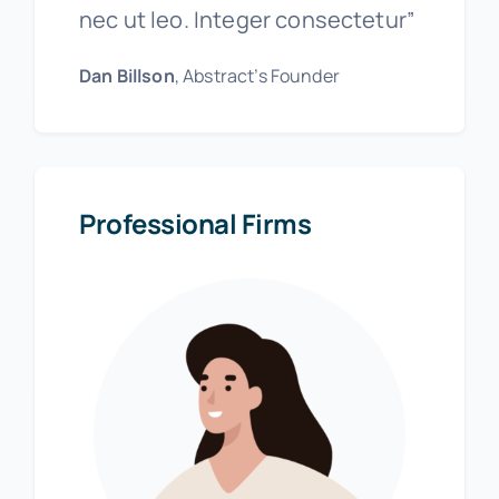
nec ut leo. Integer consectetur”
Dan Billson
, Abstract’s Founder
Professional Firms