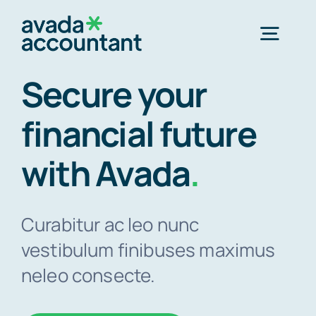
Skip
to
Togg
content
Navig
Secure your
Home
financial future
Services
with Avada
.
Industries
Curabitur ac leo nunc
vestibulum finibuses maximus
Resources
neleo consecte.
About Us