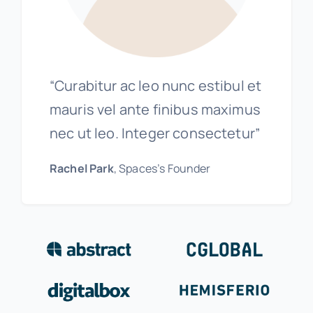
“Curabitur ac leo nunc estibul et
mauris vel ante finibus maximus
nec ut leo. Integer consectetur”
Rachel Park
, Spaces’s Founder