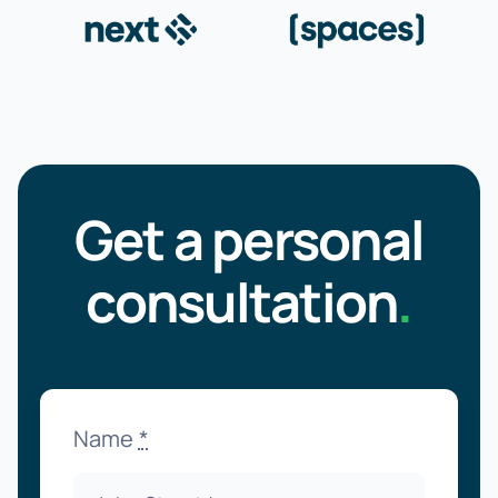
Get a personal
consultation
.
Name
*