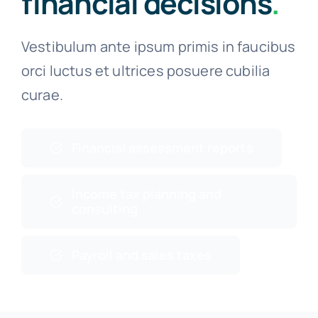
financial decisions
.
Vestibulum ante ipsum primis in faucibus
orci luctus et ultrices posuere cubilia
curae.
Financial assessment reports
Income tax planning and
consulting
Payroll and sales taxes