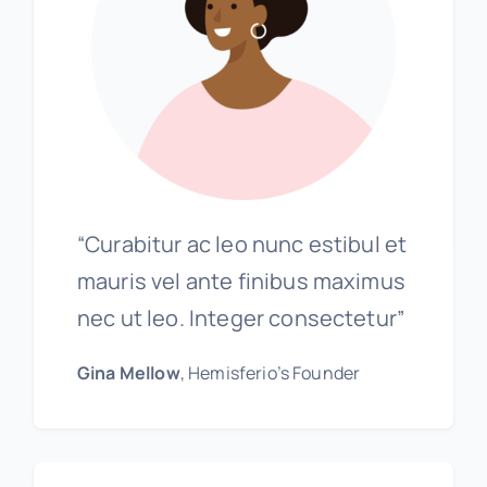
“Curabitur ac leo nunc estibul et
mauris vel ante finibus maximus
nec ut leo. Integer consectetur”
Gina Mellow
, Hemisferio’s Founder