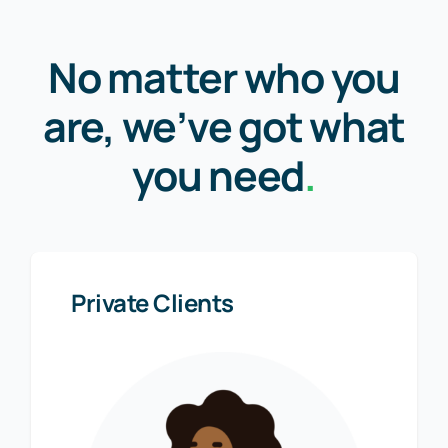
No matter who you
are, we’ve got what
you need
.
Private Clients