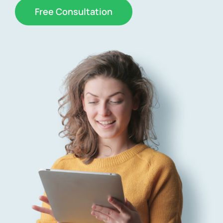
Free Consultation
News
Free Consultation