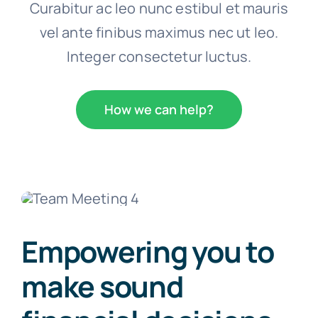
Curabitur ac leo nunc estibul et mauris
vel ante finibus maximus nec ut leo.
Integer consectetur luctus.
How we can help?
Empowering you to
make sound