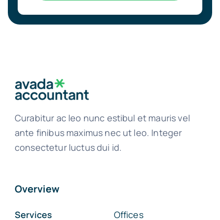
Curabitur ac leo nunc estibul et mauris vel
ante finibus maximus nec ut leo. Integer
consectetur luctus dui id.
Overview
Services
Offices