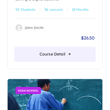
|
|
92 Students
36 Lessons
18 Months
John Smith
$
26.50
Origina
Current
price
price
was:
is:
Course Detail
$30.00.
$26.50.
HIGH SCHOOL