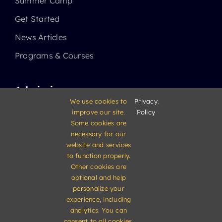
Summer Camp
Get Started
News Articles
Programs & Courses
Admissions
We use cookies to
Privacy
.
improve our site.
Policy
Academics
Some cookies are
High School
necessary for our
website and services
Middle School
to function properly.
Other cookies are
Elementary School
optional and help
personalize your
experience, including
analytics. You can
consent to all cookies,