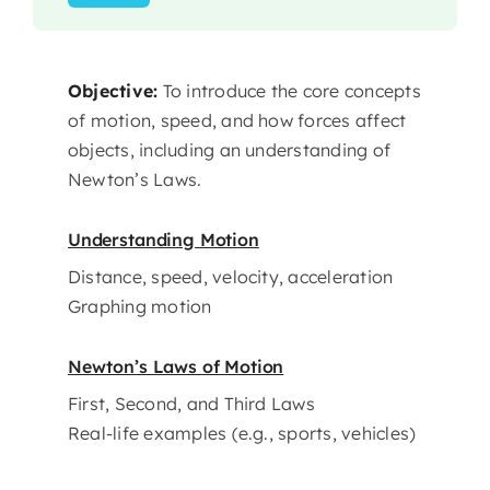
Objective:
To introduce the core concepts
of motion, speed, and how forces affect
objects, including an understanding of
Newton’s Laws.
Understanding Motion
Distance, speed, velocity, acceleration
Graphing motion
Newton’s Laws of Motion
First, Second, and Third Laws
Real-life examples (e.g., sports, vehicles)