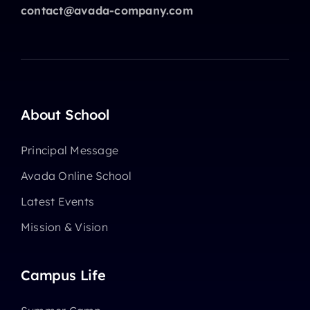
contact@avada-company.com
About School
Principal Message
Avada Online School
Latest Events
Mission & Vision
Campus Life