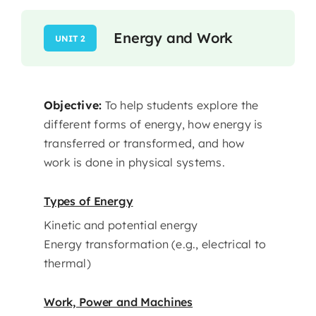
Energy and Work
UNIT 2
Objective:
To help students explore the
different forms of energy, how energy is
transferred or transformed, and how
work is done in physical systems.
Types of Energy
Kinetic and potential energy
Energy transformation (e.g., electrical to
thermal)
Work, Power and Machines