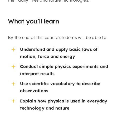
their daily lives and future technologies.
What you’ll learn
By the end of this course students will be able to:
Understand and apply basic laws of
motion, force and energy
Conduct simple physics experiments and
interpret results
Use scientific vocabulary to describe
observations
Explain how physics is used in everyday
technology and nature