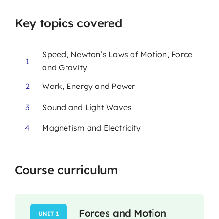
Key topics covered
Speed, Newton’s Laws of Motion, Force
1
and Gravity
2
Work, Energy and Power
3
Sound and Light Waves
4
Magnetism and Electricity
Course curriculum
Forces and Motion
UNIT 1