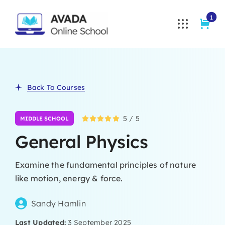
Skip
1
to
content
Back To Courses
5
/
5
MIDDLE SCHOOL
General Physics
Examine the fundamental principles of nature
like motion, energy & force.
Sandy Hamlin
Last Updated:
3 September 2025