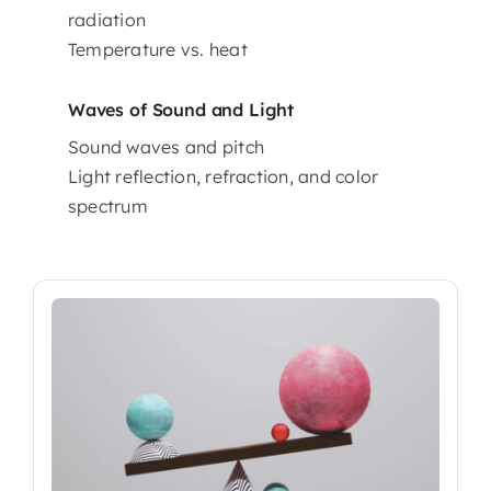
radiation
Temperature vs. heat
Waves of Sound and Light
Sound waves and pitch
Light reflection, refraction, and color
spectrum