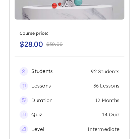
Course price:
$
28.00
$
30.00
Original
Current
price
price
was:
is:
Students
92 Students
$30.00.
$28.00.
Lessons
36 Lessons
Duration
12 Months
Quiz
14 Quiz
Level
Intermediate