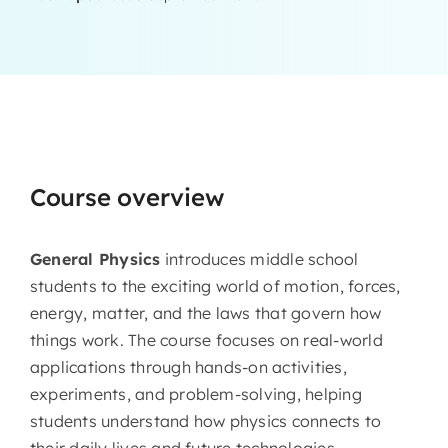
Course overview
General Physics
introduces middle school
students to the exciting world of motion, forces,
energy, matter, and the laws that govern how
things work. The course focuses on real-world
applications through hands-on activities,
experiments, and problem-solving, helping
students understand how physics connects to