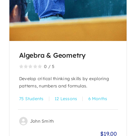
Algebra & Geometry
0
/
5
Develop critical thinking skills by exploring
patterns, numbers and formulas.
|
|
75 Students
12 Lessons
6 Months
John Smith
$
19.00