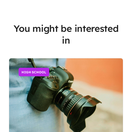
You might be interested
in
HIGH SCHOOL