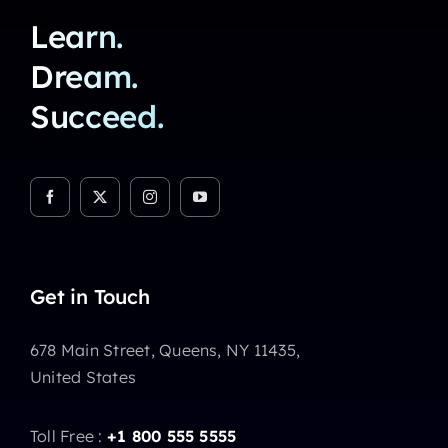
Learn.
Dream.
Succeed.
Get in Touch
678 Main Street, Queens, NY 11435,
United States
Toll Free :
+1 800 555 5555