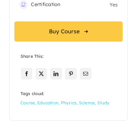
Certification
Yes
Buy Course
Share This:
Tags cloud:
Course
,
Education
,
Physics
,
Science
,
Study