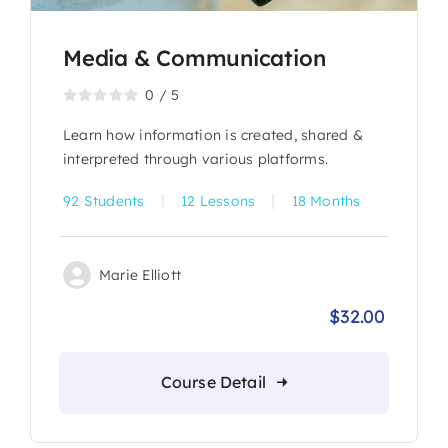
Media & Communication
0
/
5
Learn how information is created, shared &
interpreted through various platforms.
|
|
92 Students
12 Lessons
18 Months
Marie Elliott
$
32.00
Origina
Current
price
price
was:
is:
Course Detail
$36.00.
$32.00.