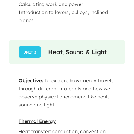
Calculating work and power
Introduction to levers, pulleys, inclined
planes
Heat, Sound & Light
UNIT 3
Objective:
To explore how energy travels
through different materials and how we
observe physical phenomena like heat,
sound and light.
Thermal Energy
Heat transfer: conduction, convection,