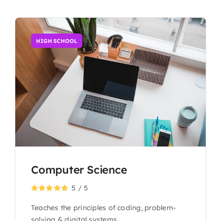
HIGH SCHOOL
Computer Science
5
/
5
Teaches the principles of coding, problem-
solving & digital systems.