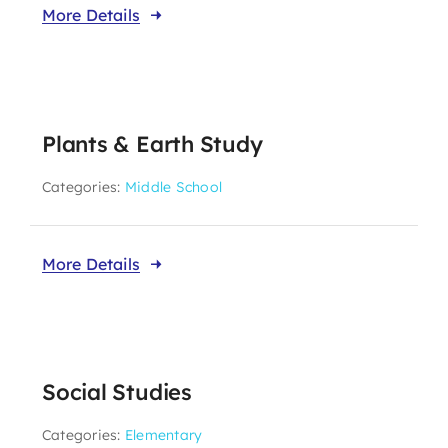
More Details
Plants & Earth Study
Categories:
Middle School
More Details
Social Studies
Categories:
Elementary