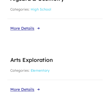
Categories:
High School
More Details
Arts Exploration
Categories:
Elementary
More Details