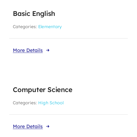
Basic English
Categories:
Elementary
More Details
Computer Science
Categories:
High School
More Details