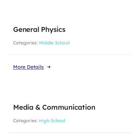
General Physics
Categories:
Middle School
More Details
Media & Communication
Categories:
High School