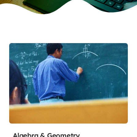
Algebra & Geometry