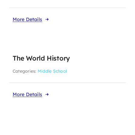
More Details
The World History
Categories:
Middle School
More Details