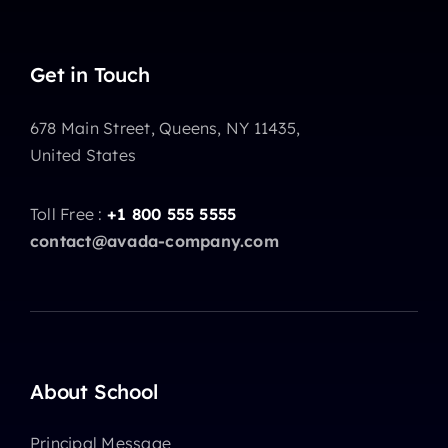
Get in Touch
678 Main Street, Queens, NY 11435,
United States
Toll Free :
+1 800 555 5555
contact@avada-company.com
About School
Principal Message