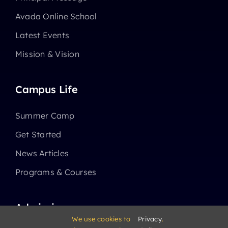
Avada Online School
Latest Events
Mission & Vision
Campus Life
Summer Camp
Get Started
News Articles
Programs & Courses
Admissions
We use cookies to
Privacy
.