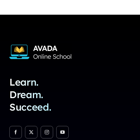
Learn.
Dream.
Succeed.