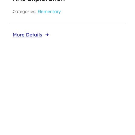
Categories:
Elementary
More Details