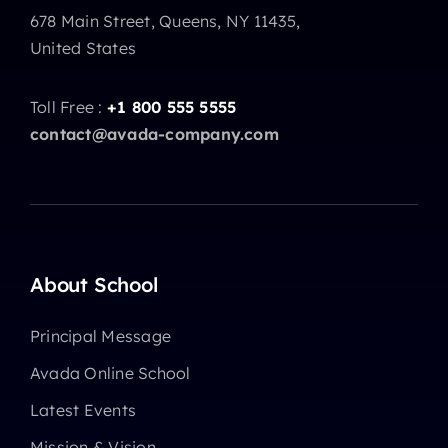
678 Main Street, Queens, NY 11435,
United States
Toll Free :
+1 800 555 5555
contact@avada-company.com
About School
Principal Message
Avada Online School
Latest Events
Mission & Vision