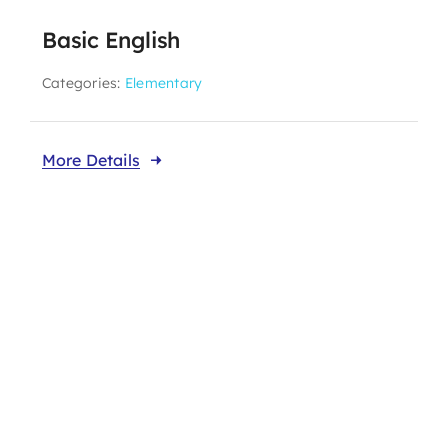
Basic English
Categories:
Elementary
More Details