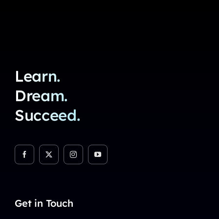
Learn.
Dream.
Succeed.
Get in Touch