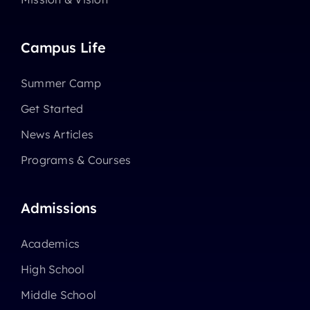
Campus Life
Summer Camp
Get Started
News Articles
Programs & Courses
Admissions
Academics
High School
Middle School