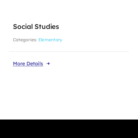
Social Studies
Categories:
Elementary
More Details