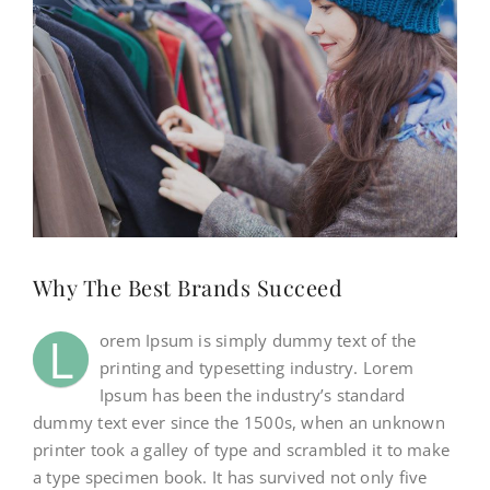
NEWS
CONTACT
WooCommerce Cart
SEARCH
Why The Best Brands Succeed
FOR:
L
orem Ipsum is simply dummy text of the
printing and typesetting industry. Lorem
Ipsum has been the industry’s standard
dummy text ever since the 1500s, when an unknown
printer took a galley of type and scrambled it to make
a type specimen book. It has survived not only five