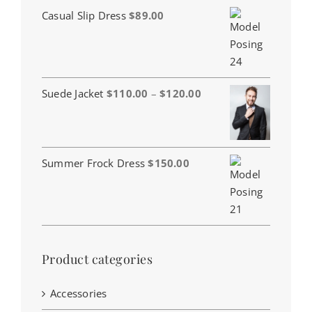
Casual Slip Dress
$
89.00
Price
Suede Jacket
$
110.00
–
$
120.00
range:
$110.00
through
$120.00
Summer Frock Dress
$
150.00
Product categories
Accessories