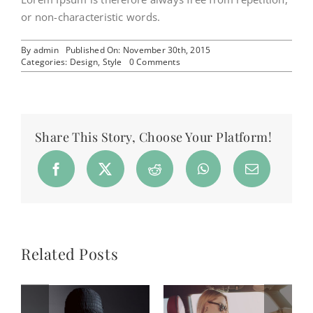
or non-characteristic words.
By
admin
Published On: November 30th, 2015
on
Categories:
Design
,
Style
0 Comments
Why
the
best
brands
succeed
Share This Story, Choose Your Platform!
Related Posts