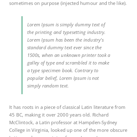
sometimes on purpose (injected humour and the like).
Lorem Ipsum is simply dummy text of
the printing and typesetting industry.
Lorem Ipsum has been the industry’s
standard dummy text ever since the
1500s, when an unknown printer took a
galley of type and scrambled it to make
a type specimen book. Contrary to
popular belief, Lorem Ipsum is not
simply random text.
It has roots in a piece of classical Latin literature from
45 BC, making it over 2000 years old. Richard
McClintock, a Latin professor at Hampden-Sydney
College in Virginia, looked up one of the more obscure