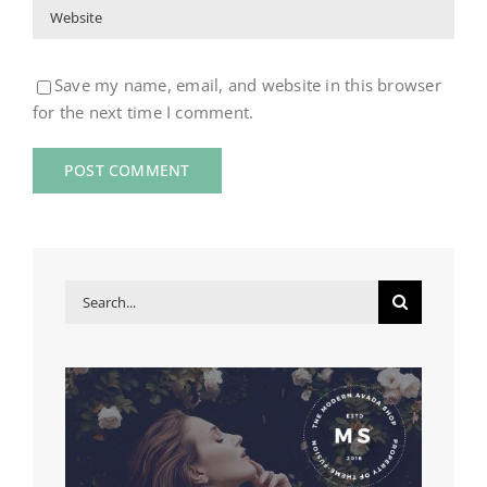
Save my name, email, and website in this browser
for the next time I comment.
Search
for: