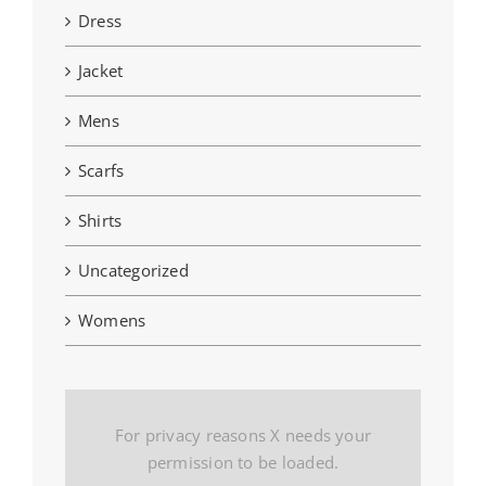
Dress
Jacket
Mens
Scarfs
Shirts
Uncategorized
Womens
For privacy reasons X needs your
permission to be loaded.