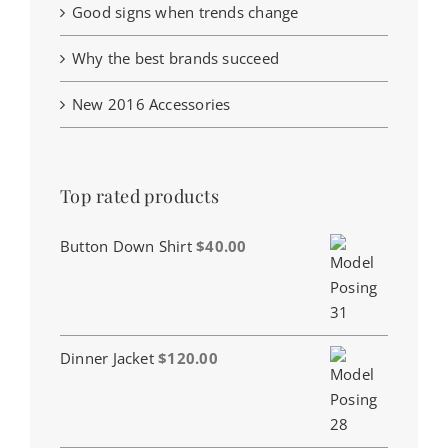
Good signs when trends change
Why the best brands succeed
New 2016 Accessories
Top rated products
Button Down Shirt
$
40.00
Dinner Jacket
$
120.00