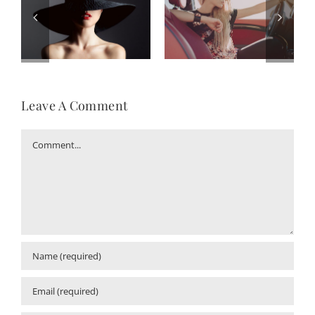
Leave A Comment
Comment