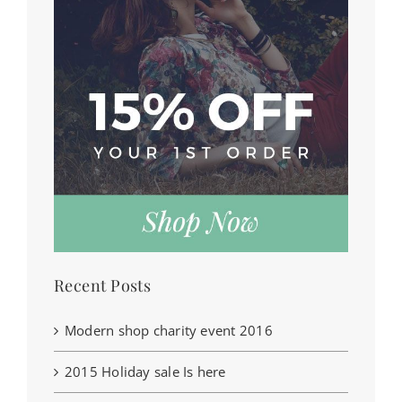
Recent Posts
Modern shop charity event 2016
2015 Holiday sale Is here