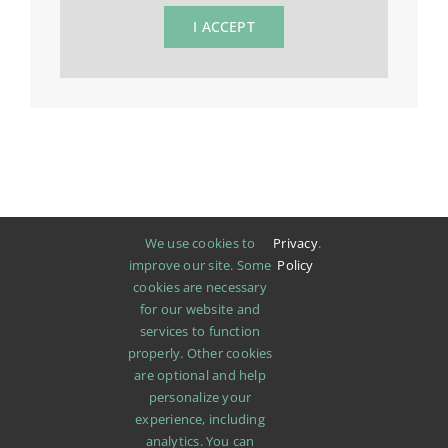
I ACCEPT
We use cookies to
Privacy
.
improve our site. Some
Policy
cookies are necessary
for our website and
services to function
properly. Other cookies
are optional and help
personalize your
experience, including
analytics. You can