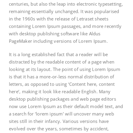
centuries, but also the leap into electronic typesetting,
remaining essentially unchanged. It was popularised
in the 1960s with the release of Letraset sheets
containing Lorem Ipsum passages, and more recently
with desktop publishing software like Aldus
PageMaker including versions of Lorem Ipsum.
It is a long established fact that a reader will be
distracted by the readable content of a page when
looking at its layout. The point of using Lorem Ipsum
is that it has a more-or-less normal distribution of
letters, as opposed to using ‘Content here, content
here’, making it look like readable English. Many
desktop publishing packages and web page editors
now use Lorem Ipsum as their default model text, and
a search for ‘lorem ipsum’ will uncover many web
sites still in their infancy. Various versions have
evolved over the years, sometimes by accident,