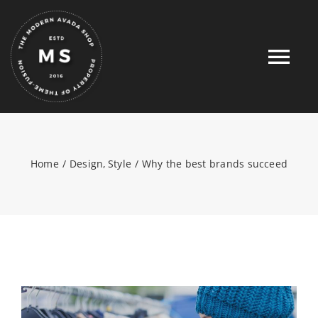
Skip
to
content
Tog
Nav
HOME
Home
Design
Style
Why the best brands succeed
ABOUT
FULL SHOP
PRODUCTS
PROMOTIONS