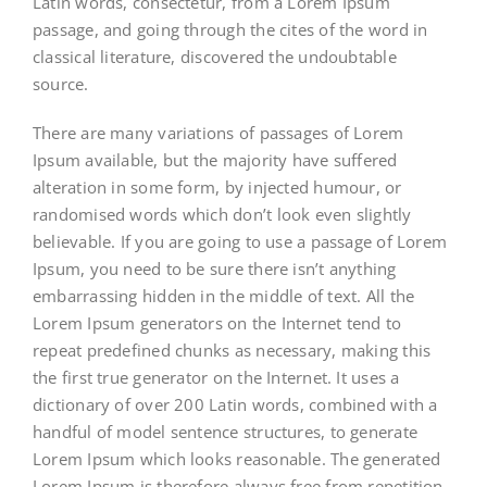
Latin words, consectetur, from a Lorem Ipsum
passage, and going through the cites of the word in
classical literature, discovered the undoubtable
source.
There are many variations of passages of Lorem
Ipsum available, but the majority have suffered
alteration in some form, by injected humour, or
randomised words which don’t look even slightly
believable. If you are going to use a passage of Lorem
Ipsum, you need to be sure there isn’t anything
embarrassing hidden in the middle of text. All the
Lorem Ipsum generators on the Internet tend to
repeat predefined chunks as necessary, making this
the first true generator on the Internet. It uses a
dictionary of over 200 Latin words, combined with a
handful of model sentence structures, to generate
Lorem Ipsum which looks reasonable. The generated
Lorem Ipsum is therefore always free from repetition,