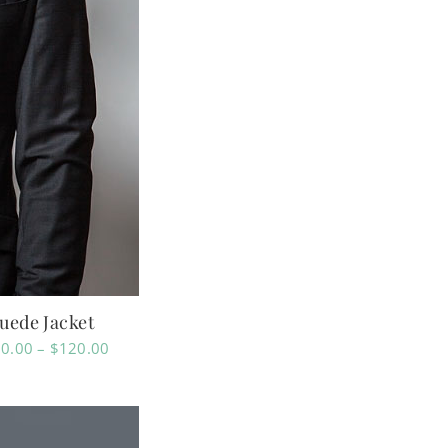
uede Jacket
Price
0.00
–
$
120.00
range:
$110.00
through
$120.00