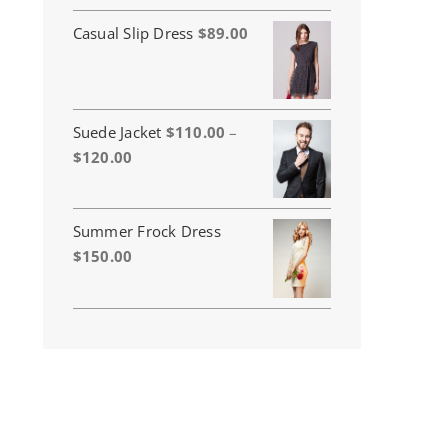
Casual Slip Dress
$
89.00
Suede Jacket
$
110.00
–
Price
$
120.00
range:
$110.00
through
Summer Frock Dress
$120.00
$
150.00