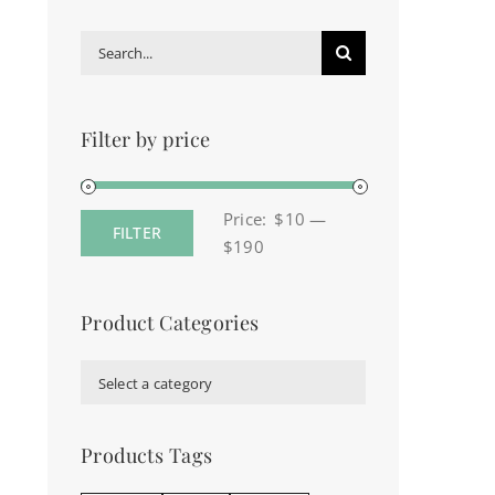
Search
for:
Filter by price
Price:
$10
—
FILTER
Min
Max
$190
price
price
Product Categories

Select a category
Products Tags