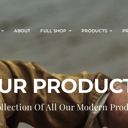
ABOUT
FULL SHOP
PRODUCTS
P
UR PRODUC
llection Of All Our Modern Pro