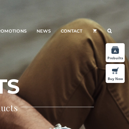
ROMOTIONS
NEWS
CONTACT
Prebuilts
TS
Buy Now
ducts