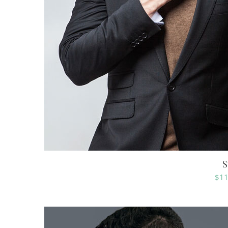
S
$
11