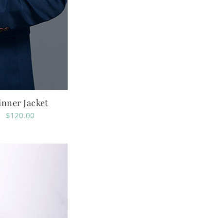
inner Jacket
$
120.00