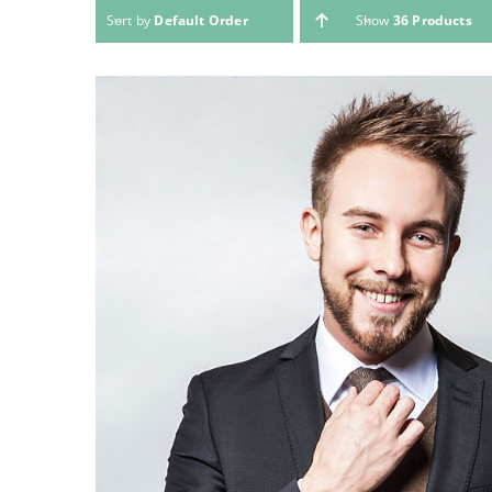
Sort by
Default Order
Show
36 Products