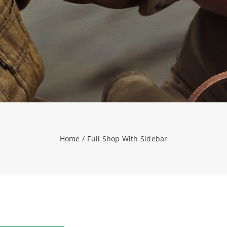
Home
Full Shop With Sidebar