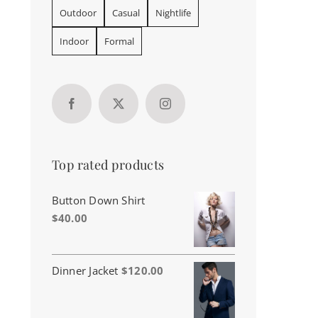
Outdoor
Casual
Nightlife
Indoor
Formal
Top rated products
Button Down Shirt
$
40.00
Dinner Jacket
$
120.00