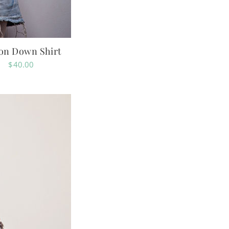
ton Down Shirt
$
40.00