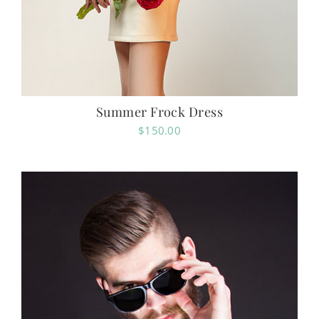
Summer Frock Dress
$
150.00