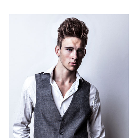
range:
$110.00
through
$120.00