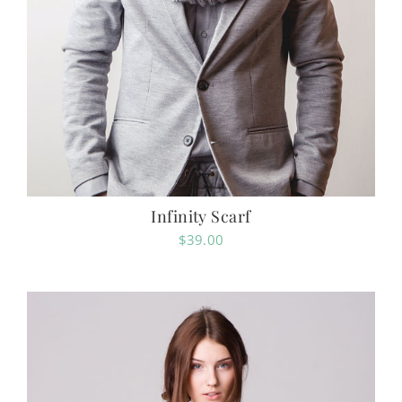
Infinity Scarf
$
39.00