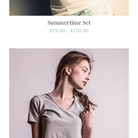
Summertime Set
Price
$
29.00
–
$
150.00
range:
$29.00
through
$150.00