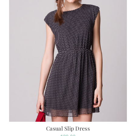
Casual Slip Dress