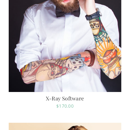
X-Ray Software
$
170.00