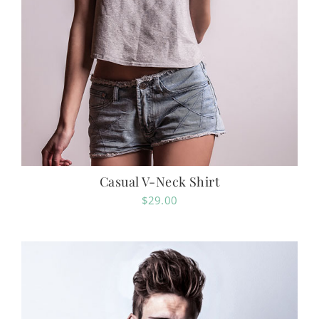
Casual V-Neck Shirt
$
29.00