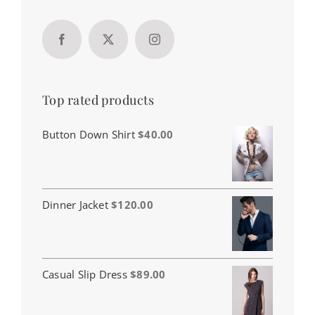
Top rated products
Button Down Shirt
$
40.00
Dinner Jacket
$
120.00
Casual Slip Dress
$
89.00