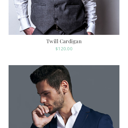
Twill Cardigan
$
120.00