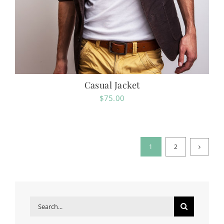
Casual Jacket
$
75.00
1
2
Search
for: