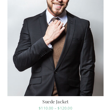
Suede Jacket
Price
$
110.00
–
$
120.00