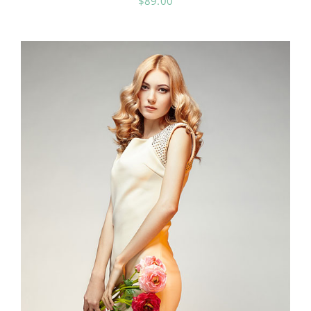
$
89.00