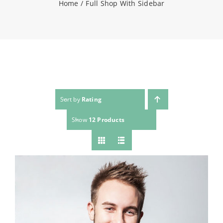
Home
Full Shop With Sidebar
NEWS
CONTACT
WooCommerce Cart
Sort by
Rating
Show
12 Products
SEARCH
FOR: