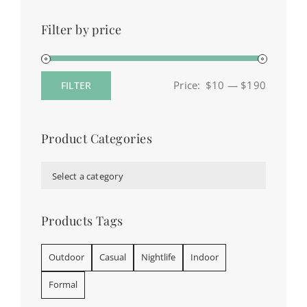
Filter by price
Price:
$10
—
$190
FILTER
Min
Max
price
price
Product Categories

Select a category
Products Tags
Outdoor
Casual
Nightlife
Indoor
Formal