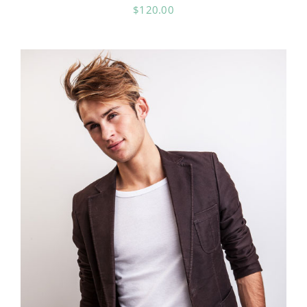
$
120.00