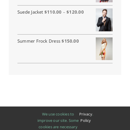
Price
Suede Jacket
$
110.00
–
$
120.00
range:
$110.00
through
$120.00
Summer Frock Dress
$
150.00
We use cookies to
Privacy
.
improve our site. Some
Policy
cookies are necessary