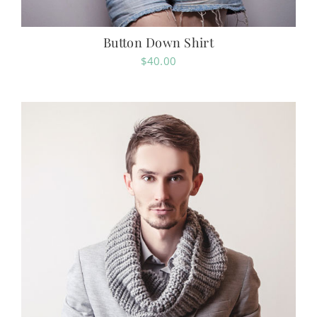
Button Down Shirt
$
40.00