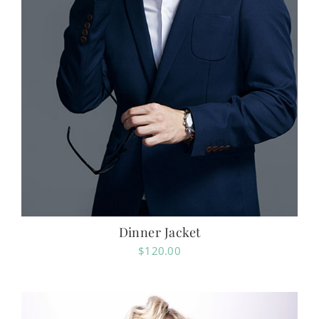
Dinner Jacket
$
120.00