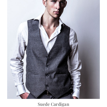
Suede Cardigan