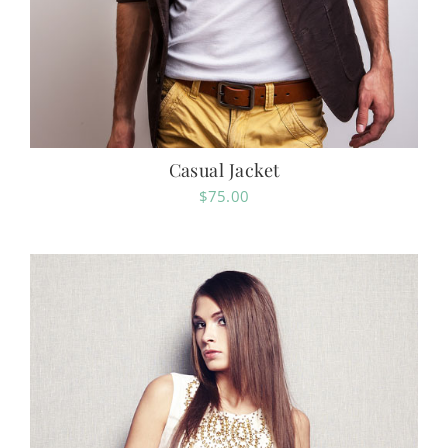
Casual Jacket
$
75.00