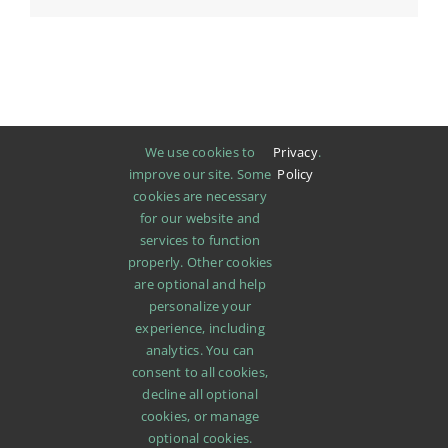
We use cookies to
Privacy
.
improve our site. Some
Policy
cookies are necessary
for our website and
services to function
properly. Other cookies
are optional and help
personalize your
experience, including
analytics. You can
consent to all cookies,
decline all optional
cookies, or manage
SHOP
ABOUT
PROMOTIONS
NEWS
optional cookies.