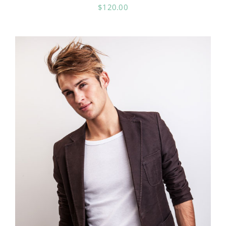
$
120.00