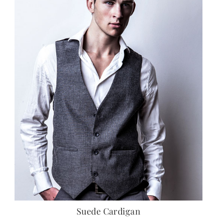
Suede Cardigan