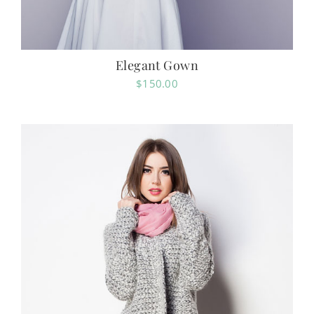
Elegant Gown
$
150.00