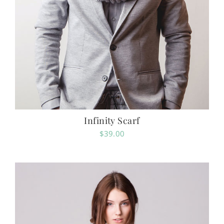
Infinity Scarf
$
39.00