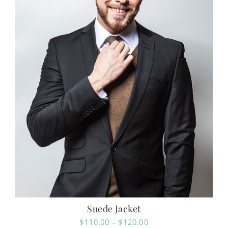
Suede Jacket
Price
$
110.00
–
$
120.00