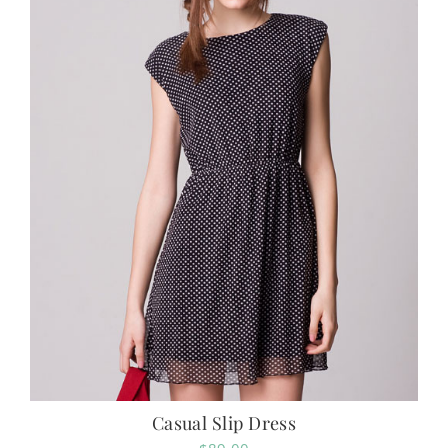
Casual Slip Dress