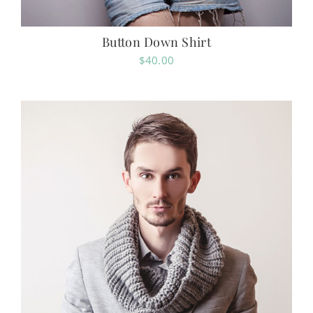
Button Down Shirt
$
40.00