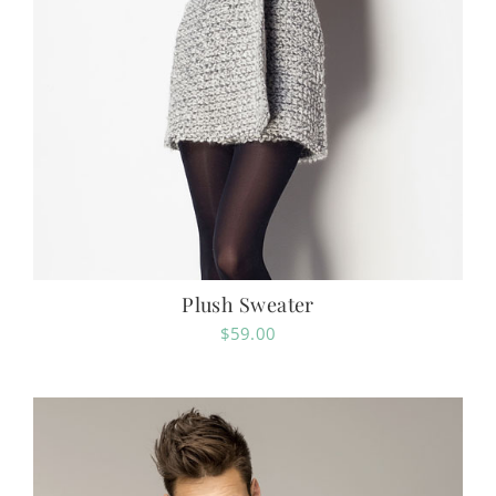
Plush Sweater
$
59.00