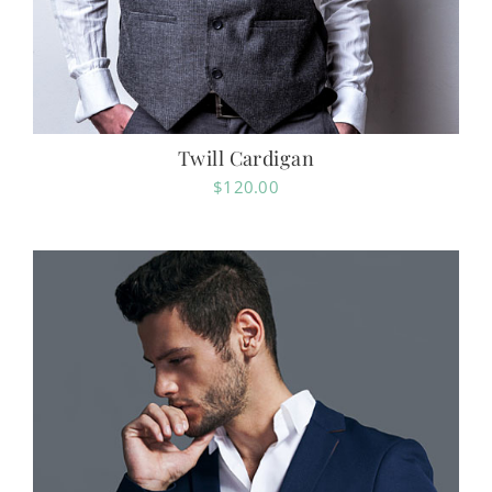
Twill Cardigan
$
120.00