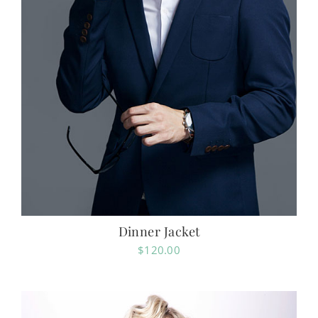
Dinner Jacket
$
120.00