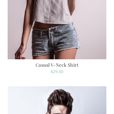
Casual V-Neck Shirt
$
29.00