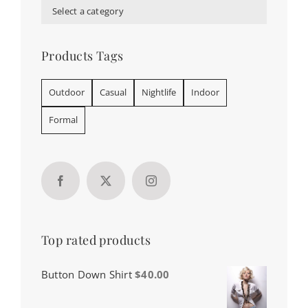
Select a category
Products Tags
Outdoor
Casual
Nightlife
Indoor
Formal
Top rated products
Button Down Shirt
$
40.00