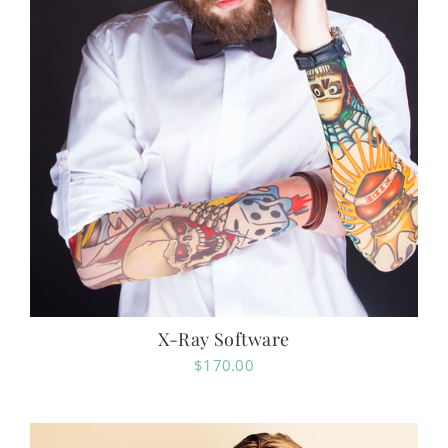
X-Ray Software
$
170.00