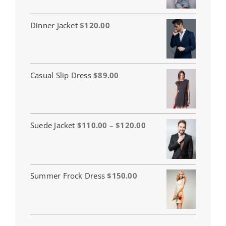
Dinner Jacket
$
120.00
Casual Slip Dress
$
89.00
Price
Suede Jacket
$
110.00
–
$
120.00
range:
$110.00
through
$120.00
Summer Frock Dress
$
150.00