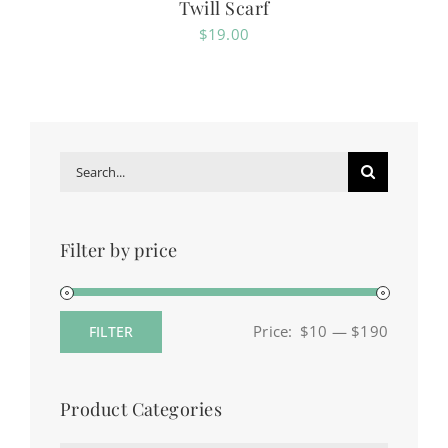
Twill Scarf
$
19.00
Search
for:
Filter by price
Price:
$10
—
$190
FILTER
Min
Max
price
price
Product Categories
