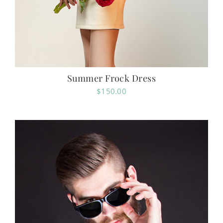
Summer Frock Dress
$
150.00