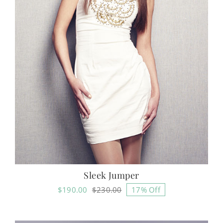
Sleek Jumper
$
190.00
$
230.00
17% Off
Original
Current
price
price
was:
is: