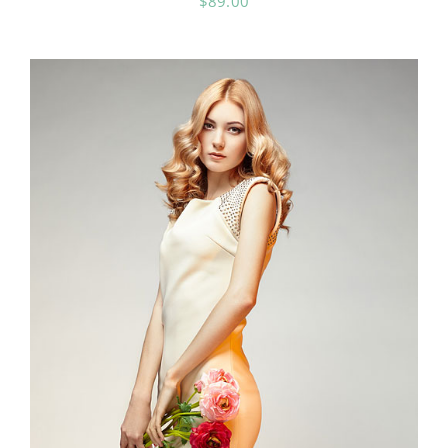
$
89.00