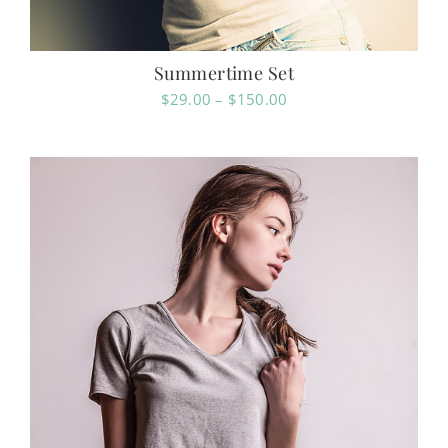
Summertime Set
Price
$
29.00
–
$
150.00
range:
$29.00
through
$150.00