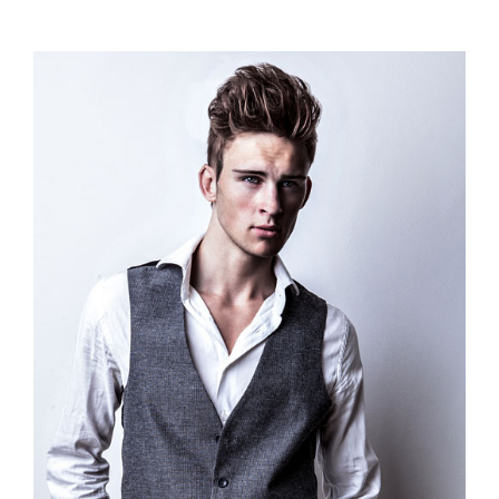
range:
$110.00
through
$120.00