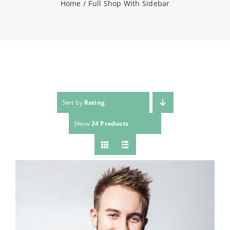
Home
Full Shop With Sidebar
NEWS
CONTACT
WooCommerce Cart
Sort by
Rating
Show
24 Products
SEARCH
FOR: