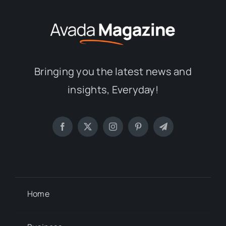
Bringing you the latest news and
insights, Everyday!
Home