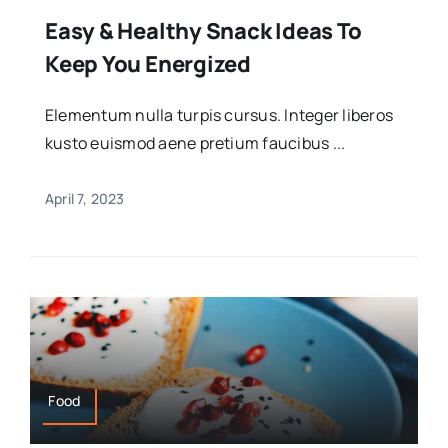
Easy & Healthy Snack Ideas To
Keep You Energized
Elementum nulla turpis cursus. Integer liberos
kusto euismod aene pretium faucibus ...
April 7, 2023
Food