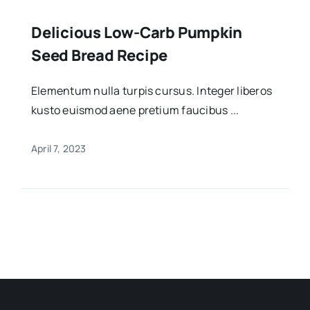
Delicious Low-Carb Pumpkin
Seed Bread Recipe
Elementum nulla turpis cursus. Integer liberos
kusto euismod aene pretium faucibus ...
April 7, 2023