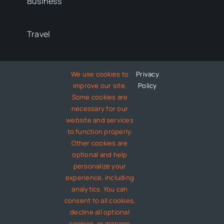
Business
Travel
Lifestyle
We use cookies to
Privacy
.
improve our site.
Policy
Some cookies are
Technology
necessary for our
website and services
to function properly.
Entertainment
Other cookies are
optional and help
About
personalize your
experience, including
analytics. You can
Contact
consent to all cookies,
decline all optional
cookies, or manage