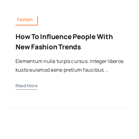
Fashion
How To Influence People With
New Fashion Trends
Elementum nulla turpis cursus. Integer liberos
kusto euismod aene pretium faucibus ...
Read More