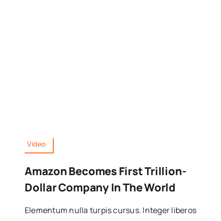
Video
Amazon Becomes First Trillion-
Dollar Company In The World
Elementum nulla turpis cursus. Integer liberos