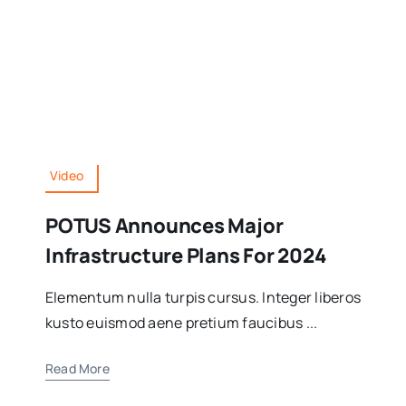
Video
POTUS Announces Major
Infrastructure Plans For 2024
Elementum nulla turpis cursus. Integer liberos
kusto euismod aene pretium faucibus ...
Read More