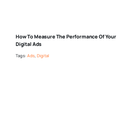
How To Measure The Performance Of Your
Digital Ads
Tags:
Ads
,
Digital