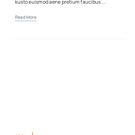
kusto euismod aene pretium faucibus ...
Read More