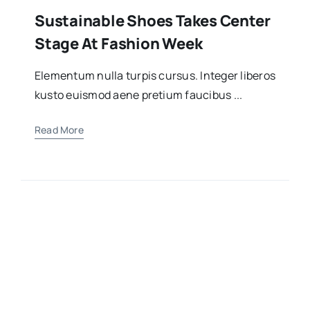
Sustainable Shoes Takes Center
Stage At Fashion Week
Elementum nulla turpis cursus. Integer liberos
kusto euismod aene pretium faucibus ...
Read More