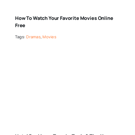
How To Watch Your Favorite Movies Online
Free
Tags:
Dramas
,
Movies