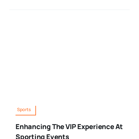
Sports
Enhancing The VIP Experience At
Sporting Events