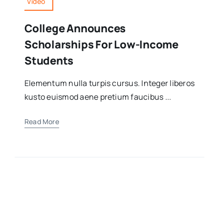
Video
College Announces
Scholarships For Low-Income
Students
Elementum nulla turpis cursus. Integer liberos
kusto euismod aene pretium faucibus ...
Read More