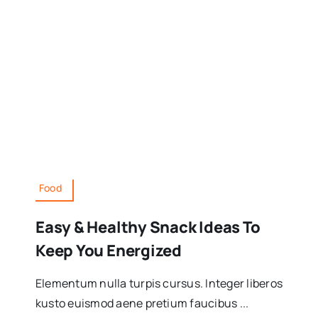
Food
Easy & Healthy Snack Ideas To
Keep You Energized
Elementum nulla turpis cursus. Integer liberos
kusto euismod aene pretium faucibus ...