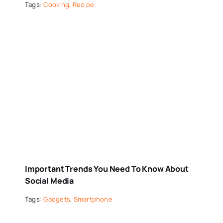
Tags:
Cooking
,
Recipe
Important Trends You Need To Know About
Social Media
Tags:
Gadgets
,
Smartphone