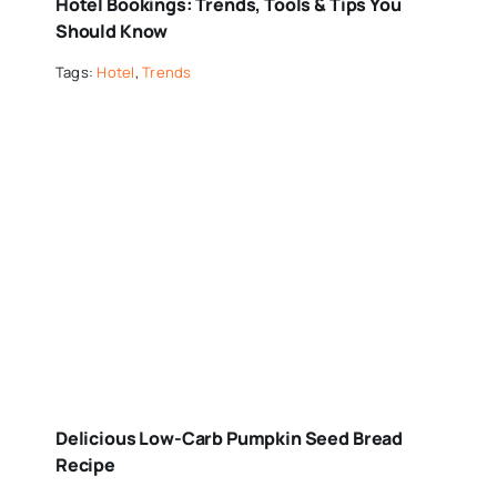
Hotel Bookings: Trends, Tools & Tips You
Should Know
Tags:
Hotel
,
Trends
Delicious Low-Carb Pumpkin Seed Bread
Recipe