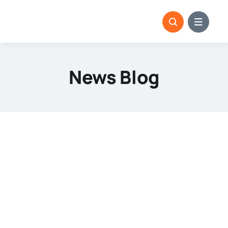
Skip
to
content
News Blog