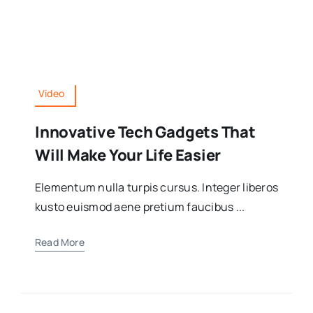
Video
Innovative Tech Gadgets That
Will Make Your Life Easier
Elementum nulla turpis cursus. Integer liberos
kusto euismod aene pretium faucibus ...
Read More