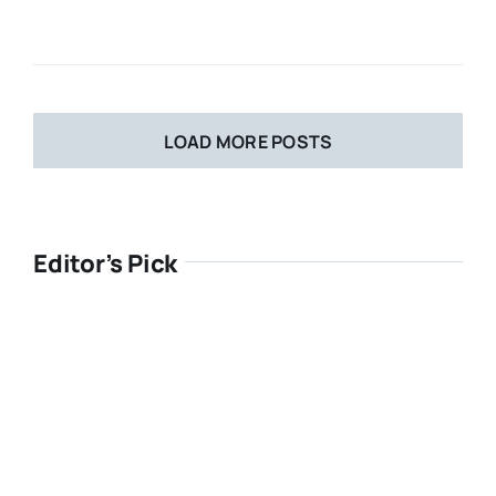
LOAD MORE POSTS
Editor’s Pick