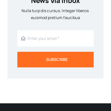
News Via Inbox
Nulla turp dis cursus. Integer liberos
euismod pretium faucibua
SUBSCRIBE