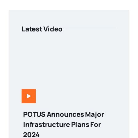
Latest Video
POTUS Announces Major
Infrastructure Plans For
2024