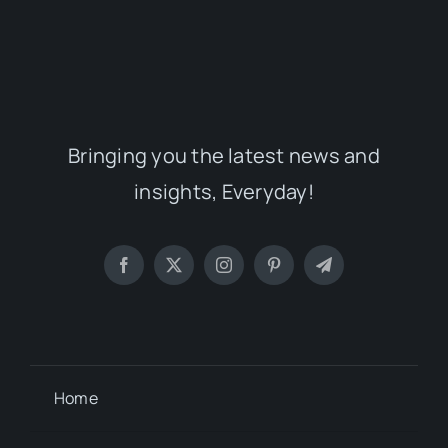
Bringing you the latest news and
insights, Everyday!
Home