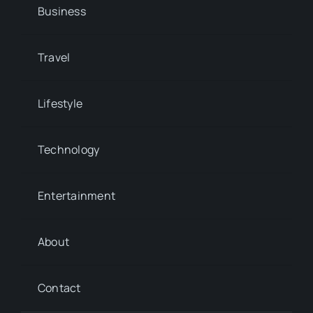
Business
Travel
Lifestyle
Technology
Entertainment
About
Contact