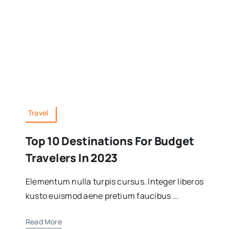
Travel
Top 10 Destinations For Budget
Travelers In 2023
Elementum nulla turpis cursus. Integer liberos
kusto euismod aene pretium faucibus ...
Read More