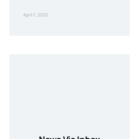
April 7, 2023