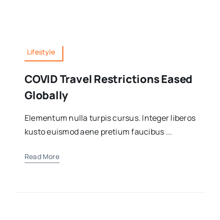
Lifestyle
COVID Travel Restrictions Eased
Globally
Elementum nulla turpis cursus. Integer liberos
kusto euismod aene pretium faucibus ...
Read More