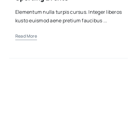
Elementum nulla turpis cursus. Integer liberos
kusto euismod aene pretium faucibus ...
Read More