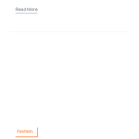
Read More
Fashion