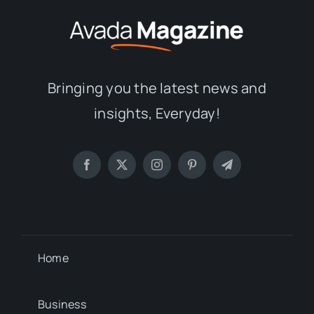
Bringing you the latest news and
insights, Everyday!
Home
Business