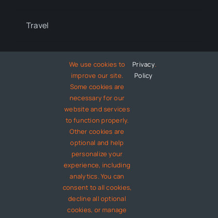
Travel
Lifestyle
We use cookies to
Privacy
.
improve our site.
Policy
Some cookies are
Technology
necessary for our
website and services
to function properly.
Entertainment
Other cookies are
optional and help
About
personalize your
experience, including
analytics. You can
Contact
consent to all cookies,
decline all optional
cookies, or manage