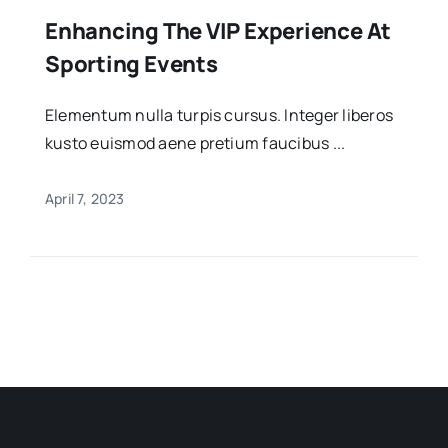
Enhancing The VIP Experience At
Sporting Events
Elementum nulla turpis cursus. Integer liberos
kusto euismod aene pretium faucibus ...
April 7, 2023