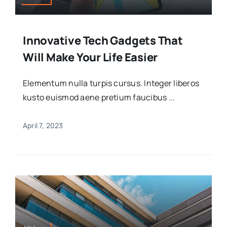
Innovative Tech Gadgets That
Will Make Your Life Easier
Elementum nulla turpis cursus. Integer liberos
kusto euismod aene pretium faucibus ...
April 7, 2023