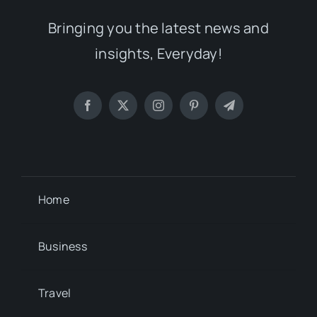
insights, Everyday!
Home
Business
Travel
Lifestyle