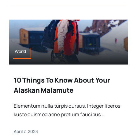
World
10 Things To Know About Your
Alaskan Malamute
Elementum nulla turpis cursus. Integer liberos
kusto euismod aene pretium faucibus ...
April 7, 2023