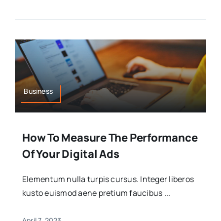
Business
How To Measure The Performance
Of Your Digital Ads
Elementum nulla turpis cursus. Integer liberos
kusto euismod aene pretium faucibus ...
April 7, 2023