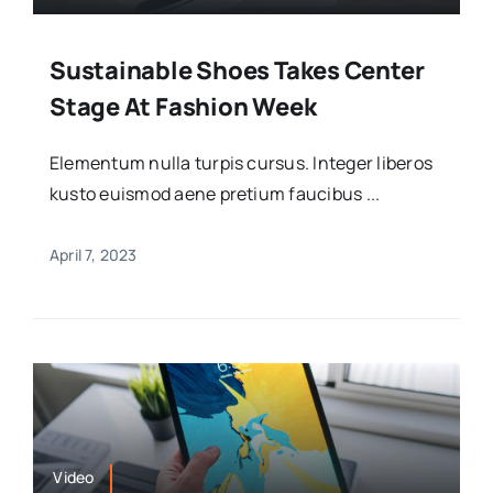
Sustainable Shoes Takes Center
Stage At Fashion Week
Elementum nulla turpis cursus. Integer liberos
kusto euismod aene pretium faucibus ...
April 7, 2023
Video