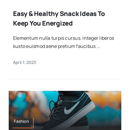
Easy & Healthy Snack Ideas To
Keep You Energized
Elementum nulla turpis cursus. Integer liberos
kusto euismod aene pretium faucibus ...
April 7, 2023
Fashion