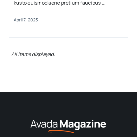
kusto euismod aene pretium faucibus ...
April 7, 2023
Bringing you the latest news and