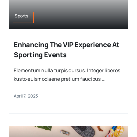
Sports
Enhancing The VIP Experience At
Sporting Events
Elementum nulla turpis cursus. Integer liberos
kusto euismod aene pretium faucibus ...
April 7, 2023