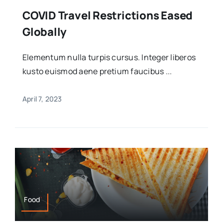
COVID Travel Restrictions Eased
Globally
Elementum nulla turpis cursus. Integer liberos
kusto euismod aene pretium faucibus ...
April 7, 2023
Food