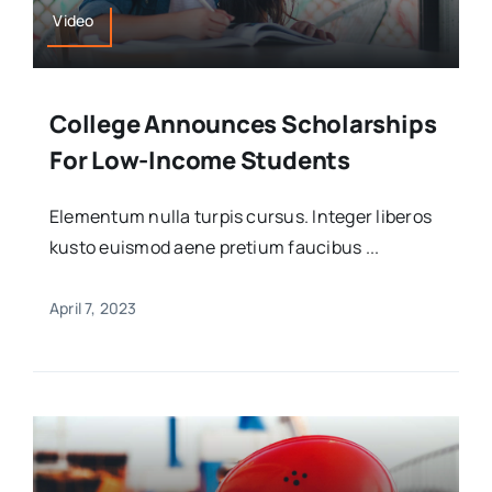
Video
College Announces Scholarships
For Low-Income Students
Elementum nulla turpis cursus. Integer liberos
kusto euismod aene pretium faucibus ...
April 7, 2023