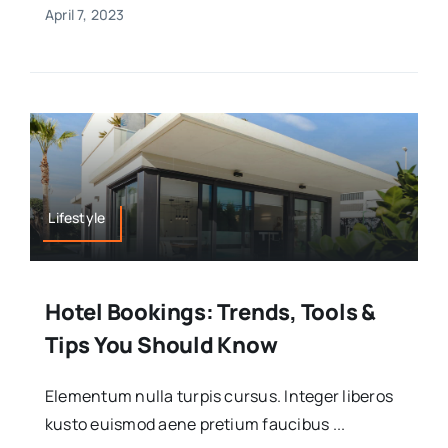
April 7, 2023
Lifestyle
Hotel Bookings: Trends, Tools &
Tips You Should Know
Elementum nulla turpis cursus. Integer liberos
kusto euismod aene pretium faucibus ...