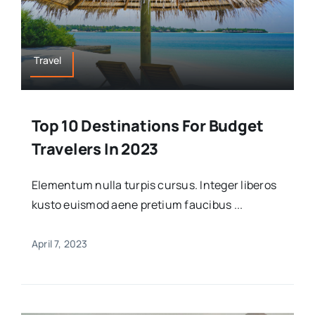
Travel
Top 10 Destinations For Budget
Travelers In 2023
Elementum nulla turpis cursus. Integer liberos
kusto euismod aene pretium faucibus ...
April 7, 2023