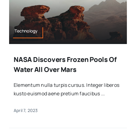
Technology
NASA Discovers Frozen Pools Of
Water All Over Mars
Elementum nulla turpis cursus. Integer liberos
kusto euismod aene pretium faucibus ...
April 7, 2023