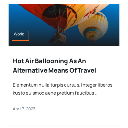
World
Hot Air Ballooning As An
Alternative Means Of Travel
Elementum nulla turpis cursus. Integer liberos
kusto euismod aene pretium faucibus ...
April 7, 2023