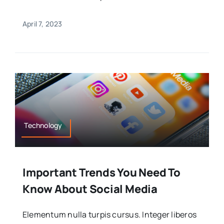
April 7, 2023
Technology
Important Trends You Need To
Know About Social Media
Elementum nulla turpis cursus. Integer liberos