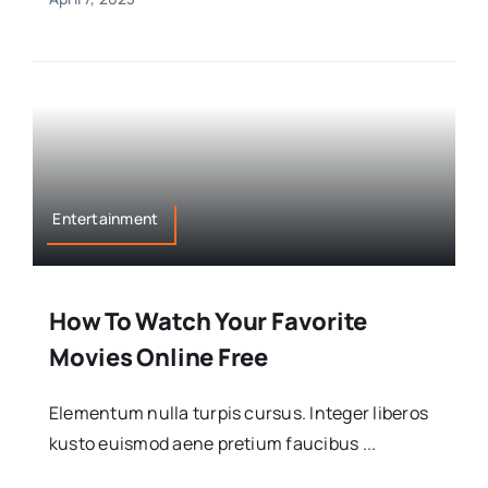
Entertainment
How To Watch Your Favorite
Movies Online Free
Elementum nulla turpis cursus. Integer liberos
kusto euismod aene pretium faucibus ...