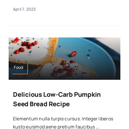
April 7, 2023
Food
Delicious Low-Carb Pumpkin
Seed Bread Recipe
Elementum nulla turpis cursus. Integer liberos
kusto euismod aene pretium faucibus ...