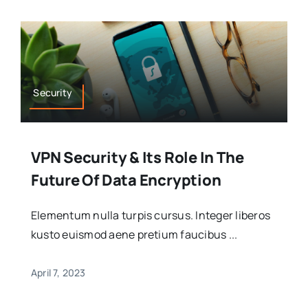
Security
VPN Security & Its Role In The
Future Of Data Encryption
Elementum nulla turpis cursus. Integer liberos
kusto euismod aene pretium faucibus ...
April 7, 2023