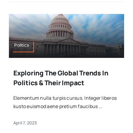
Politics
Exploring The Global Trends In
Politics & Their Impact
Elementum nulla turpis cursus. Integer liberos
kusto euismod aene pretium faucibus ...
April 7, 2023