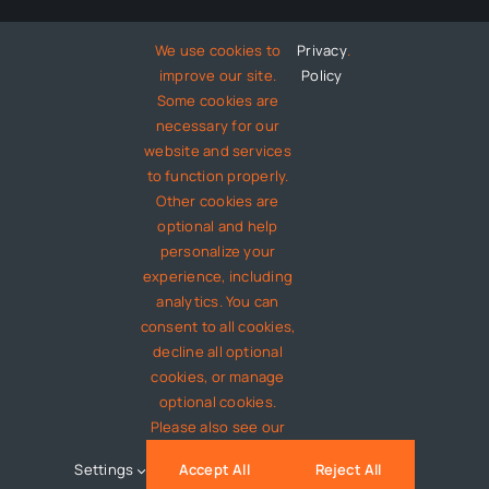
We use cookies to
Privacy
.
Technology
improve our site.
Policy
Some cookies are
Entertainment
necessary for our
website and services
to function properly.
About
Other cookies are
optional and help
personalize your
Contact
experience, including
analytics. You can
consent to all cookies,
decline all optional
© 2012 - 2026 •
Avada
is a
Website Builder
for
WordPress
cookies, or manage
and
eCommerce
• All Rights Reserved • Developed by
optional cookies.
ThemeFusion
Please also see our
Settings
Accept All
Reject All