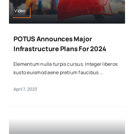
Video
POTUS Announces Major
Infrastructure Plans For 2024
Elementum nulla turpis cursus. Integer liberos
kusto euismod aene pretium faucibus ...
April 7, 2023