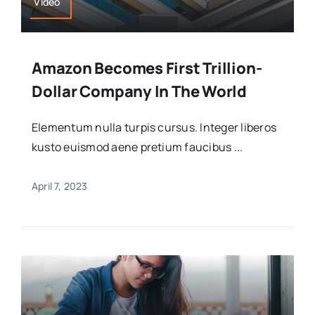
Video
Amazon Becomes First Trillion-
Dollar Company In The World
Elementum nulla turpis cursus. Integer liberos
kusto euismod aene pretium faucibus ...
April 7, 2023