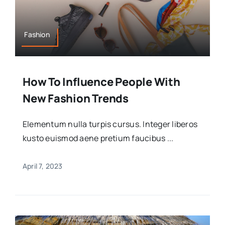
Fashion
How To Influence People With
New Fashion Trends
Elementum nulla turpis cursus. Integer liberos
kusto euismod aene pretium faucibus ...
April 7, 2023