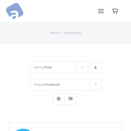
Skip
to
content
Home
Accessories
Sort by
Price
Show
12 Products