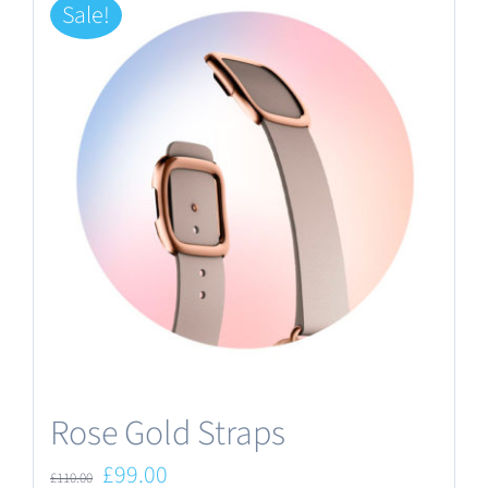
Sale!
Rose Gold Straps
Original
Current
£
99.00
£
110.00