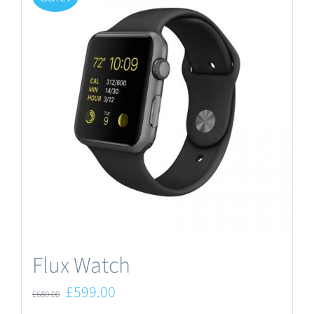
Flux Watch
Original
Current
£
599.00
£
680.00