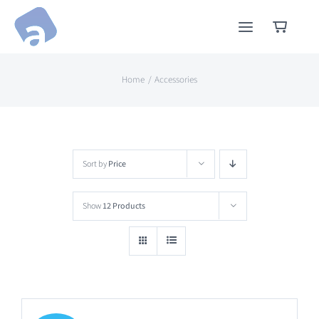
Skip
to
content
Home
Accessories
Sort by
Price
Show
12 Products