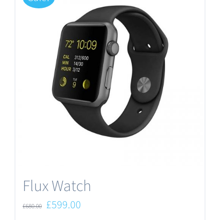
Flux Watch
Original
Current
£
599.00
£
680.00