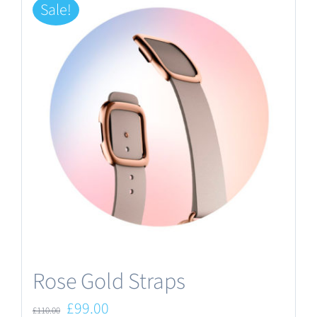
Sale!
Rose Gold Straps
Original
Current
£
99.00
£
110.00