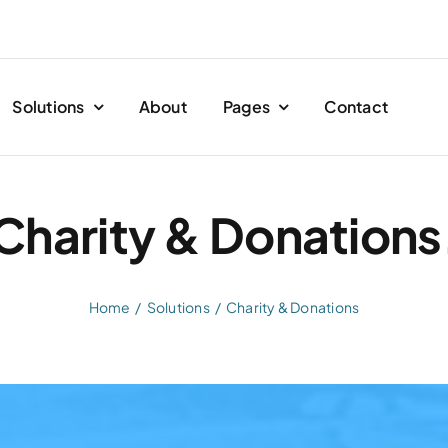
Solutions
About
Pages
Contact
Charity & Donations
Home
Solutions
Charity & Donations