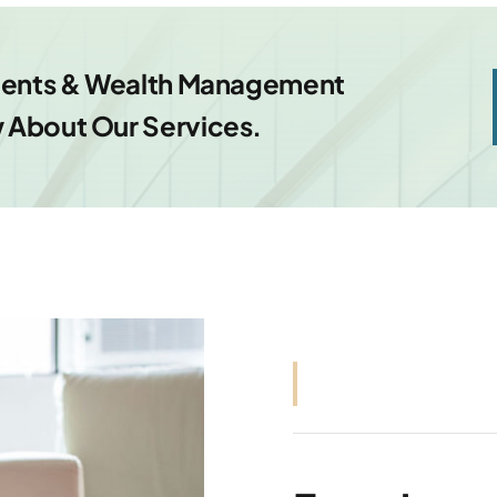
tments & Wealth Management
 About Our Services.