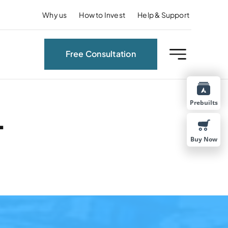
Why us
How to Invest
Help & Support
Free Consultation
Prebuilts
.
Buy Now