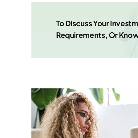
To Discuss Your Inves
Requirements, Or Know