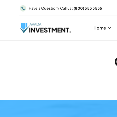
Skip
Have a Question? Call us :
(800) 555 5555
to
content
Home