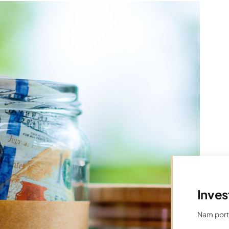
Inves
Nam porta