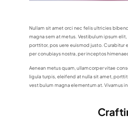
Nullam sit amet orci nec felis ultricies bi
magna sem at metus. Vestibulum ipsum elit, c
porttitor, pos uere euismod justo. Curabitur e
per conubiays nostra, per inceptos himenaeos
Aenean metus quam, ullamcorper vitae consect
ligula turpis, eleifend at nulla sit amet, por
vest bulum magna elementum at. Vivamus in dui
Crafti