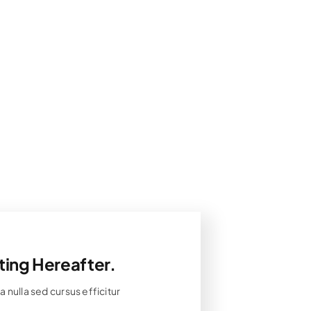
ting Hereafter.
 nulla sed cursus efficitur