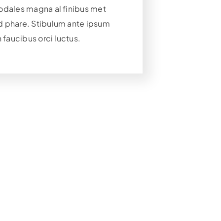
odales magna al finibus met
 phare. Stibulum ante ipsum
n faucibus orci luctus.