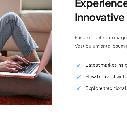
Experience 
Innovative
Fusce sodales mi magna
Vestibulum ante ipsum p
Latest market insi
How to invest wit
Explore traditiona