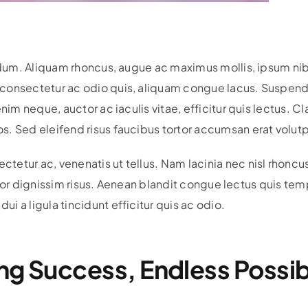
bendum. Aliquam rhoncus, augue ac maximus mollis, ipsum n
onsectetur ac odio quis, aliquam congue lacus. Suspendiss
nim neque, auctor ac iaculis vitae, efficitur quis lectus. Cl
. Sed eleifend risus faucibus tortor accumsan erat volutp
etur ac, venenatis ut tellus. Nam lacinia nec nisl rhoncu
ttitor dignissim risus. Aenean blandit congue lectus quis t
 a ligula tincidunt efficitur quis ac odio.
ng Success, Endless Possibi