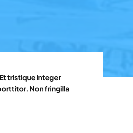
t tristique integer
ttitor. Non fringilla