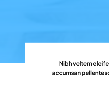
Nibh veltem eleife
accumsan pellentesqu