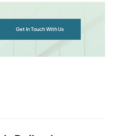
Get In Touch With Us