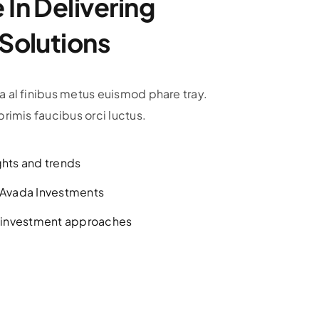
In Delivering
 Solutions
 al finibus metus euismod phare tray.
rimis faucibus orci luctus.
ghts and trends
h Avada Investments
l investment approaches