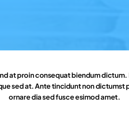
nd at proin consequat biendum dictum. E
e sed at. Ante tincidunt non dictumst por
ornare dia sed fusce esimod amet.