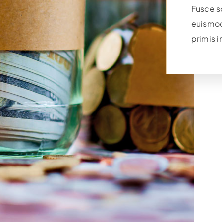
Fusce s
euismod
primis i