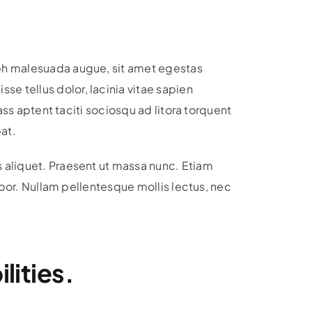
ibh malesuada augue, sit amet egestas
e tellus dolor, lacinia vitae sapien
ass aptent taciti sociosqu ad litora torquent
at.
s aliquet. Praesent ut massa nunc. Etiam
empor. Nullam pellentesque mollis lectus, nec
lities.