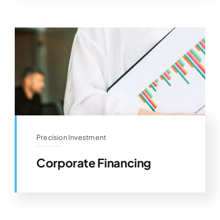
Precision Investment
Corporate Financing