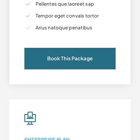
Pellentes que laoreet sap
Tempor eget convals tortor
Arius natoque penatibus
Book This Package
ENTERPRISE PLAN