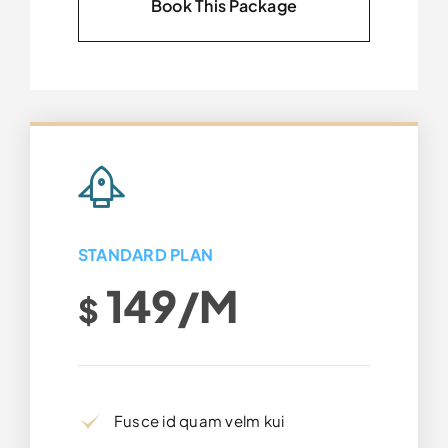
Book This Package
STANDARD PLAN
149/m
$
Fusce id quam velm kui