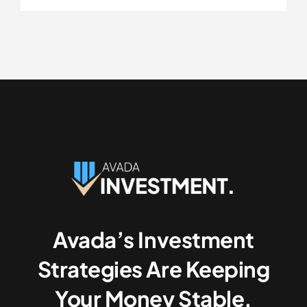
Avada’s Investment
Strategies Are Keeping
Your Money Stable.