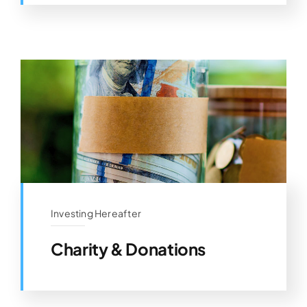
Investing Hereafter
Charity & Donations