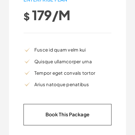
179/m
$
Fusce id quam velm kui
Quisque ullamcorper urna
Tempor eget convals tortor
Arius natoque penatibus
Book This Package