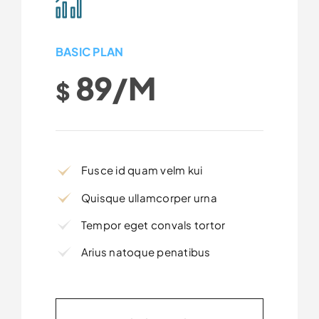
BASIC PLAN
89/m
$
Fusce id quam velm kui
Quisque ullamcorper urna
Tempor eget convals tortor
Arius natoque penatibus