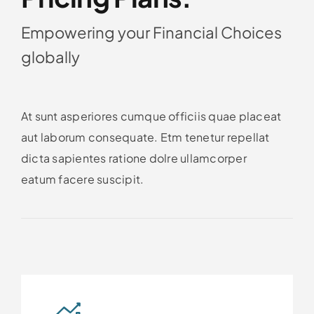
Empowering your Financial Choices
globally
At sunt asperiores cumque officiis quae placeat
aut laborum consequate. Etm tenetur repellat
dicta sapientes ratione dolre ullamcorper
eatum facere suscipit.