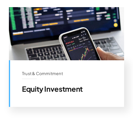
Trust & Commitment
Equity Investment