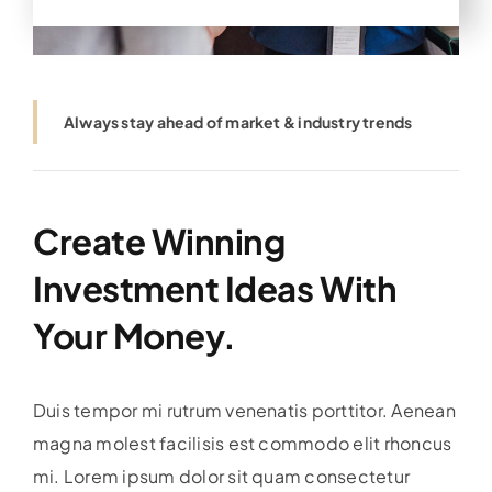
Always stay ahead of market & industry trends
Create Winning
Investment Ideas With
Your Money.
Duis tempor mi rutrum venenatis porttitor. Aenean
magna molest facilisis est commodo elit rhoncus
mi. Lorem ipsum dolor sit quam consectetur