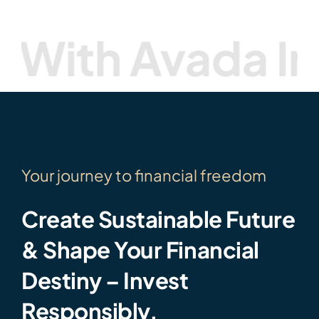
th Avada Inve
Your journey to financial freedom
Create Sustainable Future
& Shape Your Financial
Destiny – Invest
Responsibly.