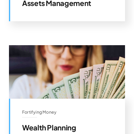
Assets Management
Fortifying Money
Wealth Planning