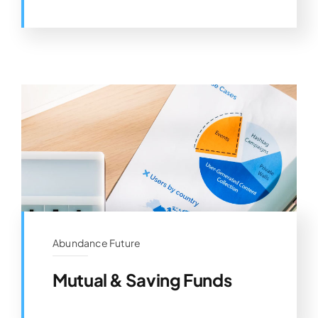
Abundance Future
Mutual & Saving Funds