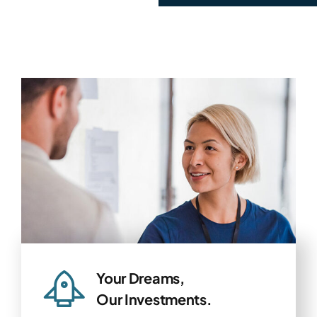
Your Dreams,
Our Investments.