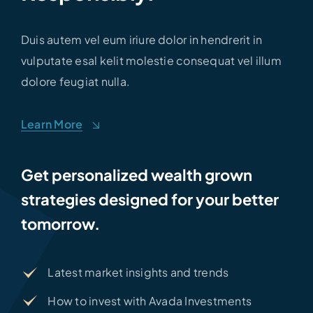
Duis autem vel eum iriure dolor in hendrerit in
vulputate esal kelit molestie consequat vel illum
dolore feugiat nulla.
Learn More
Get personalized wealth grown
strategies designed for your better
tomorrow.
Latest market insights and trends
How to invest with Avada Investments