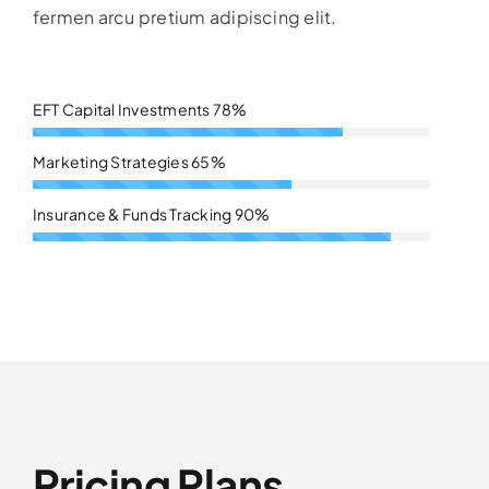
fermen arcu pretium adipiscing elit.
EFT Capital Investments
78%
Marketing Strategies
65%
Insurance & Funds Tracking
90%
Pricing Plans.