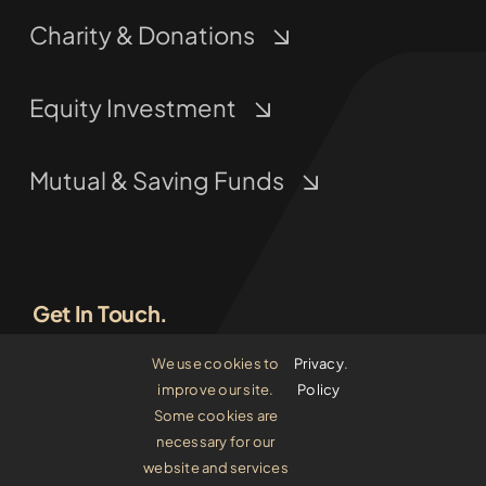
Charity & Donations
Equity Investment
Mutual & Saving Funds
Get In Touch.
We use cookies to
Privacy
.
(800) 555 5555
improve our site.
Policy
Some cookies are
invest[at]avada-comp.com
necessary for our
website and services