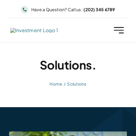
Skip
Have a Question? Call us :
(202) 345 6789
to
content
Solutions.
Home
Solutions