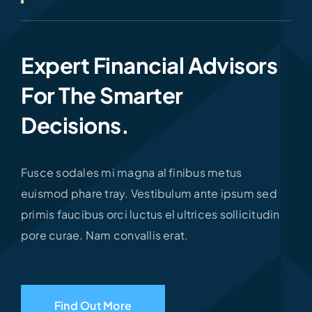
Expert Financial Advisors
For The Smarter
Decisions.
Fusce sodales mi magna al finibus metus
euismod phare tray. Vestibulum ante ipsum sed
primis faucibus orci luctus el ultrices sollicitudin
pore curae. Nam convallis erat.
Find Out More