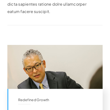
dicta sapientes ratione dolre ullamcorper
eatum facere suscipit.
Redefined Growth