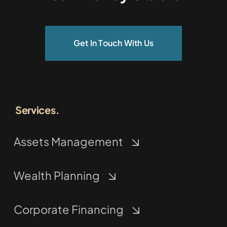
Get In Touch With Us
Services.
Assets Management
Wealth Planning
Corporate Financing