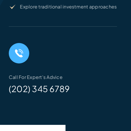
Explore traditional investment approaches
Call For Expert’s Advice
(202) 345 6789