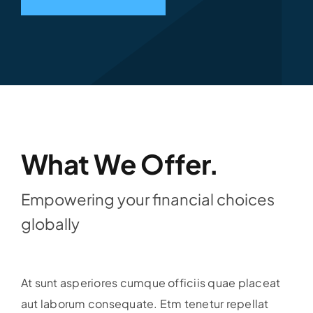
What We Offer.
Empowering your financial choices
globally
At sunt asperiores cumque officiis quae placeat
aut laborum consequate. Etm tenetur repellat