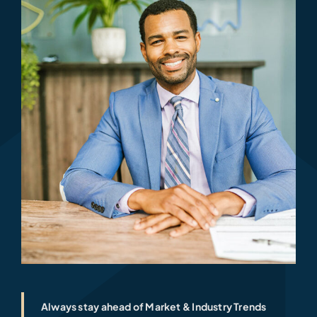
Always stay ahead of Market & Industry Trends